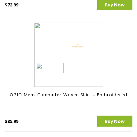
$72.99
Buy Now
OGIO Mens Commuter Woven Shirt - Embroidered
$85.99
Buy Now