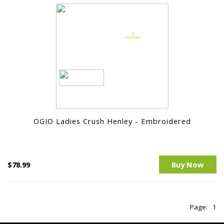
OGIO Ladies Crush Henley - Embroidered
$78.99
Buy Now
Page:
1