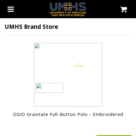
UMHS Brand Store
OGIO Gravitate Full-Button Polo - Embroidered