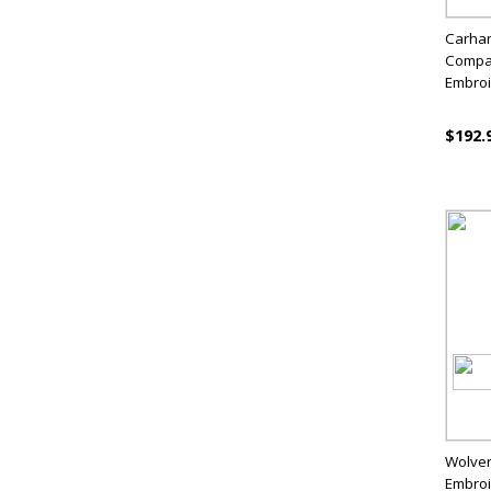
Carhar
Compar
Embro
$192.
Wolver
Embro