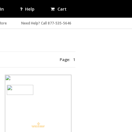
In
Help
Cart
More
Need Help? Call 877-535-5646
Page:
1