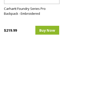
Carhartt Foundry Series Pro
Backpack - Embroidered
$219.99
Buy Now