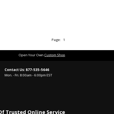
Page:
1
Open Your Own
Custom Shop
Contact Us: 877-535-5646
Mon. - Fri. 8:00am - 6:00pm EST
Of Trusted Online Service