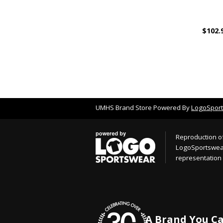
$102.
UMHS Brand Store Powered By
LogoSpor
Reproduction of
LogoSportswear.
representation 
A Brand You Ca