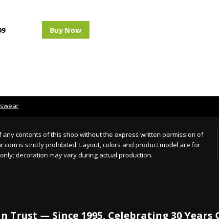
99
Buy Now
tswear
 any contents of this shop without the express written permission of
com is strictly prohibited. Layout, colors and product model are for
only; decoration may vary during actual production.
n Trust — Since 1995, Celebrating 30 Years 