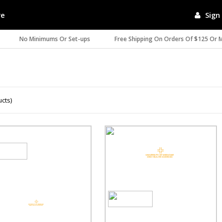
re
Sign 
No Minimums Or Set-ups
Free Shipping On Orders Of $125 Or 
ucts)