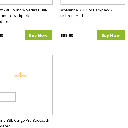
tt 28L Foundry Series Dual-
Wolverine 33L Pro Backpack -
tment Backpack -
Embroidered
idered
99
Buy Now
$89.99
Buy Now
ine 33L Cargo Pro Backpack -
idered