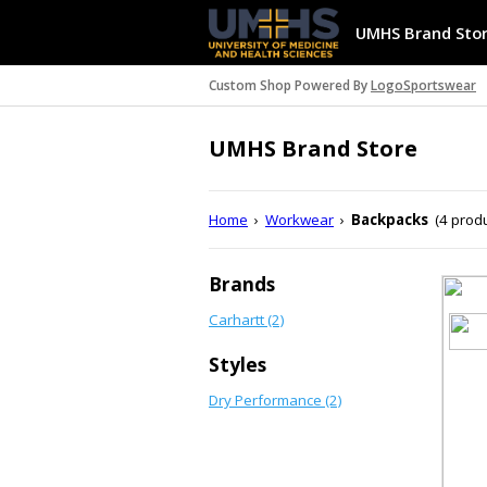
UMHS Brand Sto
Custom Shop Powered By
LogoSportswear
UMHS Brand Store
Home
›
Workwear
›
Backpacks
(4 prod
Brands
Carhartt (2)
Styles
Dry Performance (2)