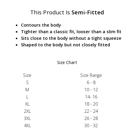
This Product Is
Semi-Fitted
Contours the body
Tighter than a classic fit, looser than a slim fit
Sits close to the body without a tight squeeze
Shaped to the body but not closely fitted
Size Chart
Size
Size Range
S
6 - 8
M
10 - 12
L
14- 16
XL
18 - 20
2XL
22 - 24
3XL
26 - 28
4XL
30 - 32