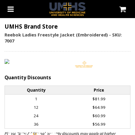
UMHS Brand Store
Reebok Ladies Freestyle Jacket (Embroidered) - SKU:
7007
Quantity Discounts
Quantity
Price
1
$81.99
12
$64.99
24
$60.99
36
$56.99
Please Note: Additional quantity discounts may apply at higher