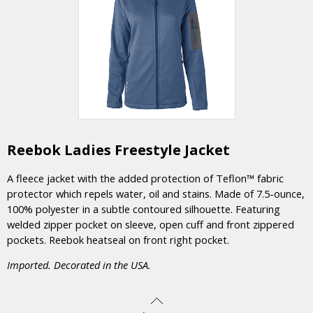
Reebok Ladies Freestyle Jacket
A fleece jacket with the added protection of Teflon™ fabric
protector which repels water, oil and stains. Made of 7.5-ounce,
100% polyester in a subtle contoured silhouette. Featuring
welded zipper pocket on sleeve, open cuff and front zippered
pockets. Reebok heatseal on front right pocket.
Imported. Decorated in the USA.