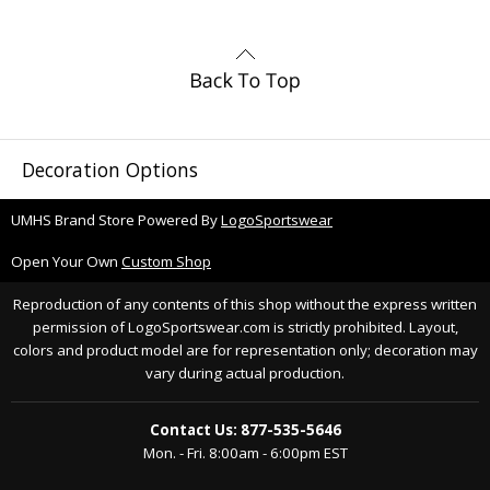
Decoration Options
UMHS Brand Store Powered By
LogoSportswear
Open Your Own
Custom Shop
Reproduction of any contents of this shop without the express written
permission of LogoSportswear.com is strictly prohibited. Layout,
colors and product model are for representation only; decoration may
vary during actual production.
Contact Us: 877-535-5646
Mon. - Fri. 8:00am - 6:00pm EST