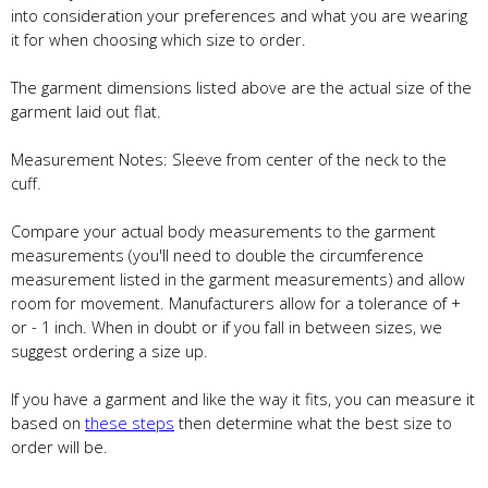
into consideration your preferences and what you are wearing
it for when choosing which size to order.
The garment dimensions listed above are the actual size of the
garment laid out flat.
Measurement Notes: Sleeve from center of the neck to the
cuff.
Compare your actual body measurements to the garment
measurements (you'll need to double the circumference
measurement listed in the garment measurements) and allow
room for movement. Manufacturers allow for a tolerance of +
or - 1 inch. When in doubt or if you fall in between sizes, we
suggest ordering a size up.
If you have a garment and like the way it fits, you can measure it
based on
these steps
then determine what the best size to
order will be.