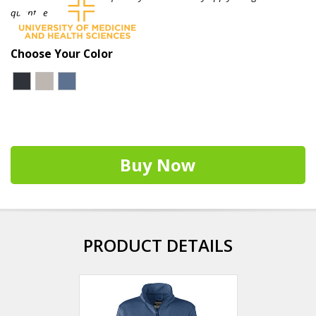
quantities.
Choose Your Color
Buy Now
PRODUCT DETAILS