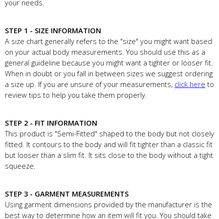
your needs.
STEP 1 - SIZE INFORMATION
A size chart generally refers to the "size" you might want based
on your actual body measurements. You should use this as a
general guideline because you might want a tighter or looser fit.
When in doubt or you fall in between sizes we suggest ordering
a size up. If you are unsure of your measurements,
click here
to
review tips to help you take them properly.
STEP 2 - FIT INFORMATION
This product is "Semi-Fitted" shaped to the body but not closely
fitted. It contours to the body and will fit tighter than a classic fit
but looser than a slim fit. It sits close to the body without a tight
squeeze.
STEP 3 - GARMENT MEASUREMENTS
Using garment dimensions provided by the manufacturer is the
best way to determine how an item will fit you. You should take