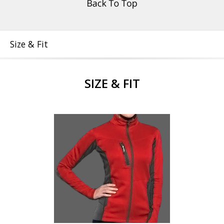
Size & Fit
SIZE & FIT