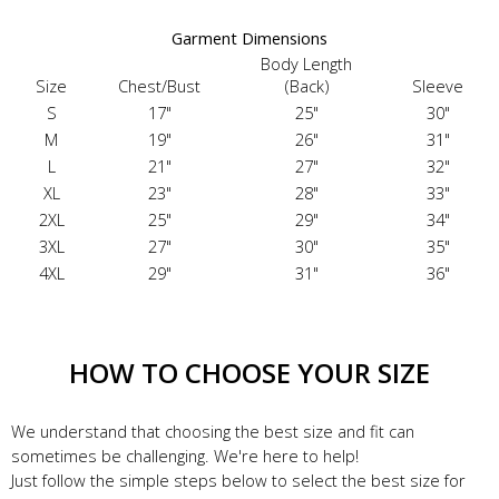
Garment Dimensions
Body Length
Size
Chest/Bust
(Back)
Sleeve
S
17"
25"
30"
M
19"
26"
31"
L
21"
27"
32"
XL
23"
28"
33"
2XL
25"
29"
34"
3XL
27"
30"
35"
4XL
29"
31"
36"
HOW TO CHOOSE YOUR SIZE
We understand that choosing the best size and fit can
sometimes be challenging. We're here to help!
Just follow the simple steps below to select the best size for