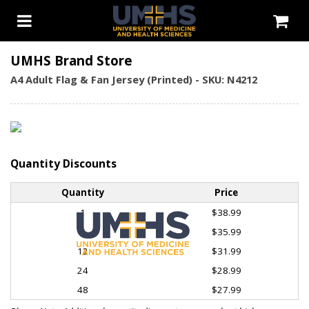
UMHS Brand Store
A4 Adult Flag & Fan Jersey (Printed) - SKU: N4212
Quantity Discounts
Quantity
Price
1
$38.99
6
$35.99
12
$31.99
24
$28.99
48
$27.99