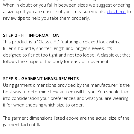
When in doubt or you fall in between sizes we suggest ordering
a size up. If you are unsure of your measurements,
click here
to
review tips to help you take them properly.
STEP 2 - FIT INFORMATION
This product is a "Classic Fit" featuring a relaxed look with a
fuller silhouette, shorter length and longer sleeves. It's
designed to fit not too tight and not too loose. A classic cut that
follows the shape of the body for easy of movement.
STEP 3 - GARMENT MEASUREMENTS
Using garment dimensions provided by the manufacturer is the
best way to determine how an item will fit you. You should take
into consideration your preferences and what you are wearing
it for when choosing which size to order.
The garment dimensions listed above are the actual size of the
garment laid out flat.