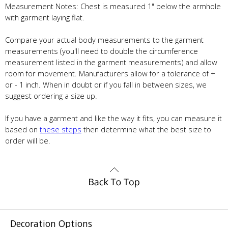
Measurement Notes: Chest is measured 1" below the armhole
with garment laying flat.
Compare your actual body measurements to the garment
measurements (you'll need to double the circumference
measurement listed in the garment measurements) and allow
room for movement. Manufacturers allow for a tolerance of +
or - 1 inch. When in doubt or if you fall in between sizes, we
suggest ordering a size up.
If you have a garment and like the way it fits, you can measure it
based on
these steps
then determine what the best size to
order will be.
Decoration Options