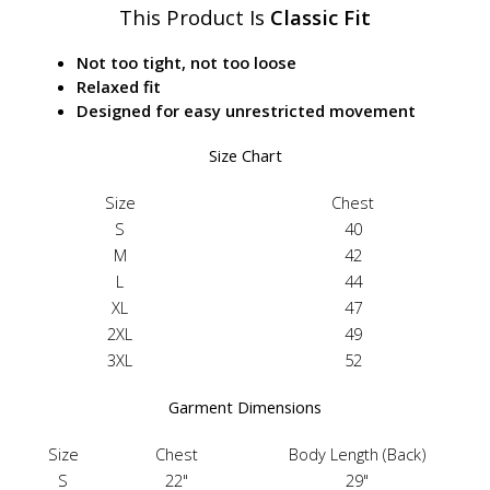
This Product Is
Classic Fit
Not too tight, not too loose
Relaxed fit
Designed for easy unrestricted movement
Size Chart
Size
Chest
S
40
M
42
L
44
XL
47
2XL
49
3XL
52
Garment Dimensions
Size
Chest
Body Length (Back)
S
22"
29"