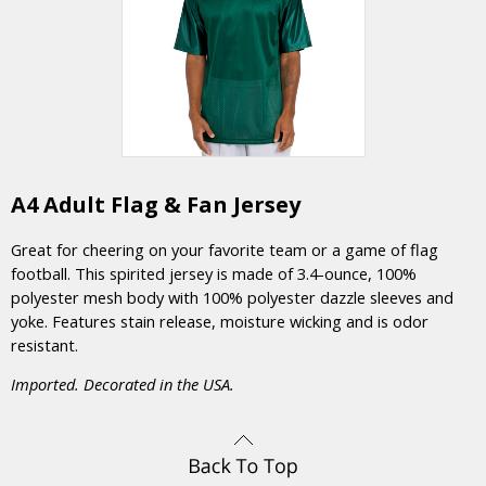
A4 Adult Flag & Fan Jersey
Great for cheering on your favorite team or a game of flag
football. This spirited jersey is made of 3.4-ounce, 100%
polyester mesh body with 100% polyester dazzle sleeves and
yoke. Features stain release, moisture wicking and is odor
resistant.
Imported. Decorated in the USA.