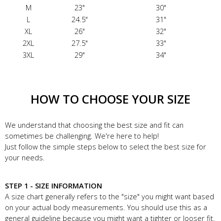
M
23"
30"
L
24.5"
31"
XL
26"
32"
2XL
27.5"
33"
3XL
29"
34"
HOW TO CHOOSE YOUR SIZE
We understand that choosing the best size and fit can
sometimes be challenging. We're here to help!
Just follow the simple steps below to select the best size for
your needs.
STEP 1 - SIZE INFORMATION
A size chart generally refers to the "size" you might want based
on your actual body measurements. You should use this as a
general guideline because you might want a tighter or looser fit.