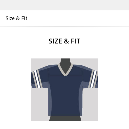
Size & Fit
SIZE & FIT