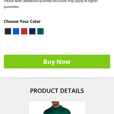
Please Note: Additional quantity discounts may apply at higher
quantities.
Choose Your Color
Buy Now
PRODUCT DETAILS