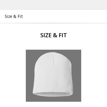
Size & Fit
SIZE & FIT