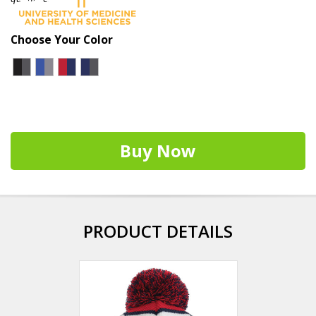
Choose Your Color
Buy Now
PRODUCT DETAILS