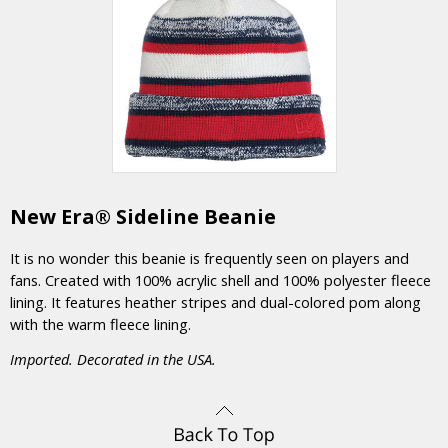
New Era® Sideline Beanie
It is no wonder this beanie is frequently seen on players and
fans. Created with 100% acrylic shell and 100% polyester fleece
lining. It features heather stripes and dual-colored pom along
with the warm fleece lining.
Imported. Decorated in the USA.