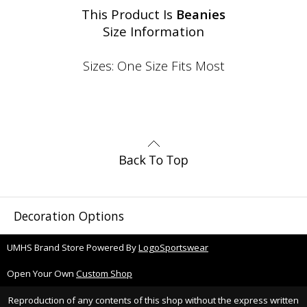
This Product Is
Beanies
Size Information
Sizes: One Size Fits Most
Decoration Options
UMHS Brand Store Powered By
LogoSportswear
Open Your Own
Custom Shop
Reproduction of any contents of this shop without the express written