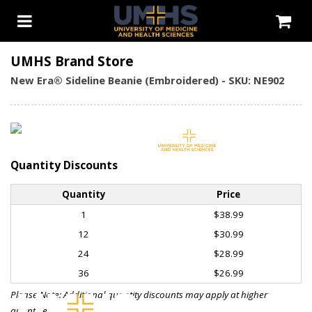
UMHS Brand Store
New Era® Sideline Beanie (Embroidered) - SKU: NE902
Quantity Discounts
Quantity
Price
1
$38.99
12
$30.99
24
$28.99
36
$26.99
Please Note: Additional quantity discounts may apply at higher
quantities.