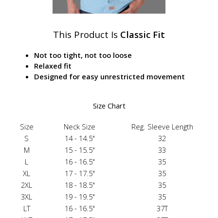
This Product Is
Classic Fit
Not too tight, not too loose
Relaxed fit
Designed for easy unrestricted movement
Size Chart
Size
Neck Size
Reg. Sleeve Length
S
14 - 14.5"
32
M
15 - 15.5"
33
L
16 - 16.5"
35
XL
17 - 17.5"
35
2XL
18 - 18.5"
35
3XL
19 - 19.5"
35
LT
16 - 16.5"
37T