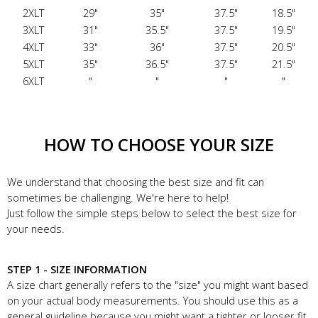
2XLT
29"
35"
37.5"
18.5"
3XLT
31"
35.5"
37.5"
19.5"
4XLT
33"
36"
37.5"
20.5"
5XLT
35"
36.5"
37.5"
21.5"
6XLT
"
"
"
"
HOW TO CHOOSE YOUR SIZE
We understand that choosing the best size and fit can
sometimes be challenging. We're here to help!
Just follow the simple steps below to select the best size for
your needs.
STEP 1 - SIZE INFORMATION
A size chart generally refers to the "size" you might want based
on your actual body measurements. You should use this as a
general guideline because you might want a tighter or looser fit.