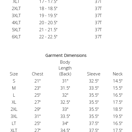
XLT
17 - 17.5"
37T
2XLT
18 - 18.5"
37T
3XLT
19 - 19.5"
37T
4XLT
20 - 20.5"
37T
5XLT
21 - 21.5"
37T
6XLT
22 - 22.5"
37T
Garment Dimensions
Body
Length
Size
Chest
(Back)
Sleeve
Neck
S
21"
31"
32.5"
14.5"
M
23"
31.5"
33.5"
15.5"
L
25"
32"
35.5"
16.5"
XL
27"
32.5"
35.5"
17.5"
2XL
29"
33"
35.5"
18.5"
3XL
31"
33.5"
35.5"
19.5"
LT
25"
34"
37.5"
16.5"
XLT
27"
34.5"
37.5"
17.5"