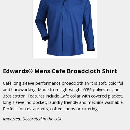
Edwards® Mens Cafe Broadcloth Shirt
Café long sleeve performance broadcloth shirt is soft, colorful
and hardworking. Made from lightweight 65% polyester and
35% cotton. Features include Cafe collar with covered placket,
long sleeve, no pocket, laundry friendly and machine washable.
Perfect for restaurants, coffee shops or catering.
Imported. Decorated in the USA.