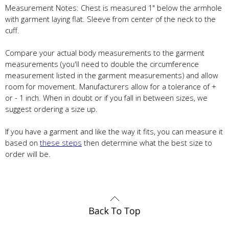
Measurement Notes: Chest is measured 1" below the armhole
with garment laying flat. Sleeve from center of the neck to the
cuff.
Compare your actual body measurements to the garment
measurements (you'll need to double the circumference
measurement listed in the garment measurements) and allow
room for movement. Manufacturers allow for a tolerance of +
or - 1 inch. When in doubt or if you fall in between sizes, we
suggest ordering a size up.
If you have a garment and like the way it fits, you can measure it
based on
these steps
then determine what the best size to
order will be.