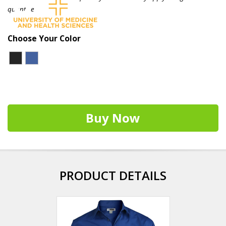
quantities.
Choose Your Color
Buy Now
PRODUCT DETAILS