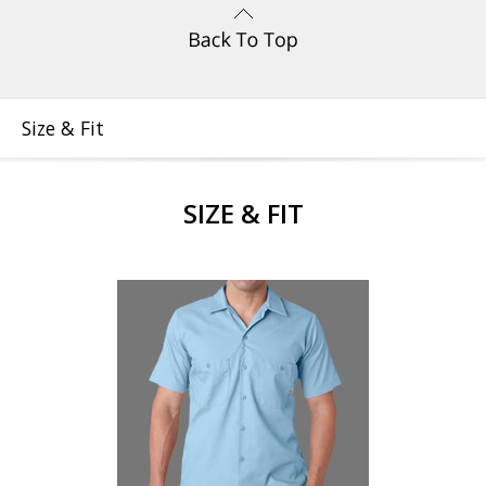
Size & Fit
SIZE & FIT