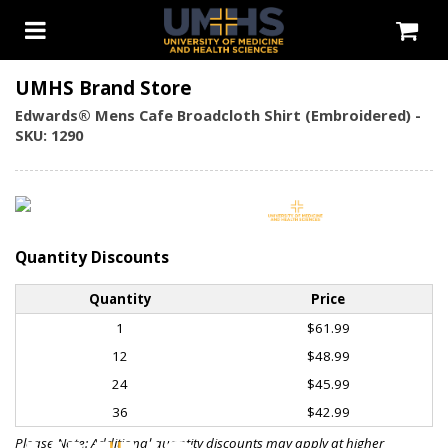
UMHS Brand Store
Edwards® Mens Cafe Broadcloth Shirt (Embroidered) -
SKU: 1290
Quantity Discounts
Quantity
Price
1
$61.99
12
$48.99
24
$45.99
36
$42.99
Please Note: Additional quantity discounts may apply at higher