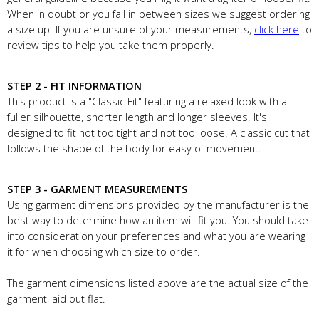
When in doubt or you fall in between sizes we suggest ordering
a size up. If you are unsure of your measurements,
click here
to
review tips to help you take them properly.
STEP 2 - FIT INFORMATION
This product is a "Classic Fit" featuring a relaxed look with a
fuller silhouette, shorter length and longer sleeves. It's
designed to fit not too tight and not too loose. A classic cut that
follows the shape of the body for easy of movement.
STEP 3 - GARMENT MEASUREMENTS
Using garment dimensions provided by the manufacturer is the
best way to determine how an item will fit you. You should take
into consideration your preferences and what you are wearing
it for when choosing which size to order.
The garment dimensions listed above are the actual size of the
garment laid out flat.