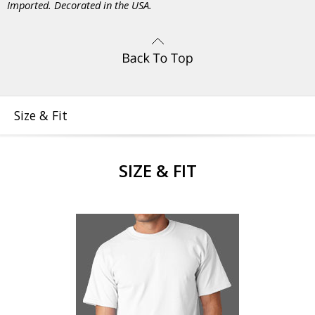
Imported. Decorated in the USA.
Size & Fit
SIZE & FIT