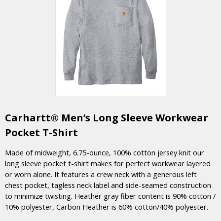
Carhartt® Men’s Long Sleeve Workwear
Pocket T-Shirt
Made of midweight, 6.75-ounce, 100% cotton jersey knit our
long sleeve pocket t-shirt makes for perfect workwear layered
or worn alone. It features a crew neck with a generous left
chest pocket, tagless neck label and side-seamed construction
to minimize twisting. Heather gray fiber content is 90% cotton /
10% polyester, Carbon Heather is 60% cotton/40% polyester.