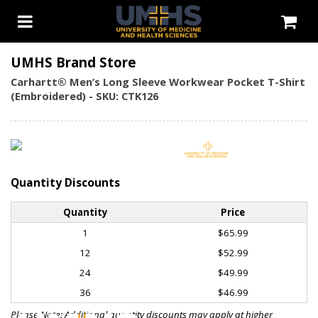
UMHS Brand Store
Carhartt® Men’s Long Sleeve Workwear Pocket T-Shirt
(Embroidered) - SKU: CTK126
Quantity Discounts
Quantity
Price
1
$65.99
12
$52.99
24
$49.99
36
$46.99
Please Note: Additional quantity discounts may apply at higher