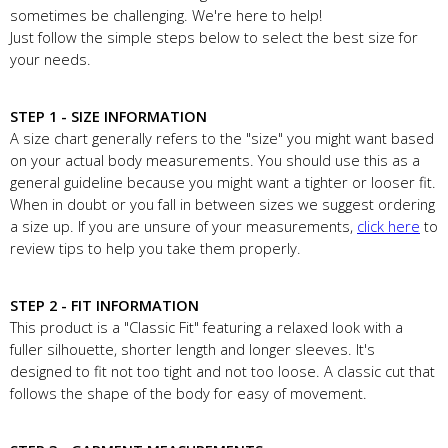
sometimes be challenging. We're here to help!
Just follow the simple steps below to select the best size for
your needs.
STEP 1 - SIZE INFORMATION
A size chart generally refers to the "size" you might want based
on your actual body measurements. You should use this as a
general guideline because you might want a tighter or looser fit.
When in doubt or you fall in between sizes we suggest ordering
a size up. If you are unsure of your measurements,
click here
to
review tips to help you take them properly.
STEP 2 - FIT INFORMATION
This product is a "Classic Fit" featuring a relaxed look with a
fuller silhouette, shorter length and longer sleeves. It's
designed to fit not too tight and not too loose. A classic cut that
follows the shape of the body for easy of movement.