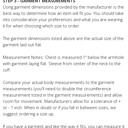
STEP 3 - GARMENT MEASUREMENTS
Using garment dimensions provided by the manufacturer is the
best way to determine how an item will fit you. You should take
into consideration your preferences and what you are wearing
it for when choosing which size to order.
The garment dimensions listed above are the actual size of the
garment laid out flat.
Measurement Notes: Chest is measured 1" below the armhole
with garment laying flat. Sleeve from center of the neck to the
cuff.
Compare your actual body measurements to the garment
measurements (you'll need to double the circumference
measurement listed in the garment measurements) and allow
room for movement. Manufacturers allow for a tolerance of +
or - 1 inch. When in doubt or if you fall in between sizes, we
suggest ordering a size up.
If you have a garment and like the way it fits, you can measure it