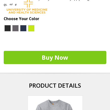
quantities.
Choose Your Color
Buy Now
PRODUCT DETAILS