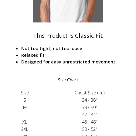
This Product Is
Classic Fit
Not too tight, not too loose
Relaxed fit
Designed for easy unrestricted movement
Size Chart
Size
Chest Size (in.)
S
34 - 36"
M
38 - 40"
L
42 - 44"
XL
46 - 48"
2XL
50 - 52"