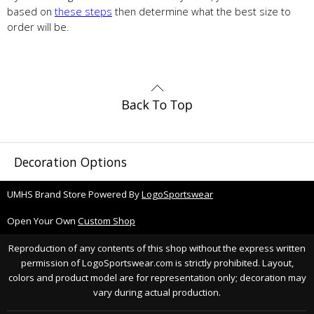
based on
these steps
then determine what the best size to
order will be.
Decoration Options
UMHS Brand Store Powered By
LogoSportswear
Open Your Own
Custom Shop
Reproduction of any contents of this shop without the express written
permission of LogoSportswear.com is strictly prohibited. Layout,
colors and product model are for representation only; decoration may
vary during actual production.