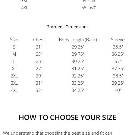
3XL
54 - 56"
4XL
58 - 60"
Garment Dimensions
Size
Chest
Body Length (Back)
Sleeve
S
21"
29.25"
35.5"
M
23"
29.75"
36.25"
L
25"
30.25"
37"
XL
27"
31.25"
37.75"
2XL
29"
32.25"
38.5"
3XL
31"
33.25"
39.25"
4XL
33"
34.25"
40"
HOW TO CHOOSE YOUR SIZE
We understand that choosing the best size and fit can