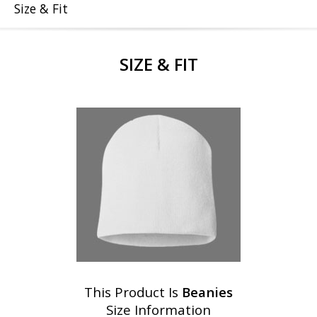
Size & Fit
SIZE & FIT
This Product Is
Beanies
Size Information