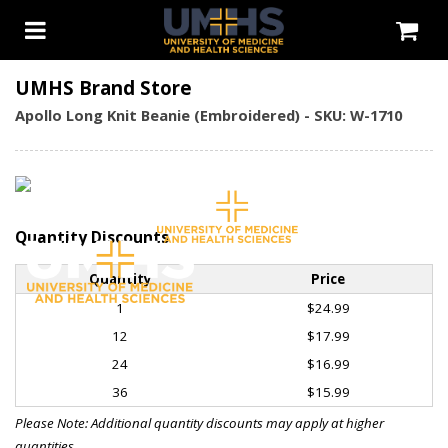
UMHS Brand Store
Apollo Long Knit Beanie (Embroidered) - SKU: W-1710
Quantity Discounts
Quantity
Price
1
$24.99
12
$17.99
24
$16.99
36
$15.99
Please Note: Additional quantity discounts may apply at higher
quantities.