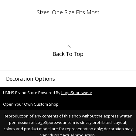
Sizes: One Size Fits Most
Decoration Options
UMHS Brand Store Powered By
LogoSportswear
Open Your Own
Custom Shop
Reproduction of any contents of this shop without the express written
permission of LogoSportswear.com is strictly prohibited. Layout,
colors and product model are for representation only; decoration may
vary during actual production.