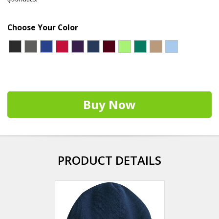
Choose Your Color
Buy Now
PRODUCT DETAILS