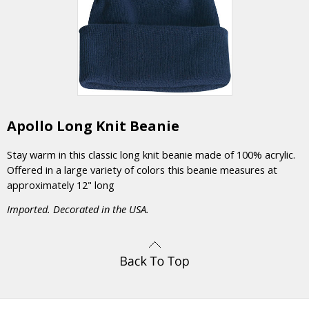
Apollo Long Knit Beanie
Stay warm in this classic long knit beanie made of 100% acrylic.
Offered in a large variety of colors this beanie measures at
approximately 12" long
Imported. Decorated in the USA.