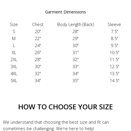
Garment Dimensions
Size
Chest
Body Length (Back)
Sleeve
S
20"
28"
7.5"
M
22"
29"
8.5"
L
24"
30"
9.5"
XL
26"
31"
10.5"
2XL
28"
32"
11.5"
3XL
30"
33"
12.5"
4XL
32"
34"
13.5"
5XL
34"
35"
14.5"
HOW TO CHOOSE YOUR SIZE
We understand that choosing the best size and fit can
sometimes be challenging. We're here to help!