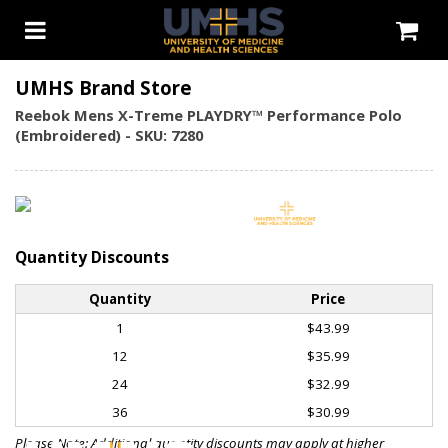
UMHS Brand Store
Reebok Mens X-Treme PLAYDRY™ Performance Polo
(Embroidered) - SKU: 7280
Quantity Discounts
Quantity
Price
1
$43.99
12
$35.99
24
$32.99
36
$30.99
Please Note: Additional quantity discounts may apply at higher