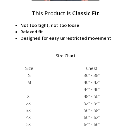
This Product Is
Classic Fit
Not too tight, not too loose
Relaxed fit
Designed for easy unrestricted movement
Size Chart
Size
Chest
S
36" - 38"
M
40" - 42"
L
44" - 46"
XL
48" - 50"
2XL
52" - 54"
3XL
56" - 58"
4XL
60" - 62"
5XL
64" - 66"