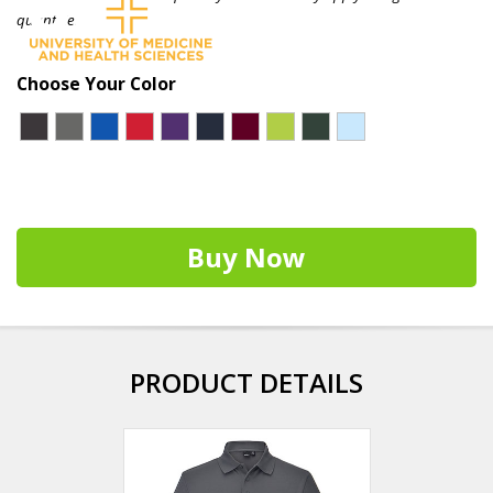
quantities.
Choose Your Color
Buy Now
PRODUCT DETAILS