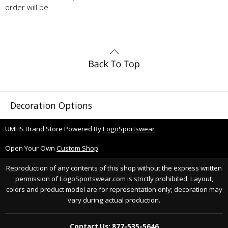
order will be.
Decoration Options
UMHS Brand Store Powered By
LogoSportswear
Open Your Own
Custom Shop
Reproduction of any contents of this shop without the express written
permission of LogoSportswear.com is strictly prohibited. Layout,
colors and product model are for representation only; decoration may
vary during actual production.
Contact Us: 877-535-5646