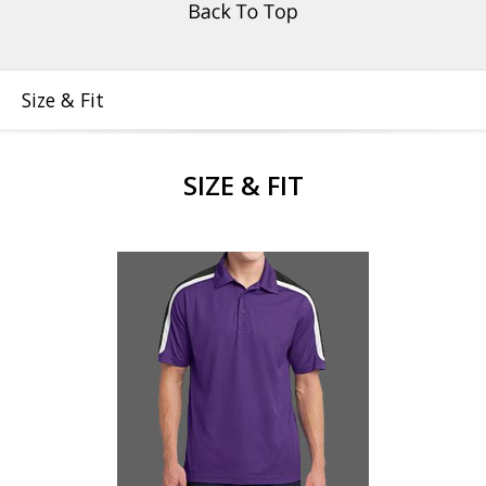
Size & Fit
SIZE & FIT