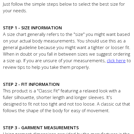
Just follow the simple steps below to select the best size for
your needs.
STEP 1 - SIZE INFORMATION
A size chart generally refers to the "size" you might want based
on your actual body measurements. You should use this as a
general guideline because you might want a tighter or looser fit.
When in doubt or you fall in between sizes we suggest ordering
a size up. If you are unsure of your measurements,
click here
to
review tips to help you take them properly.
STEP 2 - FIT INFORMATION
This product is a "Classic Fit" featuring a relaxed look with a
fuller silhouette, shorter length and longer sleeves. It's
designed to fit not too tight and not too loose. A classic cut that
follows the shape of the body for easy of movement.
STEP 3 - GARMENT MEASUREMENTS
Using garment dimensions provided by the manufacturer is the