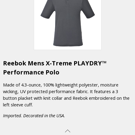
Reebok Mens X-Treme PLAYDRY™
Performance Polo
Made of 4.3-ounce, 100% lightweight polyester, moisture
wicking, UV protected performance fabric. It features a 3
button placket with knit collar and Reebok embroidered on the
left sleeve cuff.
Imported. Decorated in the USA.