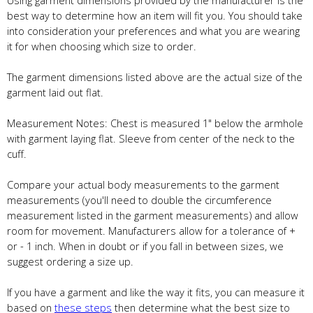
best way to determine how an item will fit you. You should take
into consideration your preferences and what you are wearing
it for when choosing which size to order.
The garment dimensions listed above are the actual size of the
garment laid out flat.
Measurement Notes: Chest is measured 1" below the armhole
with garment laying flat. Sleeve from center of the neck to the
cuff.
Compare your actual body measurements to the garment
measurements (you'll need to double the circumference
measurement listed in the garment measurements) and allow
room for movement. Manufacturers allow for a tolerance of +
or - 1 inch. When in doubt or if you fall in between sizes, we
suggest ordering a size up.
If you have a garment and like the way it fits, you can measure it
based on
these steps
then determine what the best size to