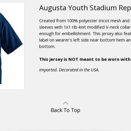
Augusta Youth Stadium Repli
Created from 100% polyester tricot mesh and 
sleeves with 1x1 rib-knit modified V-neck colla
enough for embellishment. This jersey also feat
label on wearer's left side near bottom hem 
bottom.
This jersey is NOT meant to be worn with
Imported. Decorated in the USA.