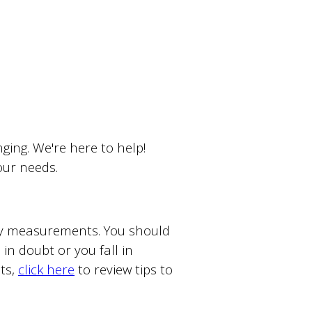
ing. We're here to help!
your needs.
ody measurements. You should
in doubt or you fall in
ts,
click here
to review tips to