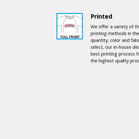
Printed
We offer a variety of 
printing methods in the
quantity, color and fab
select, our in-house de
best printing process f
the highest quality pro