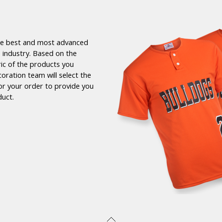
the best and most advanced
 industry. Based on the
ric of the products you
coration team will select the
or your order to provide you
duct.