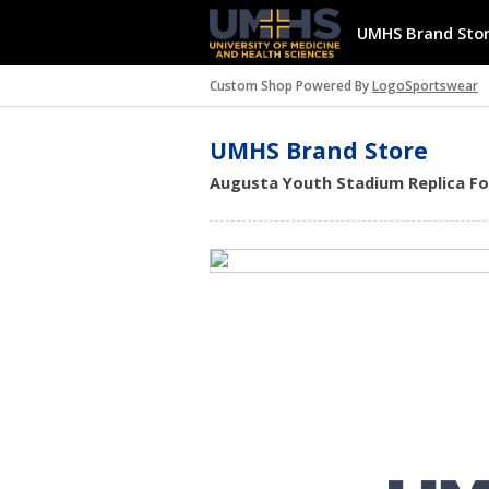
UMHS Brand Sto
Custom Shop Powered By
LogoSportswear
UMHS Brand Store
Augusta Youth Stadium Replica Foot