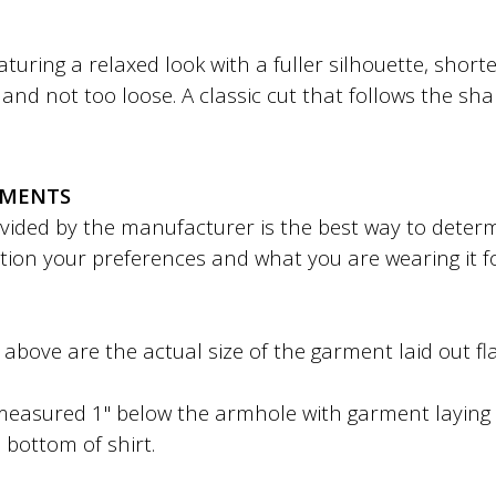
featuring a relaxed look with a fuller silhouette, shor
ht and not too loose. A classic cut that follows the sh
EMENTS
ded by the manufacturer is the best way to determin
tion your preferences and what you are wearing it f
bove are the actual size of the garment laid out fla
easured 1" below the armhole with garment laying f
 bottom of shirt.