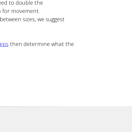
ed to double the
m for movement.
n between sizes, we suggest
teps
then determine what the