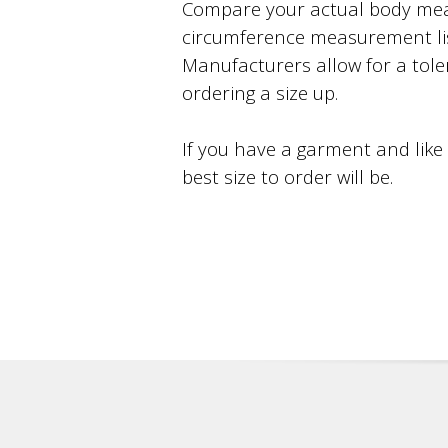
Compare your actual body mea
circumference measurement li
Manufacturers allow for a toler
ordering a size up.
If you have a garment and like
best size to order will be.