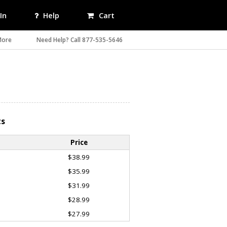
In
Help
Cart
More
Need Help? Call 877-535-5646
ts
Price
$38.99
$35.99
$31.99
$28.99
$27.99