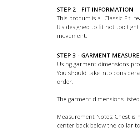
STEP 2 - FIT INFORMATION
This product is a "Classic Fit" 
It's designed to fit not too tig
movement.
STEP 3 - GARMENT MEASUR
Using garment dimensions provi
You should take into considera
order.
The garment dimensions listed a
Measurement Notes: Chest is m
center back below the collar to