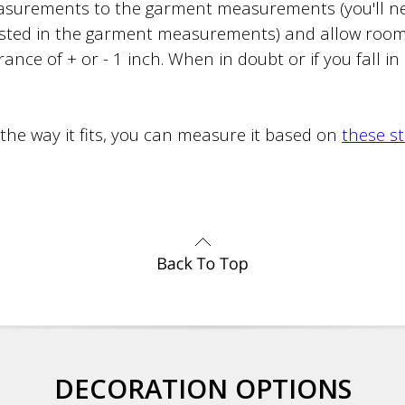
surements to the garment measurements (you'll ne
sted in the garment measurements) and allow roo
ance of + or - 1 inch. When in doubt or if you fall i
 the way it fits, you can measure it based on
these s
DECORATION OPTIONS