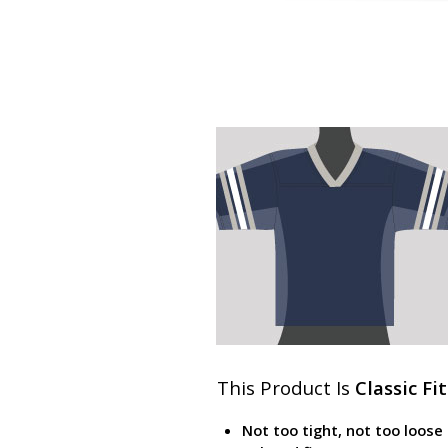
This Product Is
Classic Fit
Not too tight, not too loose