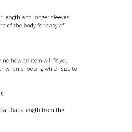
ter length and longer sleeves.
ape of the body for easy of
e how an item will fit you.
or when choosing which size to
t.
lat. Back length from the