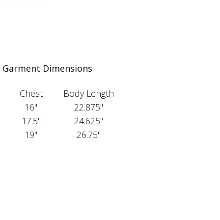
Garment Dimensions
Chest
Body Length
16"
22.875"
17.5"
24.625"
19"
26.75"