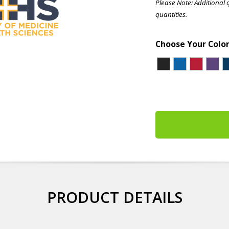
Please Note: Additional 
quantities.
Choose Your Colo
PRODUCT DETAILS