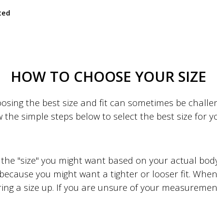
ted
HOW TO CHOOSE YOUR SIZE
sing the best size and fit can sometimes be challeng
w the simple steps below to select the best size for 
to the "size" you might want based on your actual b
 because you might want a tighter or looser fit. When 
ing a size up. If you are unsure of your measuremen