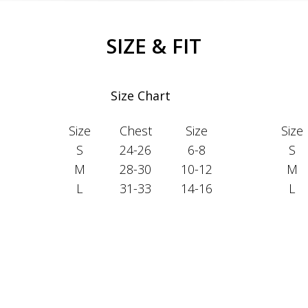
SIZE & FIT
Size Chart
Size
Chest
Size
Size
S
24-26
6-8
S
M
28-30
10-12
M
L
31-33
14-16
L