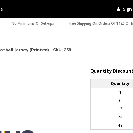
re
Sign 
No Minimums Or Set-ups
Free Shipping On Orders Of $125 Or 
ball Jersey (Printed) - SKU: 258
Quantity Discoun
Quantity
1
6
12
24
48