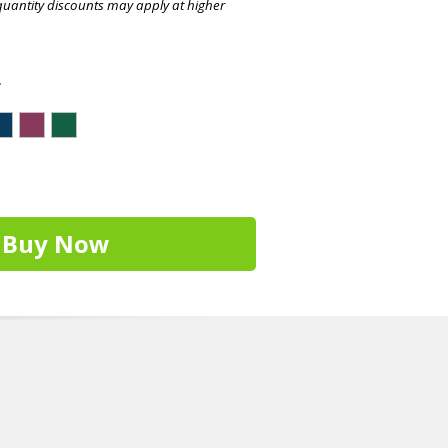
quantity discounts may apply at higher
r
Buy Now