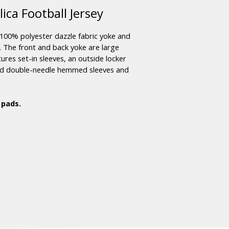
ca Football Jersey
100% polyester dazzle fabric yoke and
r. The front and back yoke are large
ures set-in sleeves, an outside locker
and double-needle hemmed sleeves and
 pads.