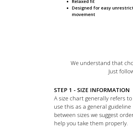
Relaxed fit
Designed for easy unrestric
movement
We understand that choo
Just follo
STEP 1 - SIZE INFORMATION
A size chart generally refers 
use this as a general guideline
between sizes we suggest order
help you take them properly.