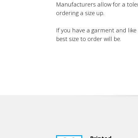
Manufacturers allow for a toler
ordering a size up.
If you have a garment and like
best size to order will be.