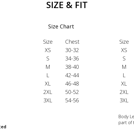
SIZE & FIT
Size Chart
Size
Chest
Size
XS
30-32
XS
S
34-36
S
M
38-40
M
L
42-44
L
XL
46-48
XL
2XL
50-52
2XL
3XL
54-56
3XL
Body Le
part of
ted