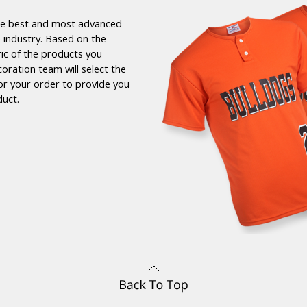
the best and most advanced
 industry. Based on the
ric of the products you
coration team will select the
or your order to provide you
duct.