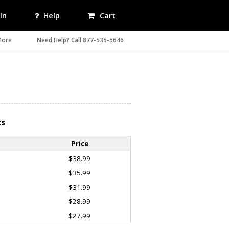
In
Help
Cart
More
Need Help? Call 877-535-5646
ts
Price
$38.99
$35.99
$31.99
$28.99
$27.99