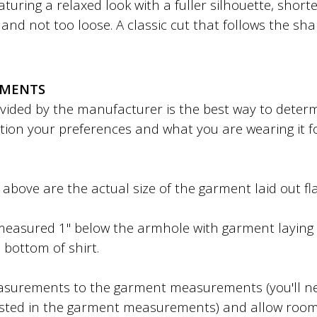
featuring a relaxed look with a fuller silhouette, shor
ht and not too loose. A classic cut that follows the sh
EMENTS
ded by the manufacturer is the best way to determin
tion your preferences and what you are wearing it f
bove are the actual size of the garment laid out fla
easured 1" below the armhole with garment laying f
 bottom of shirt.
surements to the garment measurements (you'll ne
sted in the garment measurements) and allow roo