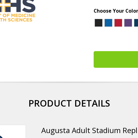
Choose Your Colo
PRODUCT DETAILS
Augusta Adult Stadium Repli