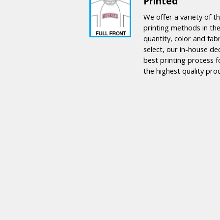
Printed
We offer a variety of 
printing methods in the
quantity, color and fab
select, our in-house de
best printing process f
the highest quality pro