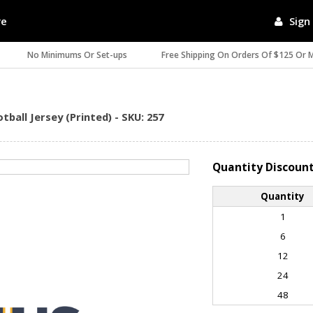
re
Sign 
No Minimums Or Set-ups
Free Shipping On Orders Of $125 Or 
ball Jersey (Printed) - SKU: 257
Quantity Discoun
Quantity
1
6
12
24
48