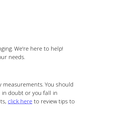
ing. We're here to help!
your needs.
ody measurements. You should
in doubt or you fall in
ts,
click here
to review tips to