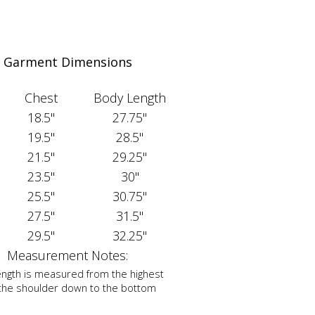
Garment Dimensions
Chest
Body Length
18.5"
27.75"
19.5"
28.5"
21.5"
29.25"
23.5"
30"
25.5"
30.75"
27.5"
31.5"
29.5"
32.25"
Measurement Notes:
ngth is measured from the highest
 the shoulder down to the bottom