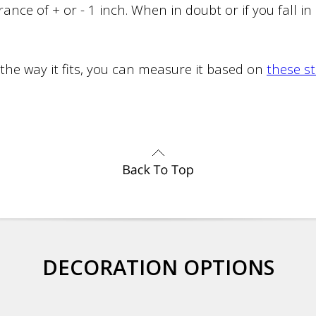
ance of + or - 1 inch. When in doubt or if you fall i
 the way it fits, you can measure it based on
these s
DECORATION OPTIONS