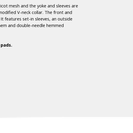
ricot mesh and the yoke and sleeves are
modified V-neck collar. The front and
t features set-in sleeves, an outside
om hem and double-needle hemmed
 pads.