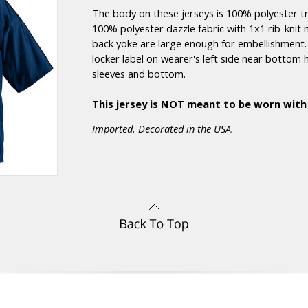
The body on these jerseys is 100% polyester t
100% polyester dazzle fabric with 1x1 rib-knit 
back yoke are large enough for embellishment. I
locker label on wearer's left side near bott
sleeves and bottom.
This jersey is NOT meant to be worn with
Imported. Decorated in the USA.