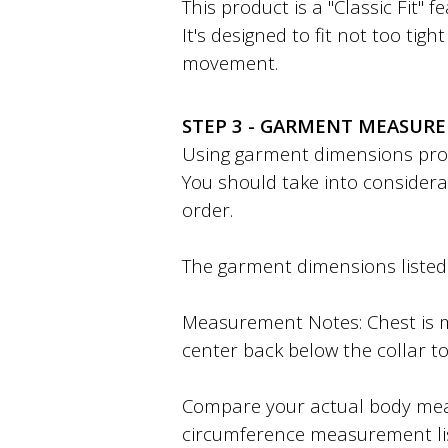
This product is a "Classic Fit" 
It's designed to fit not too tig
movement.
STEP 3 - GARMENT MEASUR
Using garment dimensions provi
You should take into considera
order.
The garment dimensions listed a
Measurement Notes: Chest is m
center back below the collar to
Compare your actual body mea
circumference measurement li