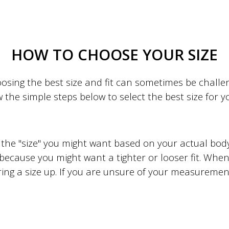
HOW TO CHOOSE YOUR SIZE
sing the best size and fit can sometimes be challeng
w the simple steps below to select the best size for 
to the "size" you might want based on your actual b
 because you might want a tighter or looser fit. When 
ing a size up. If you are unsure of your measuremen