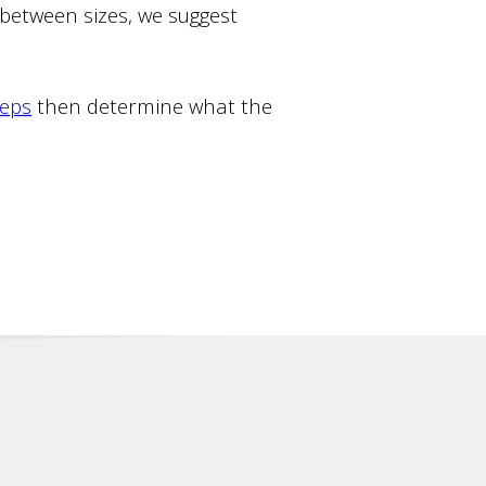
n between sizes, we suggest
teps
then determine what the