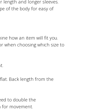
ter length and longer sleeves.
ape of the body for easy of
e how an item will fit you.
or when choosing which size to
t.
lat. Back length from the
ed to double the
m for movement.