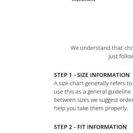
We understand that choo
Just follo
STEP 1 - SIZE INFORMATION
A size chart generally refers 
use this as a general guideline
between sizes we suggest order
help you take them properly.
STEP 2 - FIT INFORMATION