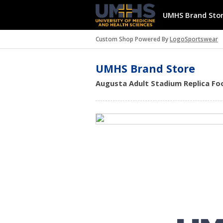
UMHS Brand Sto
Custom Shop Powered By
LogoSportswear
UMHS Brand Store
Augusta Adult Stadium Replica Foot