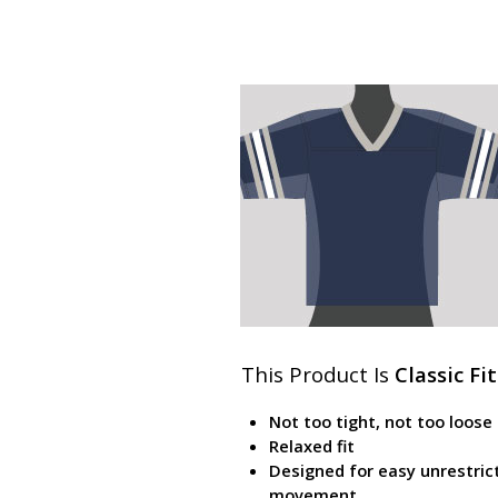
This Product Is
Classic Fit
Not too tight, not too loose
Relaxed fit
Designed for easy unrestric
movement