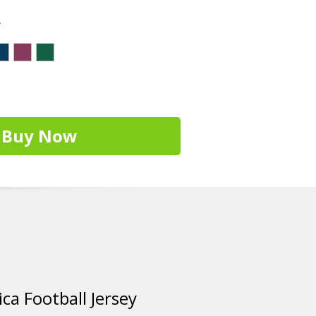
r
Buy Now
ca Football Jersey