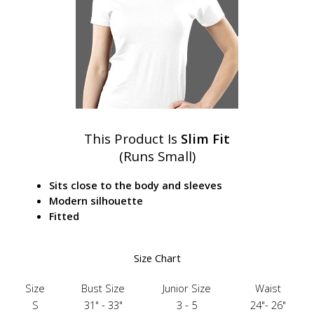
This Product Is
Slim Fit
(Runs Small)
Sits close to the body and sleeves
Modern silhouette
Fitted
Size Chart
Size
Bust Size
Junior Size
Waist
S
31" - 33"
3 - 5
24"- 26"