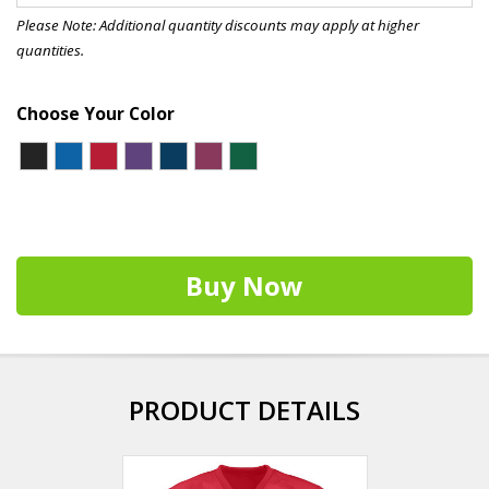
Please Note: Additional quantity discounts may apply at higher
quantities.
Choose Your Color
Buy Now
PRODUCT DETAILS