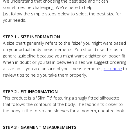
We understand that choosing the best size and fit can
sometimes be challenging. We're here to help!
Just follow the simple steps below to select the best size for
your needs.
STEP 1 - SIZE INFORMATION
A size chart generally refers to the "size" you might want based
on your actual body measurements. You should use this as a
general guideline because you might want a tighter or looser fit.
When in doubt or you fall in between sizes we suggest ordering
a size up. If you are unsure of your measurements,
click here
to
review tips to help you take them properly.
STEP 2 - FIT INFORMATION
This product is a "Slim Fit" featuring a snugly fitted silhouette
that follows the contours of the body. The fabric sits closer to
the body in the torso and sleeves for a modern, updated look.
STEP 3 - GARMENT MEASUREMENTS