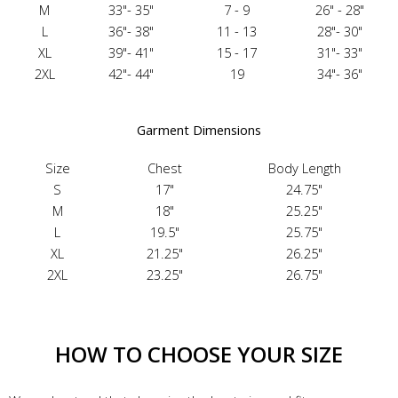
M
33"- 35"
7 - 9
26" - 28"
L
36"- 38"
11 - 13
28"- 30"
XL
39"- 41"
15 - 17
31"- 33"
2XL
42"- 44"
19
34"- 36"
Garment Dimensions
Size
Chest
Body Length
S
17"
24.75"
M
18"
25.25"
L
19.5"
25.75"
XL
21.25"
26.25"
2XL
23.25"
26.75"
HOW TO CHOOSE YOUR SIZE