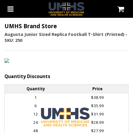
UMHS Brand Store
Augusta Junior Sized Replica Football T-Shirt (Printed) -
SKU: 250
Quantity Discounts
Quantity
Price
1
$38.99
6
$35.99
12
$31.99
24
$28.99
48
$27.99