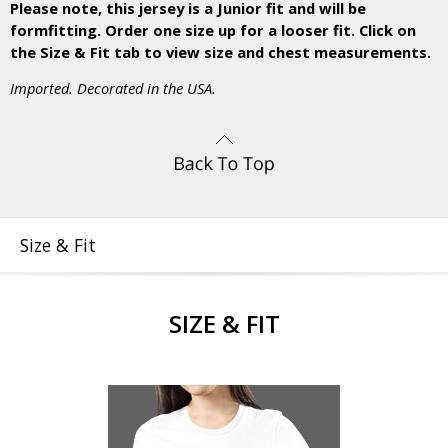
Please note, this jersey is a Junior fit and will be
formfitting. Order one size up for a looser fit. Click on
the Size & Fit tab to view size and chest measurements.
Imported. Decorated in the USA.
Size & Fit
SIZE & FIT