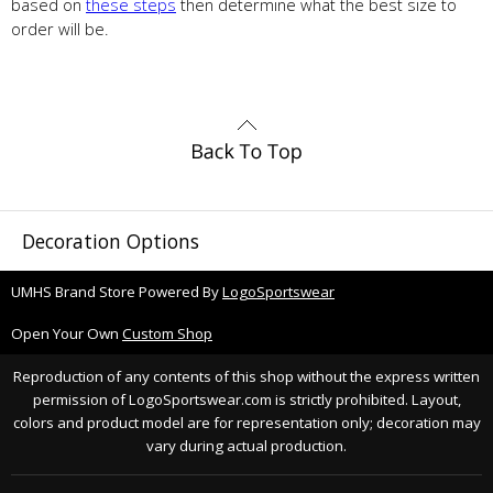
based on
these steps
then determine what the best size to
order will be.
Decoration Options
UMHS Brand Store Powered By
LogoSportswear
Open Your Own
Custom Shop
Reproduction of any contents of this shop without the express written
permission of LogoSportswear.com is strictly prohibited. Layout,
colors and product model are for representation only; decoration may
vary during actual production.