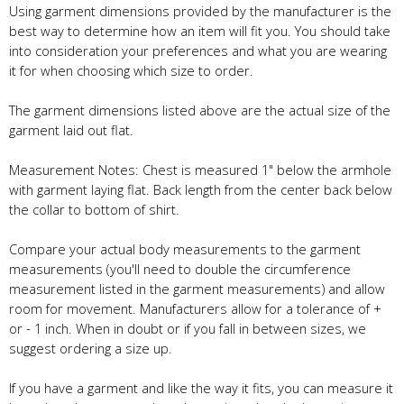
Using garment dimensions provided by the manufacturer is the
best way to determine how an item will fit you. You should take
into consideration your preferences and what you are wearing
it for when choosing which size to order.
The garment dimensions listed above are the actual size of the
garment laid out flat.
Measurement Notes: Chest is measured 1" below the armhole
with garment laying flat. Back length from the center back below
the collar to bottom of shirt.
Compare your actual body measurements to the garment
measurements (you'll need to double the circumference
measurement listed in the garment measurements) and allow
room for movement. Manufacturers allow for a tolerance of +
or - 1 inch. When in doubt or if you fall in between sizes, we
suggest ordering a size up.
If you have a garment and like the way it fits, you can measure it