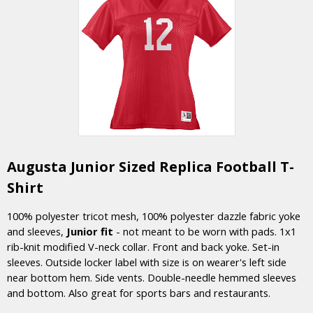
Augusta Junior Sized Replica Football T-
Shirt
100% polyester tricot mesh, 100% polyester dazzle fabric yoke
and sleeves,
Junior fit
- not meant to be worn with pads. 1x1
rib-knit modified V-neck collar. Front and back yoke. Set-in
sleeves. Outside locker label with size is on wearer's left side
near bottom hem. Side vents. Double-needle hemmed sleeves
and bottom. Also great for sports bars and restaurants.