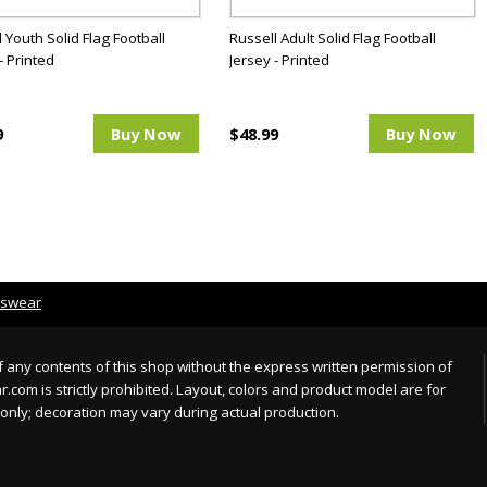
 Youth Solid Flag Football
Russell Adult Solid Flag Football
- Printed
Jersey - Printed
9
Buy Now
$48.99
Buy Now
tswear
 any contents of this shop without the express written permission of
com is strictly prohibited. Layout, colors and product model are for
only; decoration may vary during actual production.