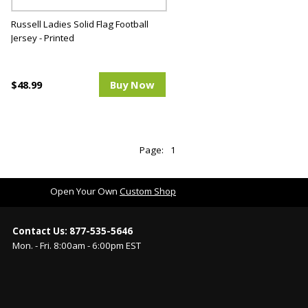
Russell Ladies Solid Flag Football
Jersey - Printed
$48.99
Buy Now
Page:
1
Open Your Own
Custom Shop
Contact Us: 877-535-5646
Mon. - Fri. 8:00am - 6:00pm EST