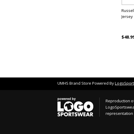
Russell
Jersey 
$48.9
UMHS Brand Store Powered By
LogoSpor
Reproduction of
LogoSportswear.
representation 