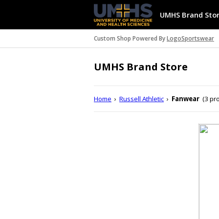
UMHS Brand Sto
Custom Shop Powered By
LogoSportswear
UMHS Brand Store
Home
›
Russell Athletic
›
Fanwear
(3 pr