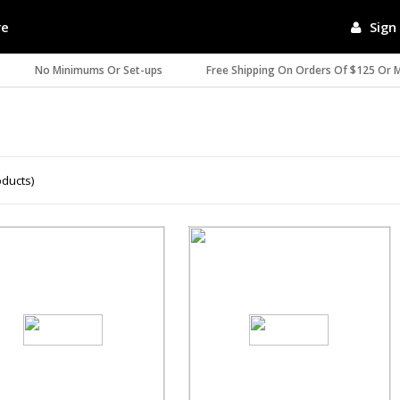
re
Sign 
No Minimums Or Set-ups
Free Shipping On Orders Of $125 Or 
oducts)