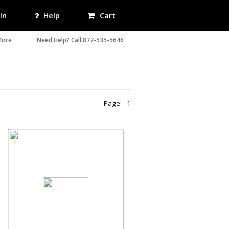
In
Help
Cart
More
Need Help? Call 877-535-5646
Page:
1