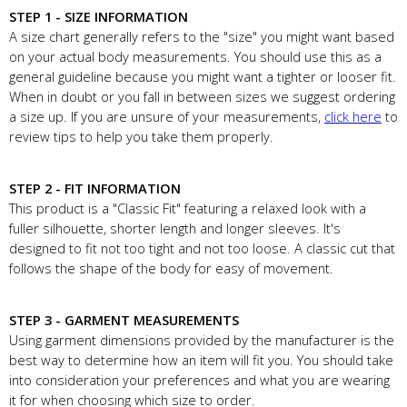
STEP 1 - SIZE INFORMATION
A size chart generally refers to the "size" you might want based
on your actual body measurements. You should use this as a
general guideline because you might want a tighter or looser fit.
When in doubt or you fall in between sizes we suggest ordering
a size up. If you are unsure of your measurements,
click here
to
review tips to help you take them properly.
STEP 2 - FIT INFORMATION
This product is a "Classic Fit" featuring a relaxed look with a
fuller silhouette, shorter length and longer sleeves. It's
designed to fit not too tight and not too loose. A classic cut that
follows the shape of the body for easy of movement.
STEP 3 - GARMENT MEASUREMENTS
Using garment dimensions provided by the manufacturer is the
best way to determine how an item will fit you. You should take
into consideration your preferences and what you are wearing
it for when choosing which size to order.