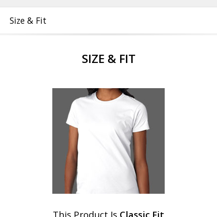
Size & Fit
SIZE & FIT
This Product Is
Classic Fit