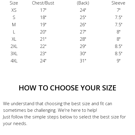
Size
Chest/Bust
(Back)
Sleeve
XS
17"
24"
7"
S
18"
25"
7.5"
M
19"
26"
7.5"
L
20"
27"
8"
XL
21"
28"
8"
2XL
22"
29"
8.5"
3XL
23"
30"
8.5"
4XL
24"
31"
9"
HOW TO CHOOSE YOUR SIZE
We understand that choosing the best size and fit can
sometimes be challenging. We're here to help!
Just follow the simple steps below to select the best size for
your needs.