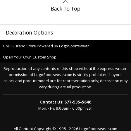
Decoration Options
UMHS Brand Store Powered By
LogoSportswear
Open Your Own
Custom Shop
Reproduction of any contents of this shop without the express written
permission of LogoSportswear.com is strictly prohibited. Layout,
colors and product model are for representation only; decoration may
vary during actual production.
Contact Us: 877-535-5646
Mon. - Fri. 8:00am - 6:00pm EST
All Content Copyright © 1995 - 2026 LogoSportswear.com