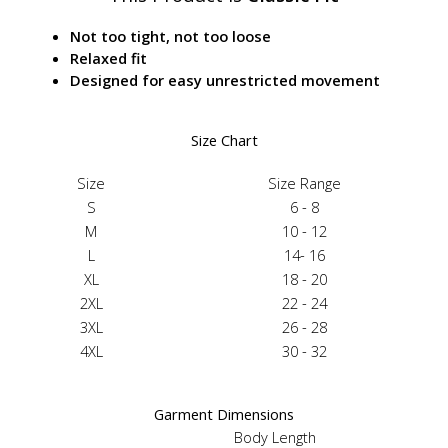
Not too tight, not too loose
Relaxed fit
Designed for easy unrestricted movement
Size Chart
Size
Size Range
S
6 - 8
M
10 - 12
L
14- 16
XL
18 - 20
2XL
22 - 24
3XL
26 - 28
4XL
30 - 32
Garment Dimensions
Body Length