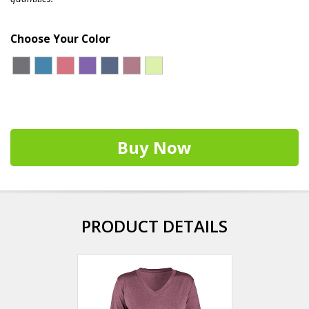
Choose Your Color
Buy Now
PRODUCT DETAILS