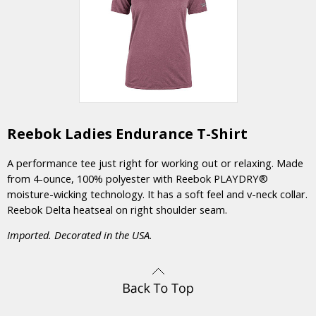
Reebok Ladies Endurance T-Shirt
A performance tee just right for working out or relaxing. Made
from 4-ounce, 100% polyester with Reebok PLAYDRY®
moisture-wicking technology. It has a soft feel and v-neck collar.
Reebok Delta heatseal on right shoulder seam.
Imported. Decorated in the USA.