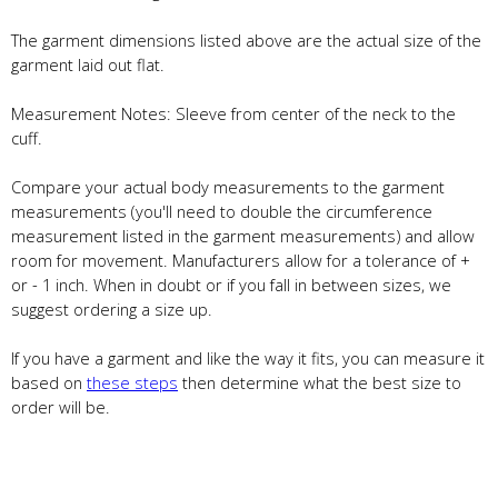
The garment dimensions listed above are the actual size of the
garment laid out flat.
Measurement Notes: Sleeve from center of the neck to the
cuff.
Compare your actual body measurements to the garment
measurements (you'll need to double the circumference
measurement listed in the garment measurements) and allow
room for movement. Manufacturers allow for a tolerance of +
or - 1 inch. When in doubt or if you fall in between sizes, we
suggest ordering a size up.
If you have a garment and like the way it fits, you can measure it
based on
these steps
then determine what the best size to
order will be.