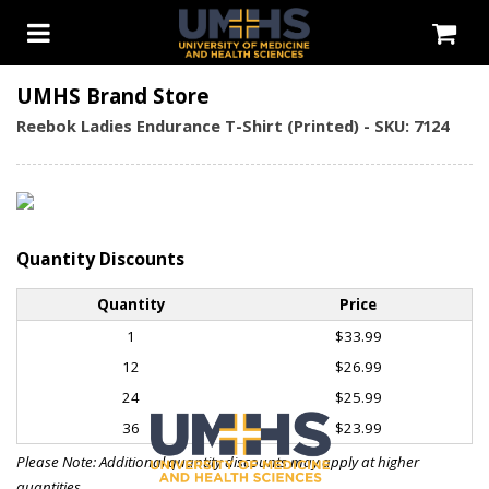
UMHS Brand Store
Reebok Ladies Endurance T-Shirt (Printed) - SKU: 7124
Quantity Discounts
Quantity
Price
1
$33.99
12
$26.99
24
$25.99
36
$23.99
Please Note: Additional quantity discounts may apply at higher
quantities.