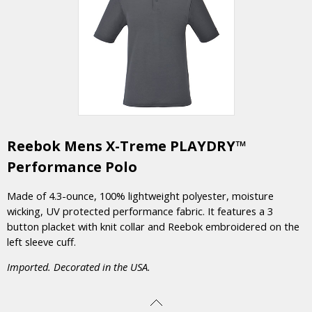
Reebok Mens X-Treme PLAYDRY™
Performance Polo
Made of 4.3-ounce, 100% lightweight polyester, moisture
wicking, UV protected performance fabric. It features a 3
button placket with knit collar and Reebok embroidered on the
left sleeve cuff.
Imported. Decorated in the USA.