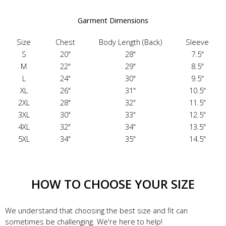
Garment Dimensions
Size
Chest
Body Length (Back)
Sleeve
S
20"
28"
7.5"
M
22"
29"
8.5"
L
24"
30"
9.5"
XL
26"
31"
10.5"
2XL
28"
32"
11.5"
3XL
30"
33"
12.5"
4XL
32"
34"
13.5"
5XL
34"
35"
14.5"
HOW TO CHOOSE YOUR SIZE
We understand that choosing the best size and fit can
sometimes be challenging. We're here to help!