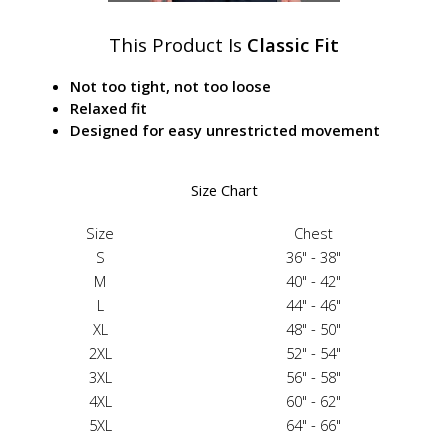
This Product Is
Classic Fit
Not too tight, not too loose
Relaxed fit
Designed for easy unrestricted movement
Size Chart
Size
Chest
S
36" - 38"
M
40" - 42"
L
44" - 46"
XL
48" - 50"
2XL
52" - 54"
3XL
56" - 58"
4XL
60" - 62"
5XL
64" - 66"