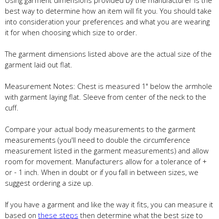
best way to determine how an item will fit you. You should take
into consideration your preferences and what you are wearing
it for when choosing which size to order.
The garment dimensions listed above are the actual size of the
garment laid out flat.
Measurement Notes: Chest is measured 1" below the armhole
with garment laying flat. Sleeve from center of the neck to the
cuff.
Compare your actual body measurements to the garment
measurements (you'll need to double the circumference
measurement listed in the garment measurements) and allow
room for movement. Manufacturers allow for a tolerance of +
or - 1 inch. When in doubt or if you fall in between sizes, we
suggest ordering a size up.
If you have a garment and like the way it fits, you can measure it
based on
these steps
then determine what the best size to