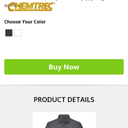
quantities.
Choose Your Color
Buy Now
PRODUCT DETAILS