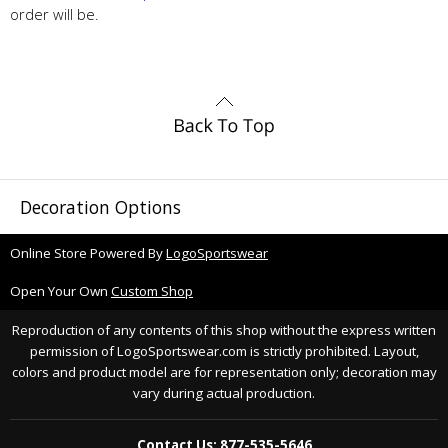
order will be.
Decoration Options
Online Store Powered By
LogoSportswear
Open Your Own
Custom Shop
Reproduction of any contents of this shop without the express written
permission of LogoSportswear.com is strictly prohibited. Layout,
colors and product model are for representation only; decoration may
vary during actual production.
Contact Us: 877-535-5646