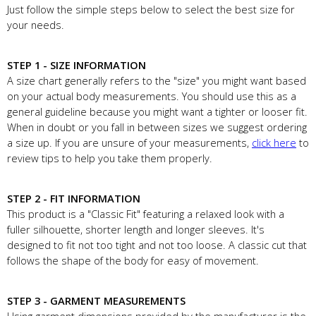
Just follow the simple steps below to select the best size for
your needs.
STEP 1 - SIZE INFORMATION
A size chart generally refers to the "size" you might want based
on your actual body measurements. You should use this as a
general guideline because you might want a tighter or looser fit.
When in doubt or you fall in between sizes we suggest ordering
a size up. If you are unsure of your measurements,
click here
to
review tips to help you take them properly.
STEP 2 - FIT INFORMATION
This product is a "Classic Fit" featuring a relaxed look with a
fuller silhouette, shorter length and longer sleeves. It's
designed to fit not too tight and not too loose. A classic cut that
follows the shape of the body for easy of movement.
STEP 3 - GARMENT MEASUREMENTS
Using garment dimensions provided by the manufacturer is the