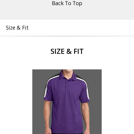
Size & Fit
SIZE & FIT