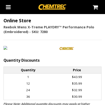
Online Store
Reebok Mens X-Treme PLAYDRY™ Performance Polo
(Embroidered) - SKU: 7280
Quantity Discounts
Quantity
Price
1
$43.99
12
$35.99
24
$32.99
36
$30.99
Please Note: Additional quantity discounts may apply at higher