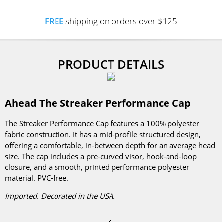
FREE
shipping on orders over $125
PRODUCT DETAILS
Ahead The Streaker Performance Cap
The Streaker Performance Cap features a 100% polyester
fabric construction. It has a mid-profile structured design,
offering a comfortable, in-between depth for an average head
size. The cap includes a pre-curved visor, hook-and-loop
closure, and a smooth, printed performance polyester
material. PVC-free.
Imported. Decorated in the USA.