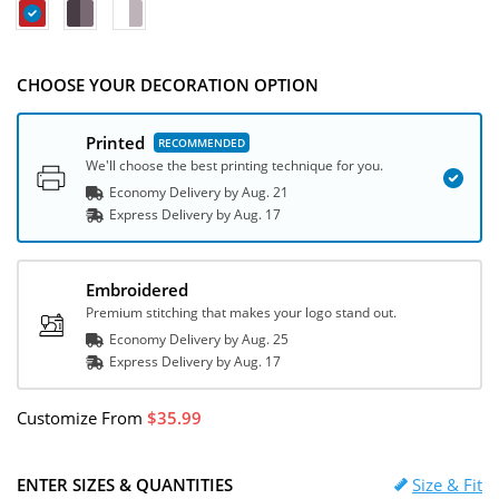
CHOOSE YOUR DECORATION OPTION
Printed
We'll choose the best printing technique for you.
Economy Delivery by
Aug. 21
Express
Delivery
by
Aug. 17
Embroidered
Premium stitching that makes your logo stand out.
Economy Delivery by
Aug. 25
Express
Delivery
by
Aug. 17
Customize
From
35.99
ENTER SIZES & QUANTITIES
Size & Fit