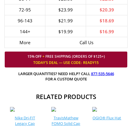
72-95
$23.99
$20.39
96-143
$21.99
$18.69
144+
$19.99
$16.99
More
Call Us
15% OFF
+
FREE SHIPPING (ORDERS OF $125+)
TODAY'S DEAL — USE
CODE:
READY15
LARGER QUANTITIES? NEED HELP? CALL
877-535-5646
FOR A CUSTOM QUOTE
RELATED PRODUCTS
Nike Dri-FIT
TravisMathew
OGIO® Flux Hat
Legacy Cap
FOMO Solid Cap