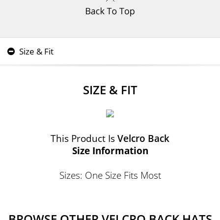
Size & Fit
SIZE & FIT
This Product Is
Velcro Back
Size Information
Sizes: One Size Fits Most
BROWSE OTHER VELCRO BACK HATS