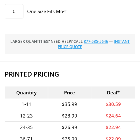
One Size Fits Most
LARGER QUANTITIES? NEED HELP? CALL
877-535-5646
—
INSTANT
PRICE QUOTE
PRINTED PRICING
Quantity
Price
Deal*
1-11
$35.99
$30.59
12-23
$28.99
$24.64
24-35
$26.99
$22.94
36-71
$25.99
$22.09