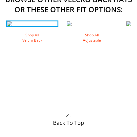
OR THESE OTHER FIT OPTIONS:
Shop All
Shop All
Velcro Back
Adjustable