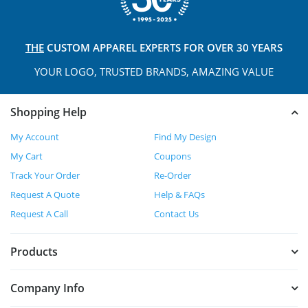
THE
CUSTOM APPAREL
EXPERTS FOR OVER 30 YEARS
YOUR LOGO, TRUSTED
BRANDS, AMAZING VALUE
Shopping Help
My Account
Find My Design
My Cart
Coupons
Track Your Order
Re-Order
Request A Quote
Help & FAQs
Request A Call
Contact Us
Products
Company Info