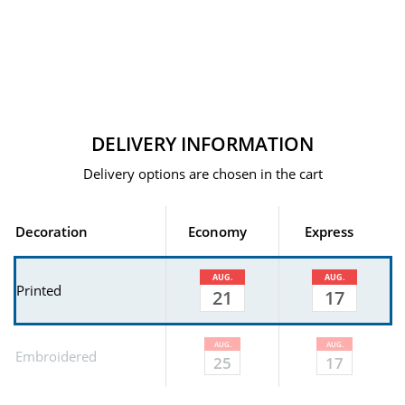
DELIVERY INFORMATION
Delivery options are chosen in the cart
Decoration
Economy
Express
AUG.
AUG.
Printed
21
17
AUG.
AUG.
Embroidered
25
17