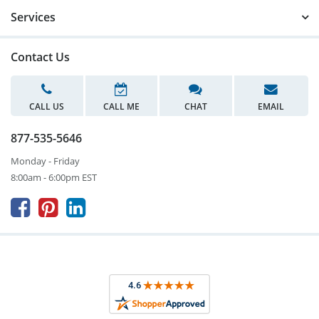
Services
Contact Us
CALL US
CALL ME
CHAT
EMAIL
877-535-5646
Monday - Friday
8:00am - 6:00pm EST


