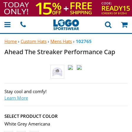
Home
›
Custom Hats
›
Mens Hats
›
102765
Ahead The Streaker
Performance Cap
Stay cool and comfy!
Learn More
SELECT PRODUCT COLOR
White Grey Americana