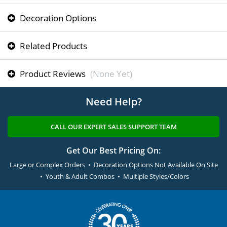
Decoration Options
Related Products
Product Reviews
(None Yet)
Need Help?
CALL OUR EXPERT SALES SUPPORT TEAM
Get Our Best Pricing On:
Large or Complex Orders • Decoration Options Not Available On Site
• Youth & Adult Combos • Multiple Styles/Colors