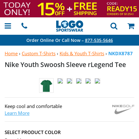
Order Online Or Call Now –
877-535-5646
Home
›
Custom T-Shirts
›
Kids & Youth T-Shirts
›
NKDX8787
Nike Youth Swoosh Sleeve
rLegend Tee
Keep cool and comfortable
Learn More
SELECT PRODUCT COLOR