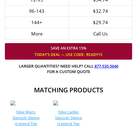
96-143
$32.74
144+
$29.74
More
Call Us
SAVE AN EXTRA 15%
TODAY'S DEAL — USE
CODE:
READY15
LARGER QUANTITIES? NEED HELP? CALL
877-535-5646
FOR A CUSTOM QUOTE
MATCHING PRODUCTS
Nike Mens
Nike Ladies
Swoosh Sleeve
Swoosh Sleeve
rLegend Tee
rLegend Tee