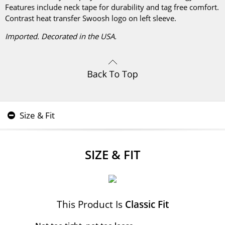
Features include neck tape for durability and tag free comfort.
Contrast heat transfer Swoosh logo on left sleeve.
Imported. Decorated in the USA.
Size & Fit
SIZE & FIT
This Product Is
Classic Fit