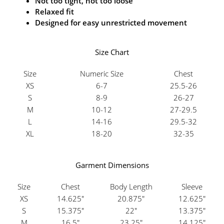
Not too tight, not too loose
Relaxed fit
Designed for easy unrestricted movement
Size Chart
Size
Numeric Size
Chest
XS
6-7
25.5-26
S
8-9
26-27
M
10-12
27-29.5
L
14-16
29.5-32
XL
18-20
32-35
Garment Dimensions
Size
Chest
Body Length
Sleeve
XS
14.625"
20.875"
12.625"
S
15.375"
22"
13.375"
M
16.5"
23.25"
14.125"