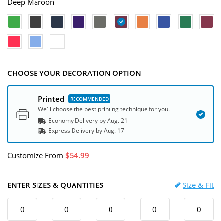
Deep Maroon
CHOOSE YOUR DECORATION OPTION
Printed
We'll choose the best printing technique for you.
Economy Delivery by
Aug. 21
Express
Delivery
by
Aug. 17
Customize
From
54.99
ENTER SIZES & QUANTITIES
Size & Fit