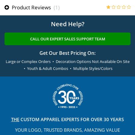
Product Reviews
(1)
Need Help?
CALL OUR EXPERT SALES SUPPORT TEAM
Get Our Best Pricing On:
Large or Complex Orders • Decoration Options Not Available On Site
• Youth & Adult Combos • Multiple Styles/Colors
THE
CUSTOM APPAREL
EXPERTS FOR OVER 30 YEARS
YOUR LOGO, TRUSTED
BRANDS, AMAZING VALUE