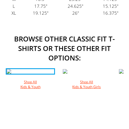
L
17.75"
24.625"
15.125"
XL
19.125"
26"
16.375"
BROWSE OTHER CLASSIC FIT T-
SHIRTS OR THESE OTHER FIT
OPTIONS:
Shop All
Shop All
Kids & Youth
Kids & Youth Girls