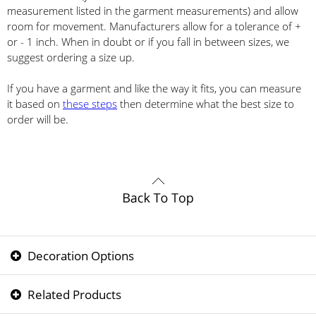
measurement listed in the garment measurements) and allow
room for movement. Manufacturers allow for a tolerance of +
or - 1 inch. When in doubt or if you fall in between sizes, we
suggest ordering a size up.
If you have a garment and like the way it fits, you can measure
it based on
these steps
then determine what the best size to
order will be.
Decoration Options
Related Products