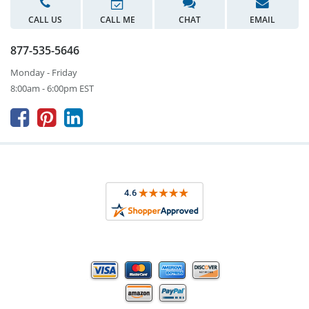
CALL US
CALL ME
CHAT
EMAIL
877-535-5646
Monday - Friday
8:00am - 6:00pm EST


