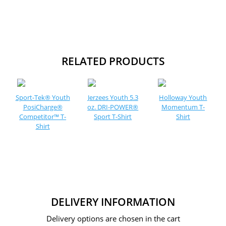
RELATED PRODUCTS
Sport-Tek® Youth
Jerzees Youth 5.3
Holloway Youth
PosiCharge®
oz. DRI-POWER®
Momentum T-
Competitor™ T-
Sport T-Shirt
Shirt
Shirt
DELIVERY INFORMATION
Delivery options are chosen in the cart