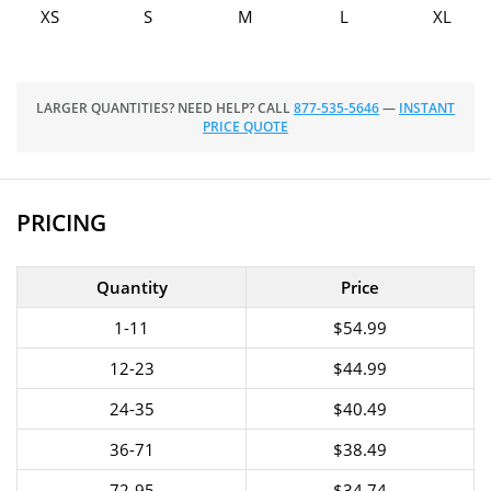
XS
S
M
L
XL
LARGER QUANTITIES? NEED HELP? CALL
877-535-5646
—
INSTANT
PRICE QUOTE
PRICING
Quantity
Price
1-11
$54.99
12-23
$44.99
24-35
$40.49
36-71
$38.49
72-95
$34.74