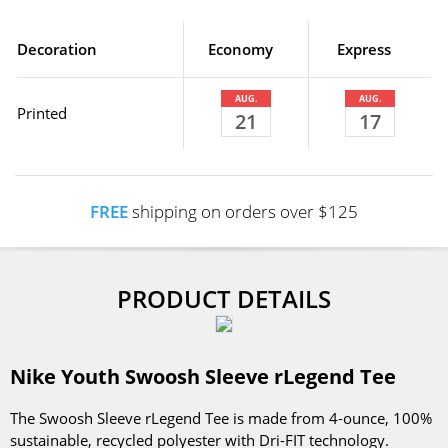
Decoration
Economy
Express
AUG.
AUG.
Printed
21
17
FREE
shipping on orders over $125
PRODUCT DETAILS
Nike Youth Swoosh Sleeve rLegend Tee
The Swoosh Sleeve rLegend Tee is made from 4-ounce, 100%
sustainable, recycled polyester with Dri-FIT technology.