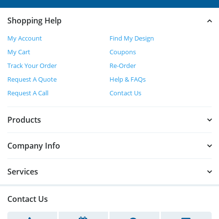
Shopping Help
My Account
Find My Design
My Cart
Coupons
Track Your Order
Re-Order
Request A Quote
Help & FAQs
Request A Call
Contact Us
Products
Company Info
Services
Contact Us