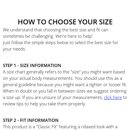
HOW TO CHOOSE YOUR SIZE
We understand that choosing the best size and fit can
sometimes be challenging. We're here to help!
Just follow the simple steps below to select the best size for
your needs.
STEP 1 - SIZE INFORMATION
A size chart generally refers to the "size" you might want based
on your actual body measurements. You should use this as a
general guideline because you might want a tighter or looser fit.
When in doubt or you fall in between sizes we suggest ordering
a size up. If you are unsure of your measurements,
click here
to
review tips to help you take them properly.
STEP 2 - FIT INFORMATION
This product is a "Classic Fit" featuring a relaxed look with a