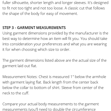
fuller silhouette, shorter length and longer sleeves. It's designed
to fit not too tight and not too loose. A classic cut that follows
the shape of the body for easy of movement.
STEP 3 - GARMENT MEASUREMENTS
Using garment dimensions provided by the manufacturer is the
best way to determine how an item will fit you. You should take
into consideration your preferences and what you are wearing
it for when choosing which size to order.
The garment dimensions listed above are the actual size of the
garment laid out flat.
Measurement Notes: Chest is measured 1" below the armhole
with garment laying flat. Back length from the center back
below the collar to bottom of shirt. Sleeve from center of the
neck to the cuff.
Compare your actual body measurements to the garment
measurements (you'll need to double the circumference