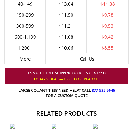
40-149
$13.04
$11.08
150-299
$11.50
$9.78
300-599
$11.21
$9.53
600-1,199
$11.08
$9.42
1,200+
$10.06
$8.55
More
Call Us
15% OFF
+
FREE SHIPPING (ORDERS OF $125+)
TODAY'S DEAL — USE
CODE:
READY15
LARGER QUANTITIES? NEED HELP? CALL
877-535-5646
FOR A CUSTOM QUOTE
RELATED PRODUCTS