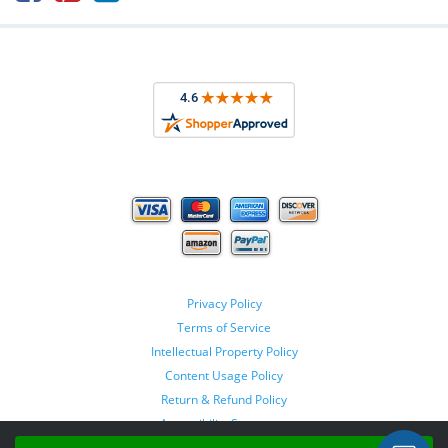
Privacy Policy
Terms of Service
Intellectual Property Policy
Content Usage Policy
Return & Refund Policy
Accessibility Statement