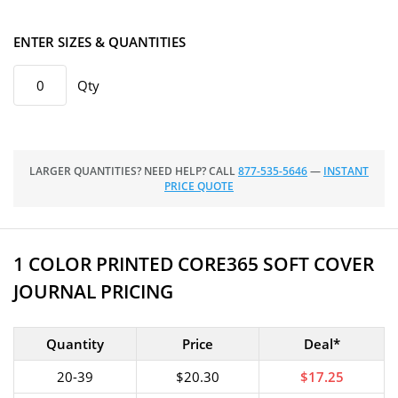
ENTER SIZES & QUANTITIES
Qty
LARGER QUANTITIES? NEED HELP? CALL
877-535-5646
—
INSTANT
PRICE QUOTE
1 COLOR PRINTED CORE365 SOFT COVER
JOURNAL PRICING
Quantity
Price
Deal*
20-39
$20.30
$17.25