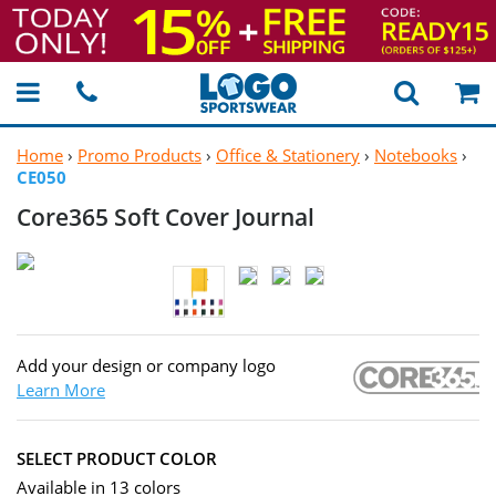
Home
›
Promo Products
›
Office & Stationery
›
Notebooks
›
CE050
Core365 Soft
Cover Journal
Add your design or company logo
Learn More
SELECT PRODUCT COLOR
Available in 13 colors