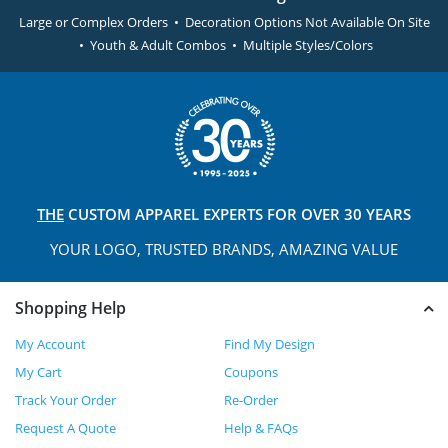
Large or Complex Orders • Decoration Options Not Available On Site
• Youth & Adult Combos • Multiple Styles/Colors
THE
CUSTOM APPAREL
EXPERTS FOR OVER 30 YEARS
YOUR LOGO, TRUSTED
BRANDS, AMAZING VALUE
Shopping Help
My Account
Find My Design
My Cart
Coupons
Track Your Order
Re-Order
Request A Quote
Help & FAQs