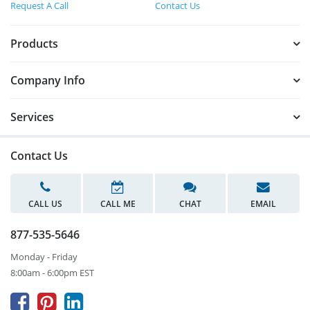
Request A Call
Contact Us
Products
Company Info
Services
Contact Us
CALL US
CALL ME
CHAT
EMAIL
877-535-5646
Monday - Friday
8:00am - 6:00pm EST


