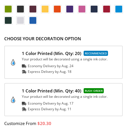
CHOOSE YOUR DECORATION OPTION
1 Color Printed
(Min. Qty: 20)
Your product will be decorated using a single ink color.
Economy Delivery by
Aug. 24
Express
Delivery
by
Aug. 18
1 Color Printed
(Min. Qty: 40)
Your product will be decorated using a single ink color.
Economy Delivery by
Aug. 17
Express
Delivery
by
Aug. 11
Customize
From
20.30