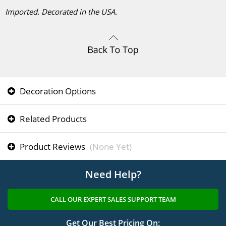
Imported. Decorated in the USA.
Decoration Options
Related Products
Product Reviews
(None Yet)
Need Help?
CALL OUR EXPERT SALES SUPPORT TEAM
Get Our Best Pricing On: