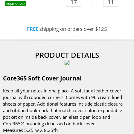
17
11
RUSH ORDER
FREE
shipping on orders over $125
PRODUCT DETAILS
Core365 Soft Cover Journal
Keep all your notes in one place. A soft faux leather cover
journal with rounded corners. Comes with 96 cream lined
sheets of paper. Additional features include elastic closure
and ribbon bookmark that match cover color, expandable
pocket on inside back cover, an elastic pen loop and
Core365® branding debossed on back cover.
Measures 5.25"w X 8.25"h