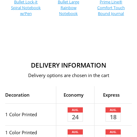
Bullet Lock-it
Bullet Large
Prime Line®
Spiral Notebook
Rainbow
Comfort Touch
w/Pen
Notebook
Bound Journal
DELIVERY INFORMATION
Delivery options are chosen in the cart
Decoration
Economy
Express
AUG.
AUG.
1 Color Printed
24
18
1 Color Printed
AUG.
AUG.