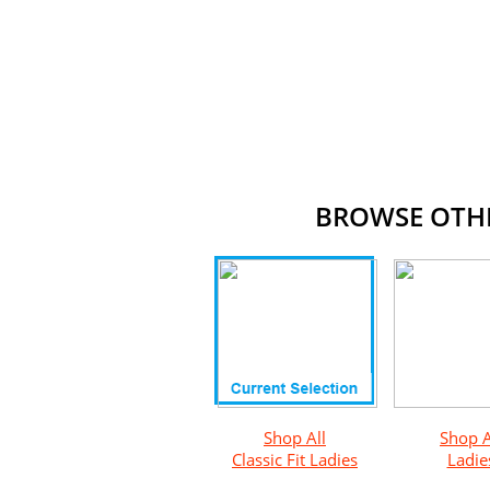
BROWSE OTHER
Shop All
Shop A
Classic Fit Ladies
Ladie