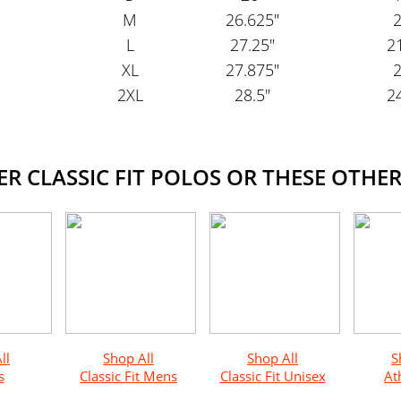
M
26.625"
2
L
27.25"
21
XL
27.875"
2
2XL
28.5"
24
 CLASSIC FIT POLOS OR THESE OTHER
ll
Shop All
Shop All
S
s
Classic Fit Mens
Classic Fit Unisex
Ath