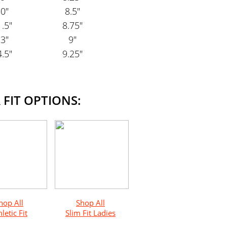
0"
8.5"
.5"
8.75"
3"
9"
.5"
9.25"
 FIT OPTIONS:
hop All
Shop All
letic Fit
Slim Fit Ladies