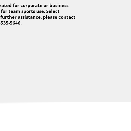
ated for corporate or business
for team sports use. Select
 further assistance, please contact
-535-5646.