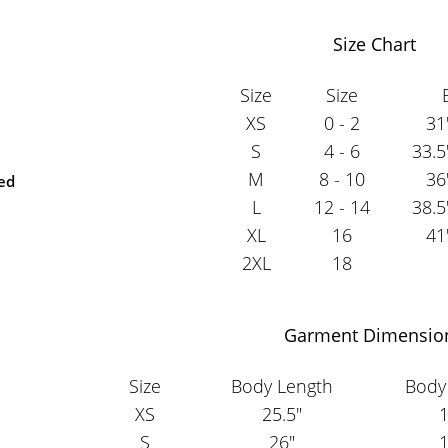
Size Chart
Size
Size
XS
0 - 2
31
S
4 - 6
33.5
M
8 - 10
36
ted
L
12 - 14
38.5
XL
16
41
2XL
18
Garment Dimensio
Size
Body Length
Body
XS
25.5"
1
S
26"
1