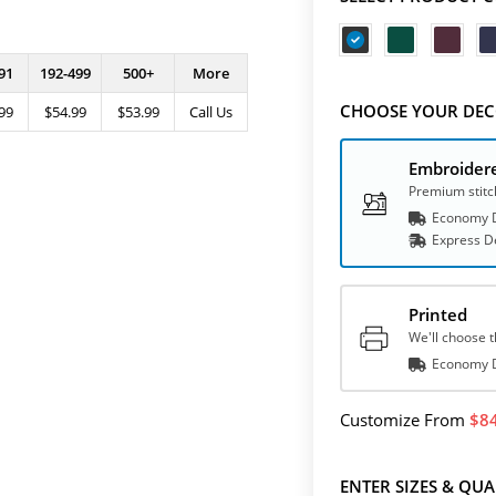
91
192-499
500+
More
CHOOSE YOUR DEC
99
$54.99
$53.99
Call Us
Embroider
Premium stitc
Economy D
Express
D
Printed
We'll choose t
Economy D
Customize
From
8
ENTER SIZES & QUA