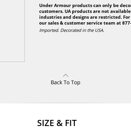
Under Armour products can only be decor
customers. UA products are not available 
industries and designs are restricted. For
our sales & customer service team at 877
Imported. Decorated in the USA.
SIZE & FIT