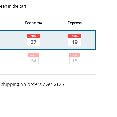
sen in the cart
Economy
Express
AUG.
AUG.
27
19
AUG.
AUG.
24
18
shipping on orders over $125