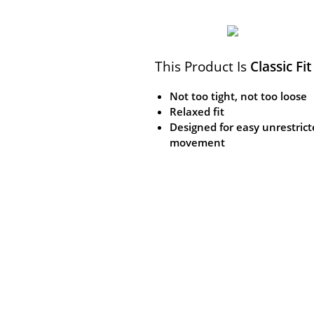
This Product Is
Classic Fit
Not too tight, not too loose
Relaxed fit
Designed for easy unrestric
movement