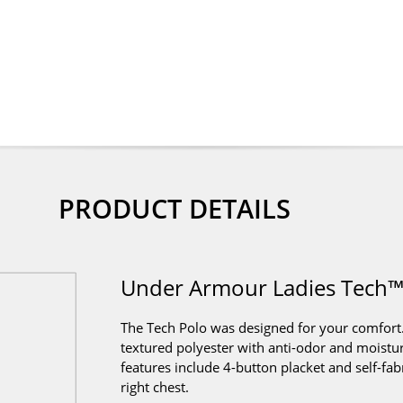
PRODUCT DETAILS
Under Armour Ladies Tech™
The Tech Polo was designed for your comfort.
textured polyester with anti-odor and moistu
features include 4-button placket and self-fabr
right chest.