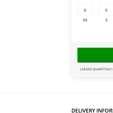
XS
S
LARGER QUANTITIES?
DELIVERY INFO