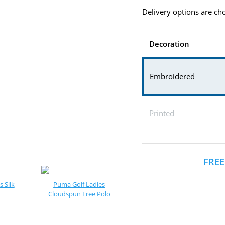
Delivery options are cho
Decoration
Embroidered
Printed
FREE
 Silk
Puma Golf Ladies
Cloudspun Free Polo