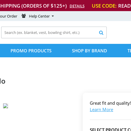
SHIPPING (ORDERS OF $125+)
USE CODE:
READ
DETAILS
Your Order
Help Center

PROMO PRODUCTS
SHOP BY BRAND
T
lo
Great fit and quality!
Learn More
SELECT PRODUCT 