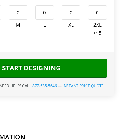
M
L
XL
2XL
+$5
START DESIGNING
 NEED HELP? CALL
877-535-5646
—
INSTANT PRICE QUOTE
RMATION