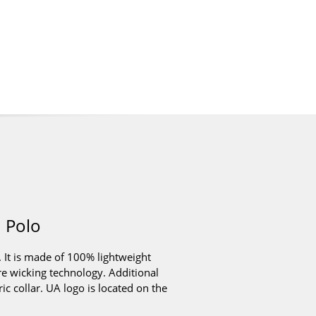
 Polo
 It is made of 100% lightweight
re wicking technology. Additional
ic collar. UA logo is located on the