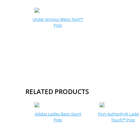
Under Armour Mens Tech™
Polo
RELATED PRODUCTS
Adidas Ladies Basic Sport
Port Authority® Ladies
Polo
Touch™ Polo