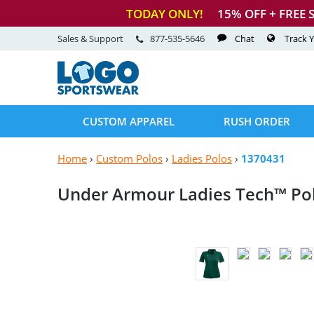
TODAY ONLY!
15
% OFF + FREE 
Sales & Support
877-535-5646
Chat
Track 
CUSTOM APPAREL
RUSH ORDER
Home
›
Custom Polos
›
Ladies Polos
›
1370431
Under Armour Ladies
Tech™ Po