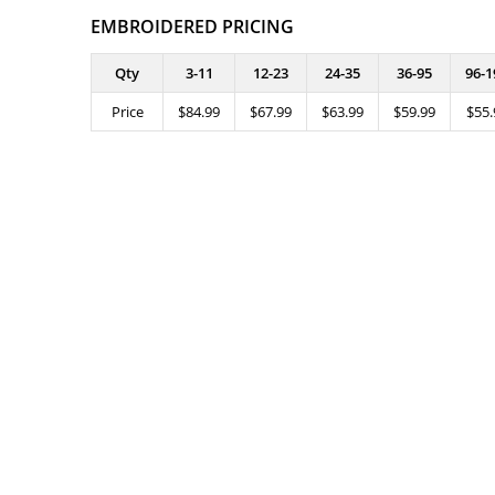
EMBROIDERED PRICING
Qty
3-11
12-23
24-35
36-95
96-1
Price
$84.99
$67.99
$63.99
$59.99
$55.