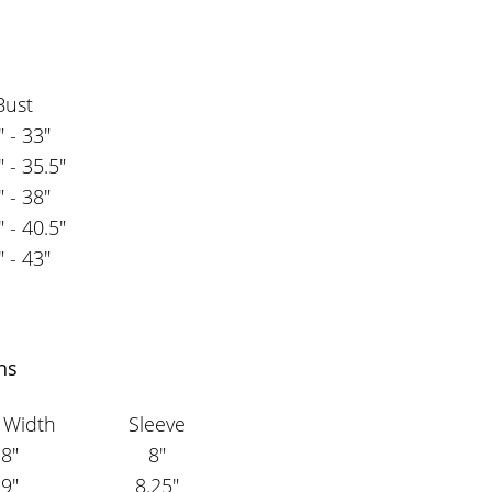
Bust
" - 33"
" - 35.5"
" - 38"
" - 40.5"
" - 43"
ns
 Width
Sleeve
8"
8"
9"
8.25"