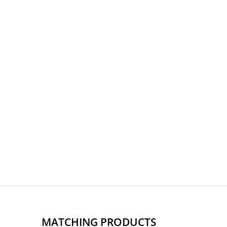
MATCHING PRODUCTS