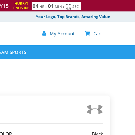
HURRY!
Y15
0
4
0
1
0
8
9
HR
:
MIN
:
SEC
ENDS IN:
Your Logo, Top Brands, Amazing Value

My Account

Cart
EAM SPORTS
COLOR
Black