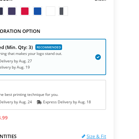
ORATION OPTION
ed
(Min. Qty: 3)
hing that makes your logo stand out.
elivery by
Aug. 27
elivery
by
Aug. 19
he best printing technique for you.
elivery by
Aug. 24
Express
Delivery
by
Aug. 18
4.99
NTITIES
Size & Fit