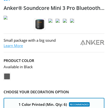
Anker® Soundcore Mini 3 Pro
Bluetooth® Speaker
Small package with a big sound
Learn More
PRODUCT COLOR
Available in Black
CHOOSE YOUR DECORATION OPTION
1 Color Printed
(Min. Qty: 6)