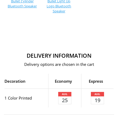
Bullet Cylinder
Bullet Light Up
Bluetooth Speaker
Logo Bluetooth
Speaker
DELIVERY INFORMATION
Delivery options are chosen in the cart
Decoration
Economy
Express
AUG.
AUG.
1 Color Printed
25
19