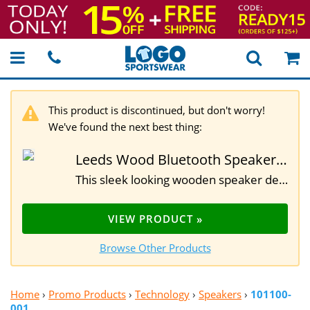
This product is discontinued, but don't worry!
We've found the next best thing:
Leeds Wood Bluetooth Speaker with Wireless Charging Pad
This sleek looking wooden speaker delivers great sound with a range of 33 feet and approximately 6 hours of playback. Real wood construction and featuring 3 Watt output, built-in 1200 mAh battery, built-in music control and microphone as well as micro USA charging cable. It also doubles as a wireless charging pad when plugged in. Due to the unique nature of wood, please allow for slight differences in wood grain. 4."H x 3.2"W x 2.5"D
VIEW PRODUCT »
Browse Other Products
Home
›
Promo Products
›
Technology
›
Speakers
›
101100-
001