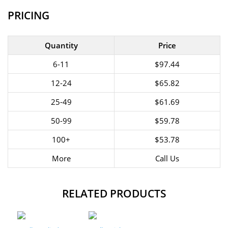
PRICING
Quantity
Price
6-11
$97.44
12-24
$65.82
25-49
$61.69
50-99
$59.78
100+
$53.78
More
Call Us
RELATED PRODUCTS