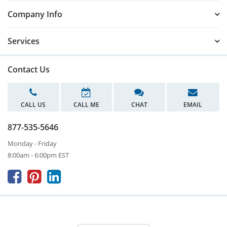
Company Info
Services
Contact Us
CALL US
CALL ME
CHAT
EMAIL
877-535-5646
Monday - Friday
8:00am - 6:00pm EST


