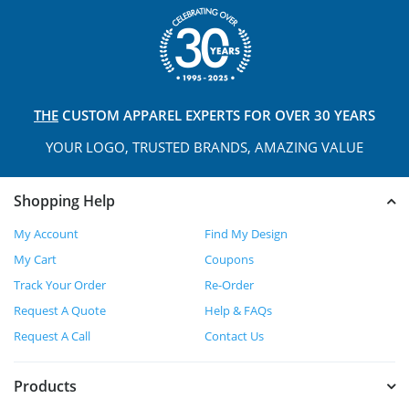
THE
CUSTOM APPAREL
EXPERTS FOR OVER 30 YEARS
YOUR LOGO, TRUSTED
BRANDS, AMAZING VALUE
Shopping Help
My Account
Find My Design
My Cart
Coupons
Track Your Order
Re-Order
Request A Quote
Help & FAQs
Request A Call
Contact Us
Products