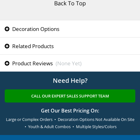
Decoration Options
Related Products
Product Reviews
(None Yet)
Need Help?
CALL OUR EXPERT SALES SUPPORT TEAM
Get Our Best Pricing On:
Large or Complex Orders • Decoration Options Not Available On Site
• Youth & Adult Combos • Multiple Styles/Colors