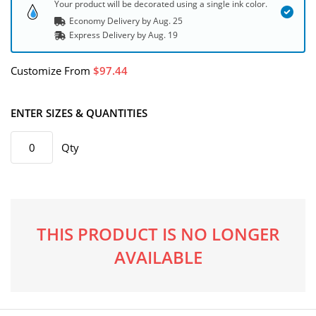
Your product will be decorated using a single ink color.
Economy Delivery by
Aug. 25
Express
Delivery
by
Aug. 19
Customize
From
97.44
ENTER SIZES & QUANTITIES
Qty
THIS PRODUCT IS NO LONGER
AVAILABLE