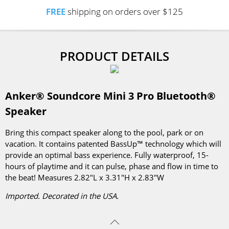
FREE
shipping on orders over $125
PRODUCT DETAILS
Anker® Soundcore Mini 3 Pro Bluetooth®
Speaker
Bring this compact speaker along to the pool, park or on
vacation. It contains patented BassUp™ technology which will
provide an optimal bass experience. Fully waterproof, 15-
hours of playtime and it can pulse, phase and flow in time to
the beat! Measures 2.82"L x 3.31"H x 2.83"W
Imported. Decorated in the USA.