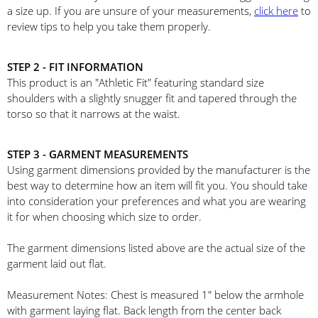
a size up. If you are unsure of your measurements,
click here
to
review tips to help you take them properly.
STEP 2 - FIT INFORMATION
This product is an "Athletic Fit" featuring standard size
shoulders with a slightly snugger fit and tapered through the
torso so that it narrows at the waist.
STEP 3 - GARMENT MEASUREMENTS
Using garment dimensions provided by the manufacturer is the
best way to determine how an item will fit you. You should take
into consideration your preferences and what you are wearing
it for when choosing which size to order.
The garment dimensions listed above are the actual size of the
garment laid out flat.
Measurement Notes: Chest is measured 1" below the armhole
with garment laying flat. Back length from the center back