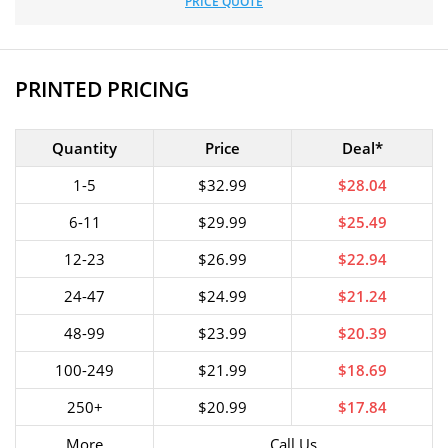
PRICE QUOTE
PRINTED PRICING
Quantity
Price
Deal*
1-5
$32.99
$28.04
6-11
$29.99
$25.49
12-23
$26.99
$22.94
24-47
$24.99
$21.24
48-99
$23.99
$20.39
100-249
$21.99
$18.69
250+
$20.99
$17.84
More
Call Us