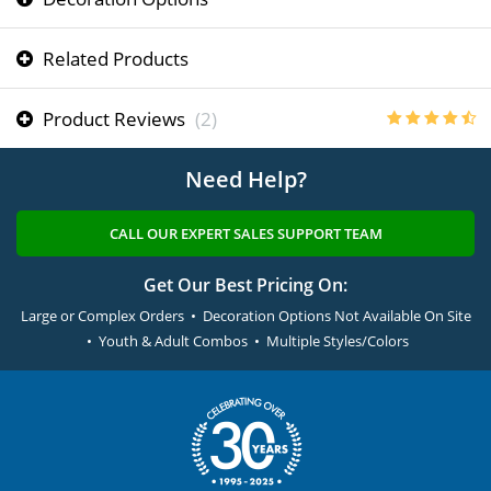
Related Products
Product Reviews
(2)
Need Help?
CALL OUR EXPERT SALES SUPPORT TEAM
Get Our Best Pricing On:
Large or Complex Orders • Decoration Options Not Available On Site
• Youth & Adult Combos • Multiple Styles/Colors