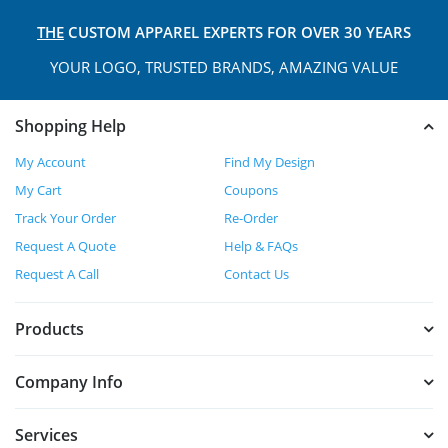
THE
CUSTOM APPAREL
EXPERTS FOR OVER 30 YEARS
YOUR LOGO, TRUSTED
BRANDS, AMAZING VALUE
Shopping Help
My Account
Find My Design
My Cart
Coupons
Track Your Order
Re-Order
Request A Quote
Help & FAQs
Request A Call
Contact Us
Products
Company Info
Services