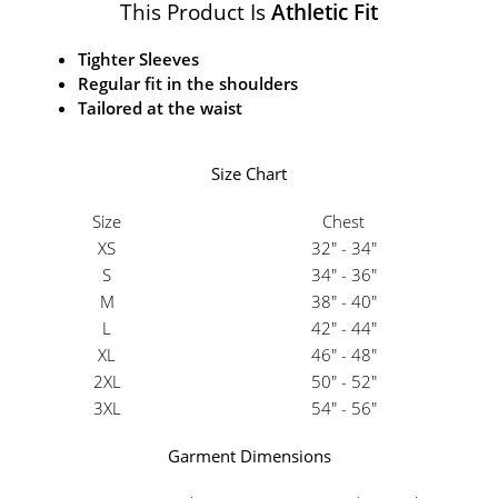
This Product Is
Athletic Fit
Tighter Sleeves
Regular fit in the shoulders
Tailored at the waist
Size Chart
Size
Chest
XS
32" - 34"
S
34" - 36"
M
38" - 40"
L
42" - 44"
XL
46" - 48"
2XL
50" - 52"
3XL
54" - 56"
Garment Dimensions