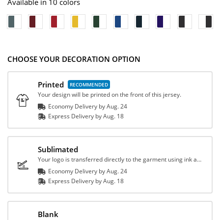
Available in 10 colors
CHOOSE YOUR DECORATION OPTION
Printed
Your design will be printed on the front of this jersey.
Economy Delivery by
Aug. 24
Express
Delivery
by
Aug. 18
Sublimated
Your logo is transferred directly to the garment using ink and heat.
Economy Delivery by
Aug. 24
Express
Delivery
by
Aug. 18
Blank