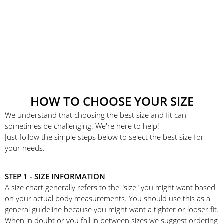
HOW TO CHOOSE YOUR SIZE
We understand that choosing the best size and fit can
sometimes be challenging. We're here to help!
Just follow the simple steps below to select the best size for
your needs.
STEP 1 - SIZE INFORMATION
A size chart generally refers to the "size" you might want based
on your actual body measurements. You should use this as a
general guideline because you might want a tighter or looser fit.
When in doubt or you fall in between sizes we suggest ordering