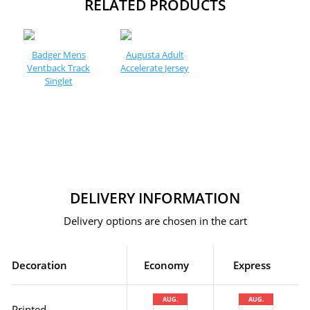
RELATED PRODUCTS
Badger Mens
Augusta Adult
Ventback Track
Accelerate Jersey
Singlet
DELIVERY INFORMATION
Delivery options are chosen in the cart
Decoration
Economy
Express
AUG.
AUG.
Printed