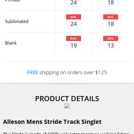
24
18
AUG.
AUG.
Sublimated
24
18
AUG.
AUG.
Blank
19
13
FREE
shipping on orders over $125
PRODUCT DETAILS
Alleson Mens Stride Track Singlet