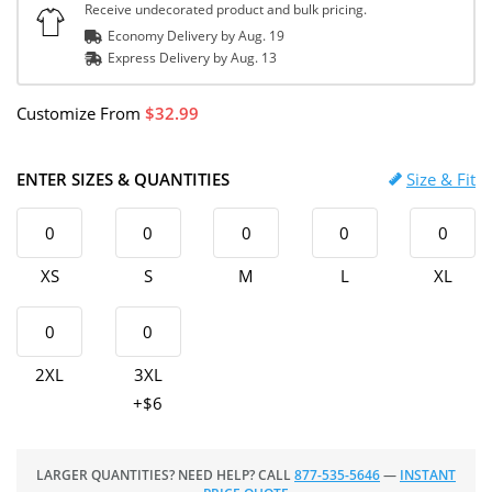
Receive undecorated product and bulk pricing.
Economy Delivery by
Aug. 19
Express
Delivery
by
Aug. 13
Customize
From
32.99
ENTER SIZES & QUANTITIES
Size & Fit
XS
S
M
L
XL
2XL
3XL
+$6
LARGER QUANTITIES? NEED HELP? CALL
877-535-5646
—
INSTANT