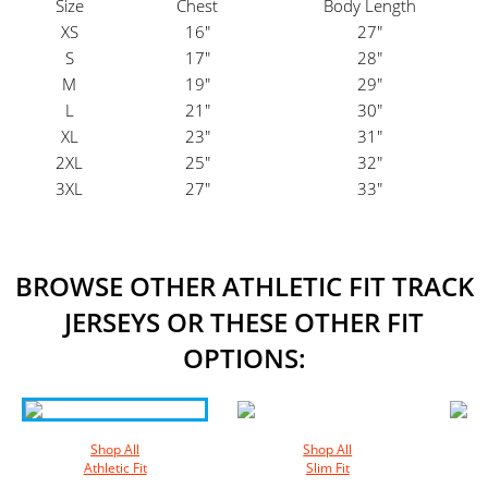
Size
Chest
Body Length
XS
16"
27"
S
17"
28"
M
19"
29"
L
21"
30"
XL
23"
31"
2XL
25"
32"
3XL
27"
33"
BROWSE OTHER ATHLETIC FIT TRACK
JERSEYS OR THESE OTHER FIT
OPTIONS:
Shop All
Shop All
Athletic Fit
Slim Fit