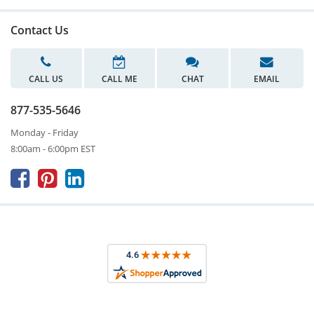
Contact Us
CALL US
CALL ME
CHAT
EMAIL
877-535-5646
Monday - Friday
8:00am - 6:00pm EST


