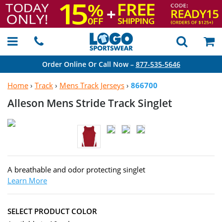
Order Online Or Call Now –
877-535-5646
Home
›
Track
›
Mens Track Jerseys
›
866700
Alleson Mens Stride
Track Singlet
A breathable and odor protecting singlet
Learn More
SELECT PRODUCT COLOR