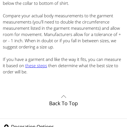
below the collar to bottom of shirt.
Compare your actual body measurements to the garment
measurements (you'll need to double the circumference
measurement listed in the garment measurements) and allow
room for movement. Manufacturers allow for a tolerance of +
or - 1 inch. When in doubt or if you fall in between sizes, we
suggest ordering a size up.
If you have a garment and like the way it fits, you can measure
it based on
these steps
then determine what the best size to
order will be.
Decoration Options