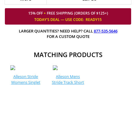
15% OFF
+
FREE SHIPPING (ORDERS OF $125+)
TODAY'S DEAL — USE
CODE:
READY15
LARGER QUANTITIES? NEED HELP? CALL
877-535-5646
FOR A CUSTOM QUOTE
MATCHING PRODUCTS
Alleson Stride
Alleson Mens
Womens Singlet
Stride Track Short