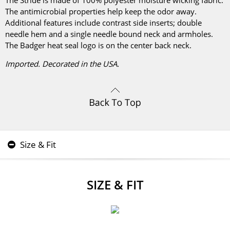
The Stride is made of 100% polyester moisture wicking fabric.
The antimicrobial properties help keep the odor away.
Additional features include contrast side inserts; double
needle hem and a single needle bound neck and armholes.
The Badger heat seal logo is on the center back neck.
Imported. Decorated in the USA.
Size & Fit
SIZE & FIT