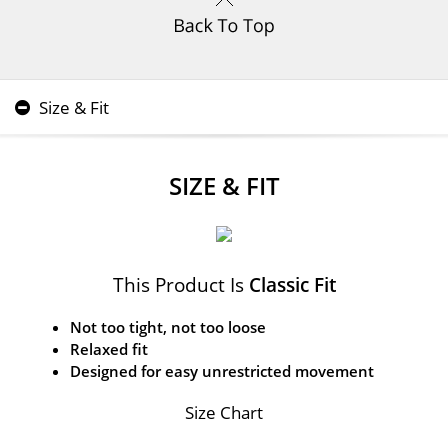
Size & Fit
SIZE & FIT
This Product Is
Classic Fit
Not too tight, not too loose
Relaxed fit
Designed for easy unrestricted movement
Size Chart