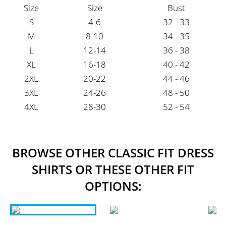
Size
Size
Bust
S
4-6
32 - 33
M
8-10
34 - 35
L
12-14
36 - 38
XL
16-18
40 - 42
2XL
20-22
44 - 46
3XL
24-26
48 - 50
4XL
28-30
52 - 54
BROWSE OTHER CLASSIC FIT DRESS
SHIRTS OR THESE OTHER FIT
OPTIONS: