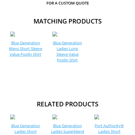
FOR A CUSTOM QUOTE
MATCHING PRODUCTS
Blue Generation
Blue Generation
Mens Short Sleeve
Ladies Long
Value Poplin Shirt
Sleeve Value
Poplin Shirt
RELATED PRODUCTS
Blue Generation
Blue Generation
Port Authority®
Ladies Short
Ladies Superblend
Ladies Short