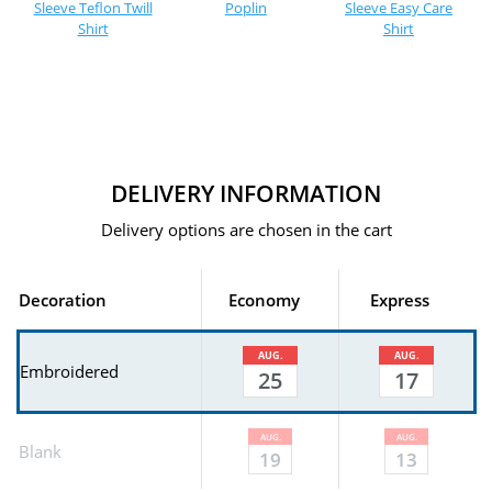
Sleeve Teflon Twill
Poplin
Sleeve Easy Care
Shirt
Shirt
DELIVERY INFORMATION
Delivery options are chosen in the cart
Decoration
Economy
Express
AUG.
AUG.
Embroidered
25
17
AUG.
AUG.
Blank
19
13