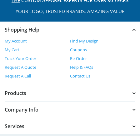
THE
CUSTOM APPAREL
EXPERTS FOR OVER 30 YEARS
YOUR LOGO, TRUSTED
BRANDS, AMAZING VALUE
Shopping Help
My Account
Find My Design
My Cart
Coupons
Track Your Order
Re-Order
Request A Quote
Help & FAQs
Request A Call
Contact Us
Products
Company Info
Services