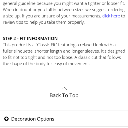
general guideline because you might want a tighter or looser fit.
When in doubt or you fall in between sizes we suggest ordering
a size up. If you are unsure of your measurements,
click here
to
review tips to help you take them properly.
STEP 2 - FIT INFORMATION
This product is a "Classic Fit" featuring a relaxed look with a
fuller silhouette, shorter length and longer sleeves. It's designed
to fit not too tight and not too loose. A classic cut that follows
the shape of the body for easy of movement.
Decoration Options