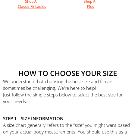
Shop All
Shop All
Classic Fit Ladies
Plus
HOW TO CHOOSE YOUR SIZE
We understand that choosing the best size and fit can
sometimes be challenging. We're here to help!
Just follow the simple steps below to select the best size for
your needs.
STEP 1 - SIZE INFORMATION
A size chart generally refers to the "size" you might want based
on your actual body measurements. You should use this as a