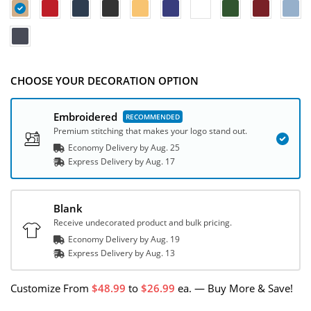
CHOOSE YOUR DECORATION OPTION
Embroidered
Premium stitching that makes your logo stand out.
Economy Delivery by
Aug. 25
Express
Delivery
by
Aug. 17
Blank
Receive undecorated product and bulk pricing.
Economy Delivery by
Aug. 19
Express
Delivery
by
Aug. 13
Customize
From
48.99
to
26.99
ea.
—
Buy More & Save!