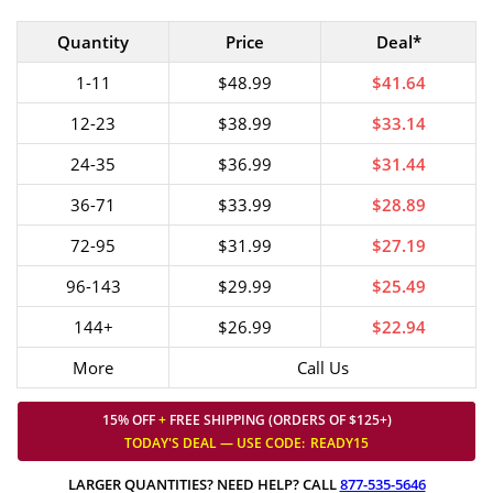
Quantity
Price
Deal*
1-11
$48.99
$41.64
12-23
$38.99
$33.14
24-35
$36.99
$31.44
36-71
$33.99
$28.89
72-95
$31.99
$27.19
96-143
$29.99
$25.49
144+
$26.99
$22.94
More
Call Us
15% OFF
+
FREE SHIPPING (ORDERS OF $125+)
TODAY'S DEAL — USE
CODE:
READY15
LARGER QUANTITIES? NEED HELP? CALL
877-535-5646