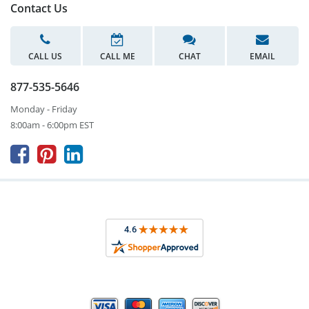
Contact Us
CALL US
CALL ME
CHAT
EMAIL
877-535-5646
Monday - Friday
8:00am - 6:00pm EST


