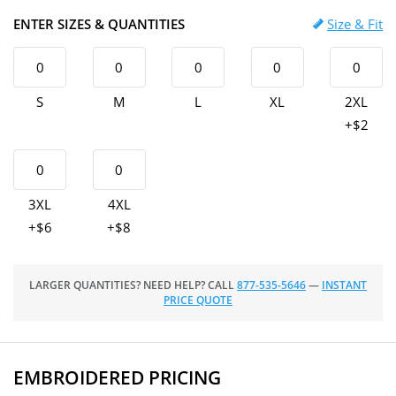
ENTER SIZES & QUANTITIES
Size & Fit
S
M
L
XL
2XL
+$2
3XL
4XL
+$6
+$8
LARGER QUANTITIES? NEED HELP? CALL
877-535-5646
—
INSTANT
PRICE QUOTE
EMBROIDERED PRICING