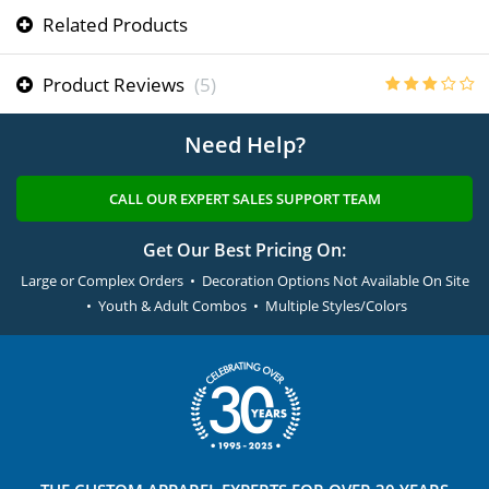
Related Products
Product Reviews
(5)
Need Help?
CALL OUR EXPERT SALES SUPPORT TEAM
Get Our Best Pricing On:
Large or Complex Orders • Decoration Options Not Available On Site
• Youth & Adult Combos • Multiple Styles/Colors