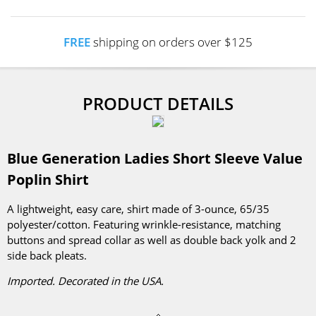
FREE
shipping on orders over $125
PRODUCT DETAILS
Blue Generation Ladies Short Sleeve Value
Poplin Shirt
A lightweight, easy care, shirt made of 3-ounce, 65/35
polyester/cotton. Featuring wrinkle-resistance, matching
buttons and spread collar as well as double back yolk and 2
side back pleats.
Imported. Decorated in the USA.