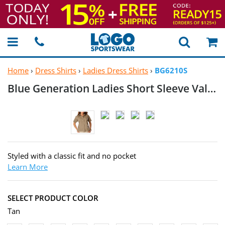
Home
›
Dress Shirts
›
Ladies Dress Shirts
›
BG6210S
Blue Generation Ladies Short Sleeve Value
Styled with a classic fit and no pocket
Learn More
SELECT PRODUCT COLOR
Tan