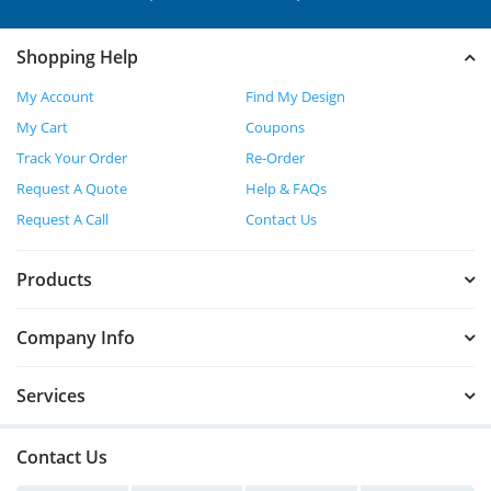
Shopping Help
My Account
Find My Design
My Cart
Coupons
Track Your Order
Re-Order
Request A Quote
Help & FAQs
Request A Call
Contact Us
Products
Company Info
Services
Contact Us