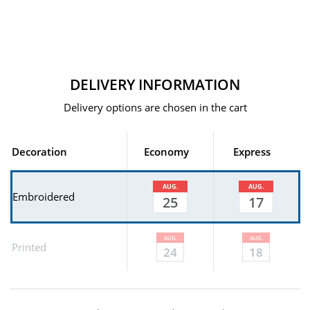
DELIVERY INFORMATION
Delivery options are chosen in the cart
Decoration
Economy
Express
AUG.
AUG.
Embroidered
25
17
AUG.
AUG.
Printed
24
18