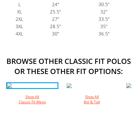
L
24"
30.5"
XL
25.5"
32"
2XL
27"
33.5"
3XL
28.5"
35"
4XL
30"
36.5"
BROWSE OTHER CLASSIC FIT POLOS
OR THESE OTHER FIT OPTIONS:
Shop All
Shop All
Classic Fit Mens
Big & Tall