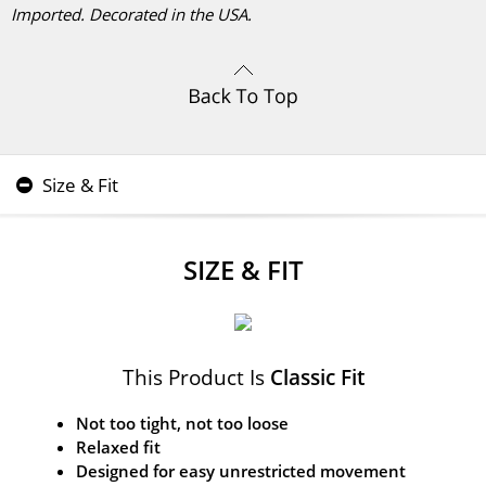
Imported. Decorated in the USA.
Size & Fit
SIZE & FIT
This Product Is
Classic Fit
Not too tight, not too loose
Relaxed fit
Designed for easy unrestricted movement