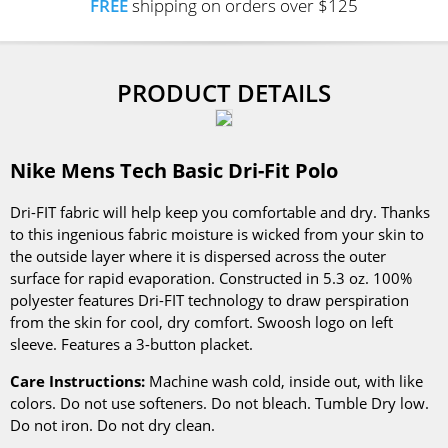
FREE
shipping on orders over $125
PRODUCT DETAILS
Nike Mens Tech Basic Dri-Fit Polo
Dri-FIT fabric will help keep you comfortable and dry. Thanks
to this ingenious fabric moisture is wicked from your skin to
the outside layer where it is dispersed across the outer
surface for rapid evaporation. Constructed in 5.3 oz. 100%
polyester features Dri-FIT technology to draw perspiration
from the skin for cool, dry comfort. Swoosh logo on left
sleeve. Features a 3-button placket.
Care Instructions:
Machine wash cold, inside out, with like
colors. Do not use softeners. Do not bleach. Tumble Dry low.
Do not iron. Do not dry clean.