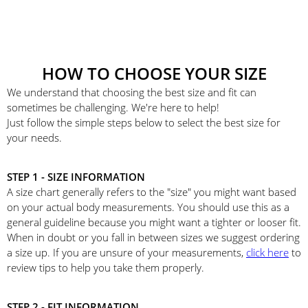
HOW TO CHOOSE YOUR SIZE
We understand that choosing the best size and fit can
sometimes be challenging. We're here to help!
Just follow the simple steps below to select the best size for
your needs.
STEP 1 - SIZE INFORMATION
A size chart generally refers to the "size" you might want based
on your actual body measurements. You should use this as a
general guideline because you might want a tighter or looser fit.
When in doubt or you fall in between sizes we suggest ordering
a size up. If you are unsure of your measurements,
click here
to
review tips to help you take them properly.
STEP 2 - FIT INFORMATION