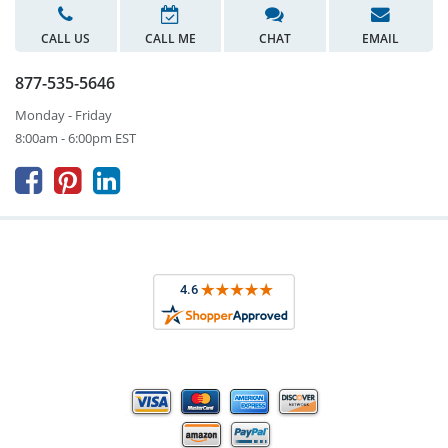
CALL US
CALL ME
CHAT
EMAIL
877-535-5646
Monday - Friday
8:00am - 6:00pm EST


