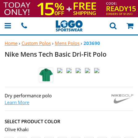
Home
›
Custom Polos
›
Mens Polos
›
203690
Nike Mens Tech Basic
Dri-Fit Polo
Dry performance polo
Learn More
SELECT PRODUCT COLOR
Olive Khaki