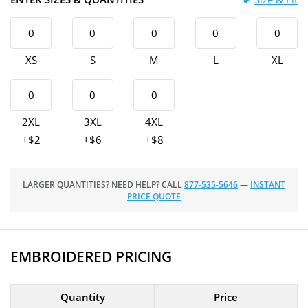
XS
S
M
L
XL
2XL
3XL
4XL
+$2
+$6
+$8
LARGER QUANTITIES? NEED HELP? CALL
877-535-5646
—
INSTANT
PRICE QUOTE
EMBROIDERED PRICING
Quantity
Price