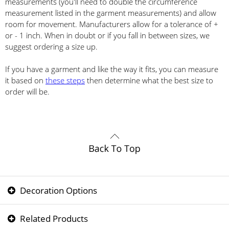
measurements (you'll need to double the circumference
measurement listed in the garment measurements) and allow
room for movement. Manufacturers allow for a tolerance of +
or - 1 inch. When in doubt or if you fall in between sizes, we
suggest ordering a size up.
If you have a garment and like the way it fits, you can measure
it based on
these steps
then determine what the best size to
order will be.
Decoration Options
Related Products