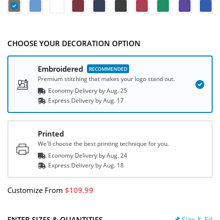
CHOOSE YOUR DECORATION OPTION
Embroidered
Premium stitching that makes your logo stand out.
Economy Delivery by
Aug. 25
Express
Delivery
by
Aug. 17
Printed
We'll choose the best printing technique for you.
Economy Delivery by
Aug. 24
Express
Delivery
by
Aug. 18
Customize
From
109.99
ENTER SIZES & QUANTITIES
Size & Fit