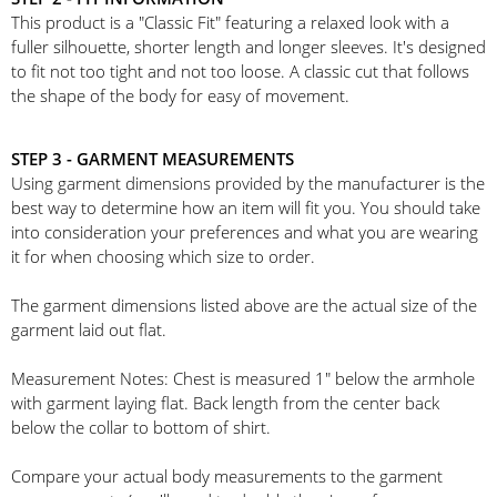
This product is a "Classic Fit" featuring a relaxed look with a
fuller silhouette, shorter length and longer sleeves. It's designed
to fit not too tight and not too loose. A classic cut that follows
the shape of the body for easy of movement.
STEP 3 - GARMENT MEASUREMENTS
Using garment dimensions provided by the manufacturer is the
best way to determine how an item will fit you. You should take
into consideration your preferences and what you are wearing
it for when choosing which size to order.
The garment dimensions listed above are the actual size of the
garment laid out flat.
Measurement Notes: Chest is measured 1" below the armhole
with garment laying flat. Back length from the center back
below the collar to bottom of shirt.
Compare your actual body measurements to the garment