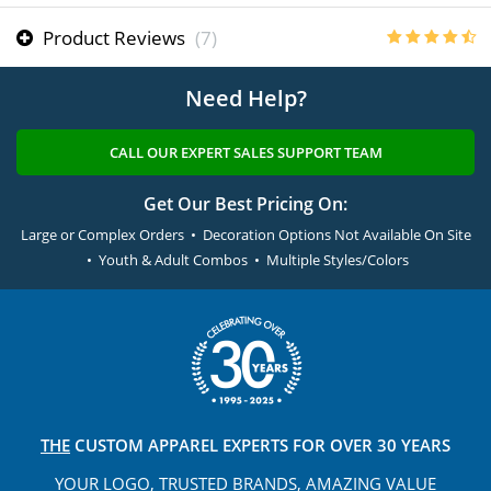
Product Reviews
(7)
Need Help?
CALL OUR EXPERT SALES SUPPORT TEAM
Get Our Best Pricing On:
Large or Complex Orders • Decoration Options Not Available On Site
• Youth & Adult Combos • Multiple Styles/Colors
THE
CUSTOM APPAREL
EXPERTS FOR OVER 30 YEARS
YOUR LOGO, TRUSTED
BRANDS, AMAZING VALUE