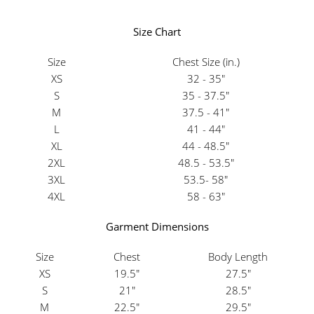
Size Chart
Size
Chest Size (in.)
XS
32 - 35"
S
35 - 37.5"
M
37.5 - 41"
L
41 - 44"
XL
44 - 48.5"
2XL
48.5 - 53.5"
3XL
53.5- 58"
4XL
58 - 63"
Garment Dimensions
Size
Chest
Body Length
XS
19.5"
27.5"
S
21"
28.5"
M
22.5"
29.5"