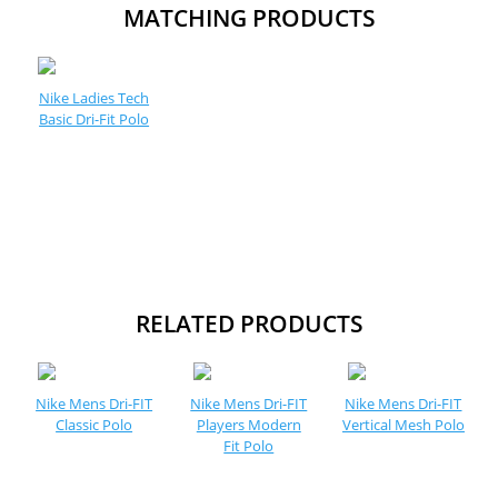
MATCHING PRODUCTS
Nike Ladies Tech
Basic Dri-Fit Polo
RELATED PRODUCTS
Nike Mens Dri-FIT
Nike Mens Dri-FIT
Nike Mens Dri-FIT
Classic Polo
Players Modern
Vertical Mesh Polo
Fit Polo