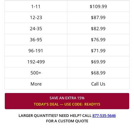
1-11
$109.99
12-23
$87.99
24-35
$82.99
36-95
$76.99
96-191
$71.99
192-499
$69.99
500+
$68.99
More
Call Us
SAVE AN EXTRA 15%
TODAY'S DEAL — USE
CODE:
READY15
LARGER QUANTITIES? NEED HELP? CALL
877-535-5646
FOR A CUSTOM QUOTE