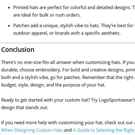
Printed hats are perfect for colorful and detailed designs. 
are ideal for bulk or rush orders.
Patches add a unique, stylish vibe to hats. They're best fo
outdoor apparel, or brands with a specific aesthetic.
Conclusion
There's no one-size-fits-all answer when customizing hats. If 
durable, choose embroidery. For bold and creative designs, print
both and a stylish vibe, go for patches. Remember that the rig
budget, style, design, and the purpose of your hat.
Ready to get started with your custom hat? Try LogoSportswear'
design that stands out.
If you need more help with customizing your hat, check out our 
When Designing Custom Hats
and
A Guide to Selecting the Right