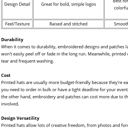
Best for
Design Detail
Great for bold, simple logos
colorfu
Feel/Texture
Raised and stitched
Smooth
Durability
When it comes to durability, embroidered designs and patches la
won't easily peel off or fade in the long run. Meanwhile, printe
tear and frequent washing.
Cost
Printed hats are usually more budget-friendly because they're easi
you need to order in bulk or have a tight deadline for your event
the other hand, embroidery and patches can cost more due to the
involved.
Design Versatility
Printed hats allow lots of creative freedom, from photos and font