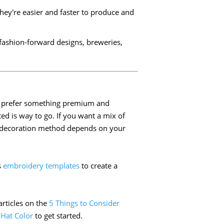
They're easier and faster to produce and
r fashion-forward designs, breweries,
you prefer something premium and
ed is way to go. If you want a mix of
ht decoration method depends on your
s
embroidery templates
to create a
articles on the
5 Things to Consider
 Hat Color
to get started.