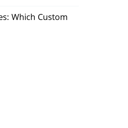
hes: Which Custom