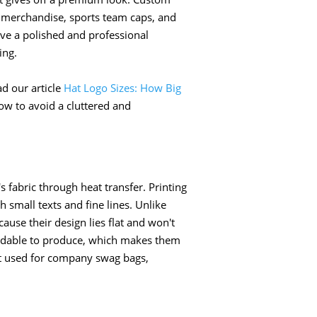
 merchandise, sports team caps, and
ve a polished and professional
ing.
d our article
Hat Logo Sizes: How Big
w to avoid a cluttered and
s fabric through heat transfer. Printing
th small texts and fine lines. Unlike
ause their design lies flat and won't
fordable to produce, which makes them
est used for company swag bags,