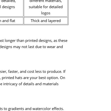
 detailed,
different materials,
l designs
suitable for detailed
logos
 and flat
Thick and layered
st longer than printed designs, as these
d designs may not last due to wear and
er, faster, and cost less to produce. If
, printed hats are your best option. On
 intricacy of details and materials
s to gradients and watercolor effects.