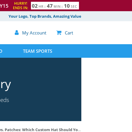
HURRY!
Y15
0
2
4
7
0
9
HR
:
MIN
:
SEC
ENDS IN:
Your Logo, Top Brands, Amazing Value

My Account

Cart
D
TEAM SPORTS
ry
eeds
 Patches: Which Custom Hat Should You Choose?