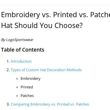
Embroidery vs. Printed vs. Patc
Hat Should You Choose?
By LogoSportswear
Table of Contents
Introduction
Types of Custom Hat Decoration Methods
Embroidery
Printed
Patches
Comparing Embroidery vs. Printed vs. Patches