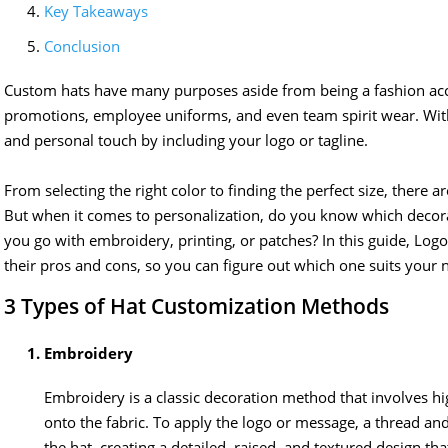
Key Takeaways
Conclusion
Custom hats have many purposes aside from being a fashion acc
promotions, employee uniforms, and even team spirit wear. Wit
and personal touch by including your logo or tagline.
From selecting the right color to finding the perfect size, there 
But when it comes to personalization, do you know which decora
you go with embroidery, printing, or patches? In this guide, 
their pros and cons, so you can figure out which one suits your 
3 Types of Hat Customization Methods
Embroidery
Embroidery is a classic decoration method that involves hig
onto the fabric. To apply the logo or message, a thread an
the hat, creating a detailed, raised, and textured design t