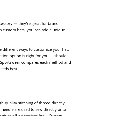
essory — they're great for brand
h custom hats, you can add a unique
are different ways to customize your hat.
tion option is right for you — should
LogoSportswear compares each method and
needs best.
h-quality stitching of thread directly
d needle are used to sew directly onto
hat gives off a premium look. Custom