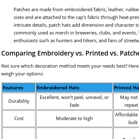
Patches are made from embroidered fabric, leather, rubber
sizes and are attached to the cap's fabric through heat-pre
intricate details, patch hats add dimension and character t
commonly used as merch in breweries, clubs, and events, 
enthusiasts such as hunters and hikers, and fans of street
Comparing Embroidery vs. Printed vs. Patch
Not sure which decoration method meets your needs best? Here'
weigh your options:
Features
Embroidered Hats
Printed Ha
Excellent, won't peel, unravel, or
May not 
Durability
fade
repeat
Affordable 
Cost
Moderate to high
bulk