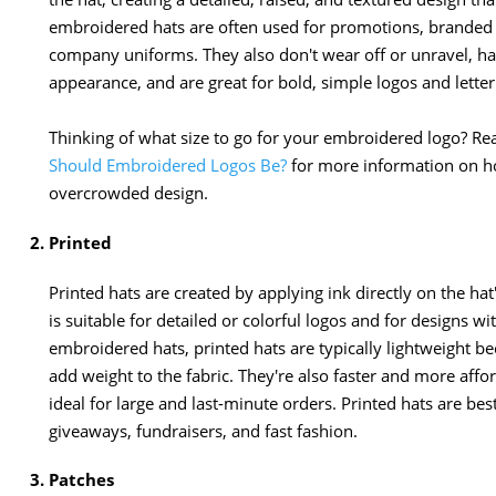
embroidered hats are often used for promotions, branded
company uniforms. They also don't wear off or unravel, ha
appearance, and are great for bold, simple logos and letter
Thinking of what size to go for your embroidered logo? Rea
Should Embroidered Logos Be?
for more information on ho
overcrowded design.
Printed
Printed hats are created by applying ink directly on the hat'
is suitable for detailed or colorful logos and for designs wi
embroidered hats, printed hats are typically lightweight bec
add weight to the fabric. They're also faster and more af
ideal for large and last-minute orders. Printed hats are b
giveaways, fundraisers, and fast fashion.
Patches