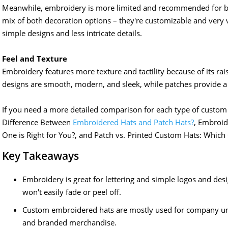
Meanwhile, embroidery is more limited and recommended for bo
mix of both decoration options – they're customizable and very ve
simple designs and less intricate details.
Feel and Texture
Embroidery features more texture and tactility because of its ra
designs are smooth, modern, and sleek, while patches provide a 
If you need a more detailed comparison for each type of custom h
Difference Between
Embroidered Hats and Patch Hats?
, Embroid
One is Right for You?, and Patch vs. Printed Custom Hats: Which 
Key Takeaways
Embroidery is great for lettering and simple logos and des
won't easily fade or peel off.
Custom embroidered hats are mostly used for company un
and branded merchandise.