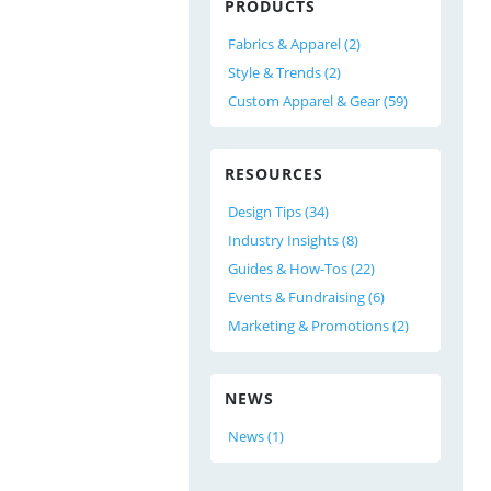
PRODUCTS
Fabrics & Apparel (2)
Style & Trends (2)
Custom Apparel & Gear (59)
RESOURCES
Design Tips (34)
Industry Insights (8)
Guides & How-Tos (22)
Events & Fundraising (6)
Marketing & Promotions (2)
NEWS
News (1)