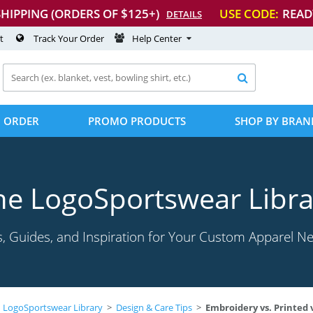
SHIPPING (ORDERS OF $125+)
USE CODE:
READ
DETAILS
t
Track Your Order
Help Center

 ORDER
PROMO PRODUCTS
SHOP BY BRAN
he LogoSportswear Libra
s, Guides, and Inspiration for Your Custom Apparel N
LogoSportswear Library
>
Design & Care Tips
>
Embroidery vs. Printed vs.