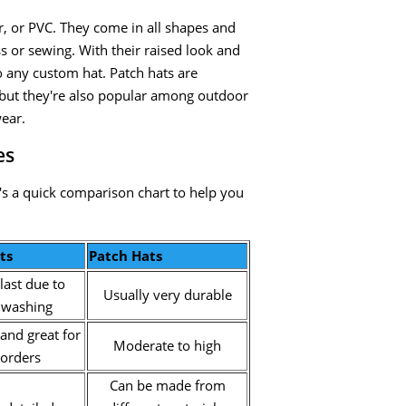
, or PVC. They come in all shapes and
ss or sewing. With their raised look and
o any custom hat. Patch hats are
but they're also popular among outdoor
wear.
es
s a quick comparison chart to help you
ts
Patch Hats
last due to
Usually very durable
 washing
and great for
Moderate to high
 orders
Can be made from