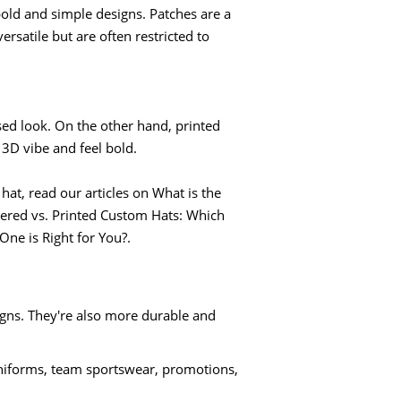
ld and simple designs. Patches are a
rsatile but are often restricted to
ised look. On the other hand, printed
3D vibe and feel bold.
at, read our articles on What is the
ered vs. Printed Custom Hats: Which
One is Right for You?.
igns. They're also more durable and
iforms, team sportswear, promotions,