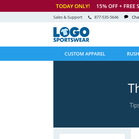
TODAY ONLY!
15
% OFF + FREE 
Sales & Support
877-535-5646
Cha
CUSTOM APPAREL
RUSH
T
Tip