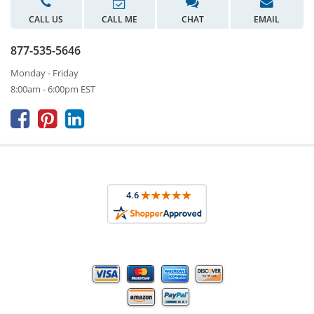
CALL US
CALL ME
CHAT
EMAIL
877-535-5646
Monday - Friday
8:00am - 6:00pm EST


