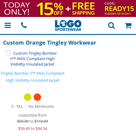
Custom Orange Tingley Workwear
Tingley Bomber II™ ANSI Compliant
High Visibility Insulated Jacket
S - 5XL
No Minimums
customize from
$
69.99
to
$110.99
$
59.49
to
$94.34