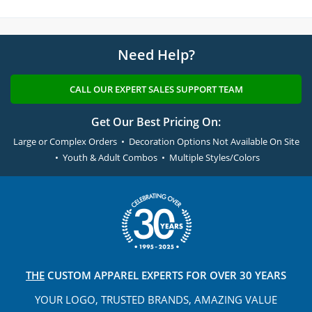
Need Help?
CALL OUR EXPERT SALES SUPPORT TEAM
Get Our Best Pricing On:
Large or Complex Orders • Decoration Options Not Available On Site
• Youth & Adult Combos • Multiple Styles/Colors
THE
CUSTOM APPAREL
EXPERTS FOR OVER 30 YEARS
YOUR LOGO, TRUSTED
BRANDS, AMAZING VALUE