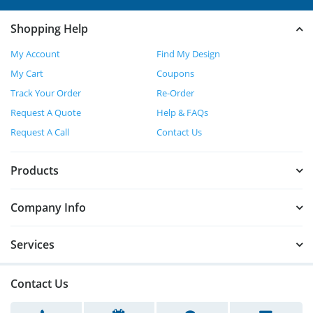
Shopping Help
My Account
Find My Design
My Cart
Coupons
Track Your Order
Re-Order
Request A Quote
Help & FAQs
Request A Call
Contact Us
Products
Company Info
Services
Contact Us