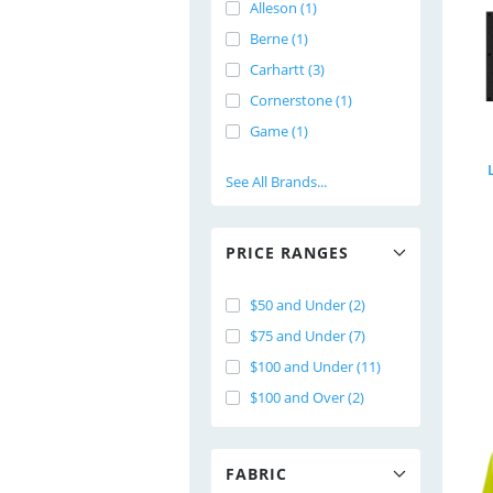
Alleson (1)
Berne (1)
Carhartt (3)
Cornerstone (1)
Game (1)
See All Brands...
PRICE RANGES
$50 and Under (2)
$75 and Under (7)
$100 and Under (11)
$100 and Over (2)
FABRIC