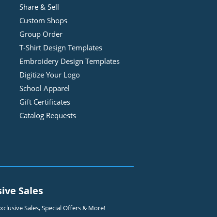
Share & Sell
Custom Shops
Group Order
T-Shirt Design
Template
s
Embroidery Design
Template
s
Digitize Your Logo
School Apparel
Gift Certificates
Catalog Requests
sive Sales
clusive Sales, Special Offers & More!