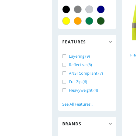
FEATURES
Fl
Layering (9)
Reflective (8)
ANSI Compliant (7)
Full Zip (6)
Heavyweight (4)
See All Features...
BRANDS