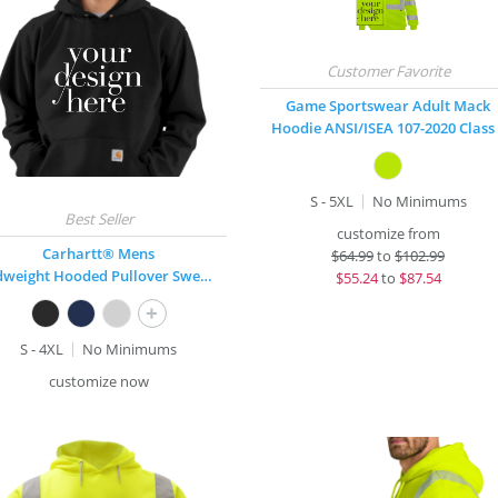
Game Sportswear Adult Mack
Hoodie ANSI/ISEA 107-2020 Class
S - 5XL
No Minimums
customize from
Carhartt® Mens
$
64.99
to
$102.99
Midweight Hooded Pullover Sweatshirt
$
55.24
to
$87.54
+
S - 4XL
No Minimums
customize now