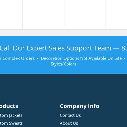
atshirt
107-2020 Class 3
Sweatshirt
Sweat
Call Our Expert Sales Support Team —
8
r Complex Orders • Decoration Options Not Available On Site 
Styles/Colors
oducts
Company Info
tom Jackets
Contact Us
tom Sweats
About Us