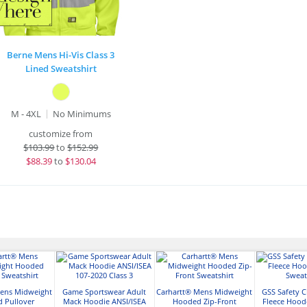
Berne Mens Hi-Vis Class 3
Lined Sweatshirt
M - 4XL
No Minimums
customize from
$
103.99
to
$152.99
$
88.39
to
$130.04
Mens Midweight
Game Sportswear Adult
Carhartt® Mens Midweight
GSS Safety C
 Pullover
Mack Hoodie ANSI/ISEA
Hooded Zip-Front
Fleece Hood