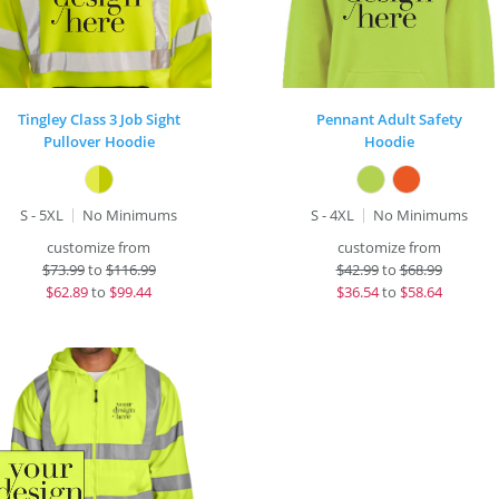
Tingley Class 3 Job Sight
Pennant Adult Safety
Pullover Hoodie
Hoodie
S - 5XL
No Minimums
S - 4XL
No Minimums
customize from
customize from
$
73.99
to
$116.99
$
42.99
to
$68.99
$
62.89
to
$99.44
$
36.54
to
$58.64