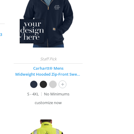
 3
Carhartt® Mens
Midweight Hooded Zip-Front Sweatshirt
+
S - 4XL
No Minimums
customize now