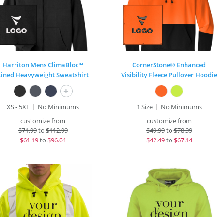
Harriton Mens ClimaBloc™
CornerStone® Enhanced
Lined Heavyweight Sweatshirt
Visibility Fleece Pullover Hoodie
+
XS - 5XL
No Minimums
1 Size
No Minimums
customize from
customize from
$
71.99
to
$112.99
$
49.99
to
$78.99
$
61.19
to
$96.04
$
42.49
to
$67.14