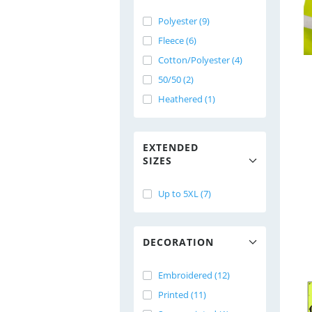
Polyester (9)
Fleece (6)
Cotton/Polyester (4)
50/50 (2)
Heathered (1)
EXTENDED
SIZES
Up to 5XL (7)
DECORATION
Embroidered (12)
Printed (11)