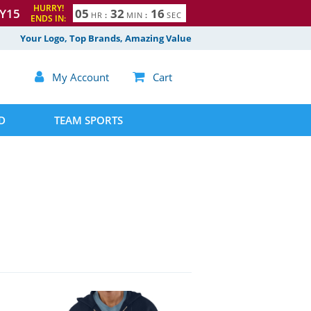
HURRY!
Y15
0
5
3
2
1
5
HR
:
MIN
:
SEC
ENDS IN:
6
Your Logo, Top Brands, Amazing Value

My Account

Cart
D
TEAM SPORTS