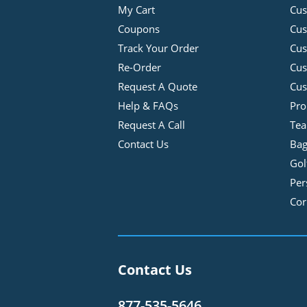
My Cart
Cus
Coupons
Cus
Track Your Order
Cus
Re-Order
Cu
Request A Quote
Cus
Help & FAQs
Pro
Request A Call
Tea
Contact Us
Bag
Gol
Per
Cor
Contact Us
877-535-5646