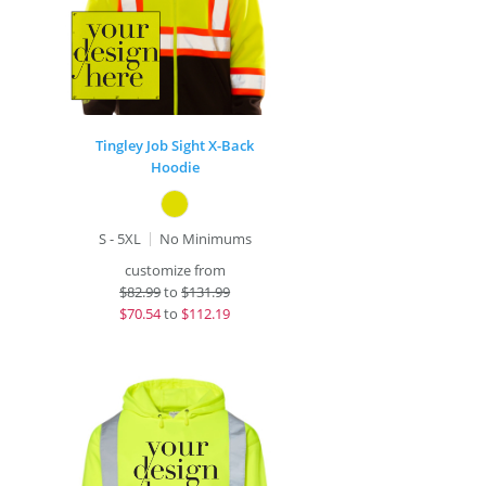
Tingley Job Sight X-Back
Hoodie
S - 5XL
No Minimums
customize from
$
82.99
to
$131.99
$
70.54
to
$112.19