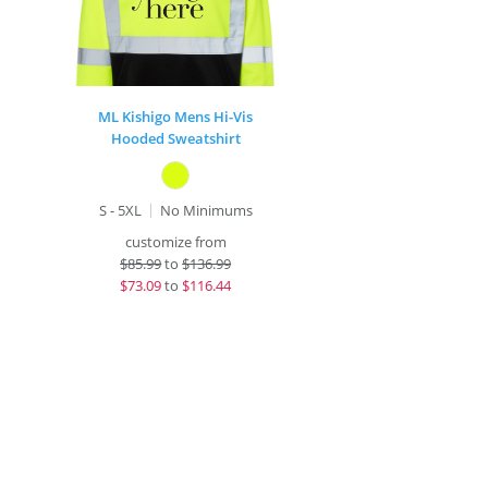
ML Kishigo Mens Hi-Vis
Hooded Sweatshirt
S - 5XL
No Minimums
customize from
$
85.99
to
$136.99
$
73.09
to
$116.44