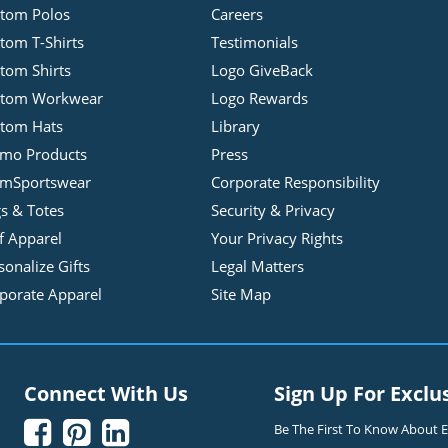
tom Polos
Careers
tom T-Shirts
Testimonials
tom Shirts
Logo GiveBack
stom Workwear
Logo Rewards
tom Hats
Library
mo Products
Press
mSportswear
Corporate Responsibility
s & Totes
Security & Privacy
f Apparel
Your Privacy Rights
sonalize Gifts
Legal Matters
porate Apparel
Site Map
Connect With Us
Sign Up For Exclu



Be The First To Know About Ex