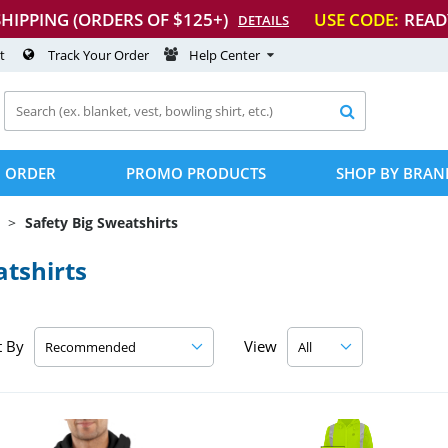
SHIPPING (ORDERS OF $125+)
USE CODE:
READ
DETAILS
t
Track Your Order
Help Center

 ORDER
PROMO PRODUCTS
SHOP BY BRAN
Safety Big Sweatshirts
tshirts
t By
View