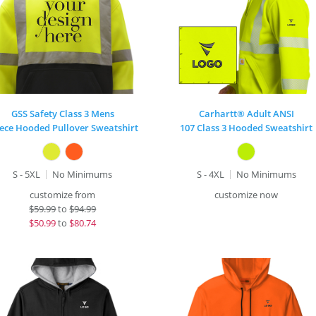
GSS Safety Class 3 Mens
Carhartt® Adult ANSI
eece Hooded Pullover Sweatshirt
107 Class 3 Hooded Sweatshirt
S - 5XL
No Minimums
S - 4XL
No Minimums
customize from
customize now
$
59.99
to
$94.99
$
50.99
to
$80.74