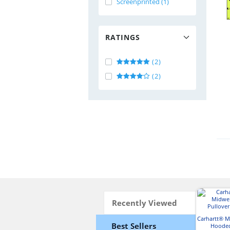
Screenprinted (1)
RATINGS
(2)
(2)
Recently Viewed
Carhartt® 
Best Sellers
Hooded