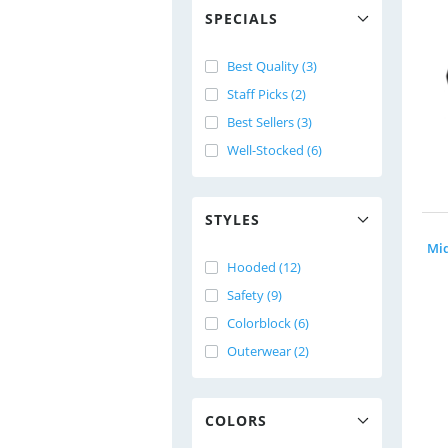
SPECIALS
Best Quality (3)
Staff Picks (2)
Best Sellers (3)
Well-Stocked (6)
STYLES
Hooded (12)
Safety (9)
Colorblock (6)
Outerwear (2)
COLORS