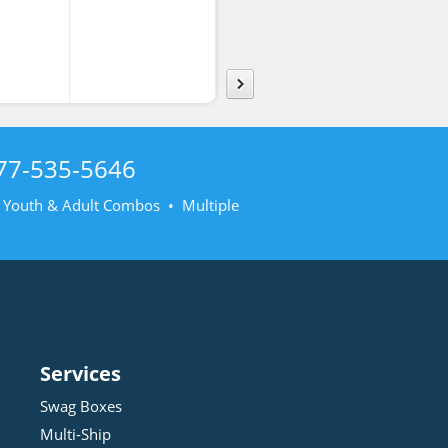
shirt
Sweatsh
77-535-5646
• Youth & Adult Combos • Multiple
Services
Swag Boxes
Multi-Ship