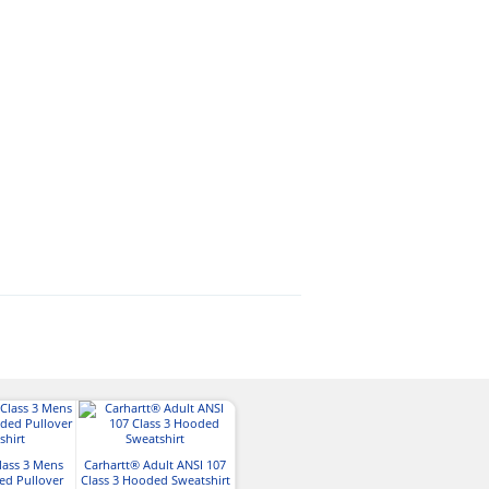
Tingley Phase 2
lass 3 Mens
Carhartt® Adult ANSI 107
Heavyweight Fleece
Harriton Mens 
ed Pullover
Class 3 Hooded Sweatshirt
Lined Heav