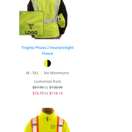
Tingley Phase 2 Heavyweight
Fleece
M - 5XL
No Minimums
customize from
$
87.99
to
$138.99
$
74.79
to
$118.14