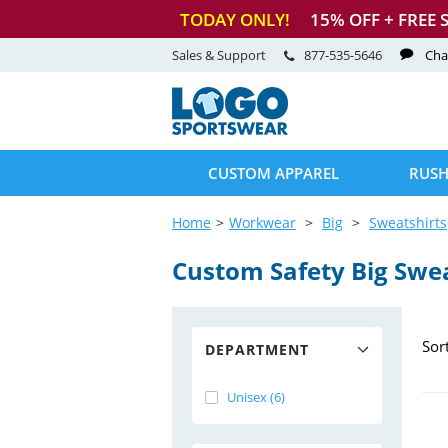
TODAY ONLY!
15
% OFF + FREE 
Sales & Support
877-535-5646
Cha
CUSTOM APPAREL
RUSH
Home
Workwear
Big
Sweatshirts
Custom Safety Big Swea
Sor
DEPARTMENT
Unisex (6)