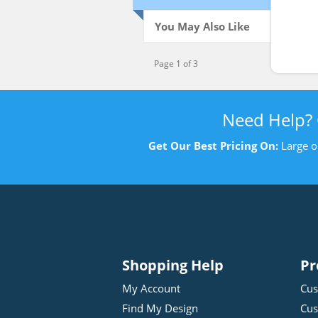
Swe
You May Also Like
Page 1 of 3
Need Help?
Get Our Best Pricing On:
Large o
Shopping Help
Pr
My Account
Cus
Find My Design
Cus