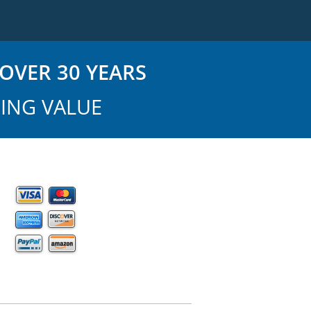
OVER 30 YEARS
ING VALUE