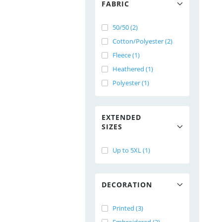
FABRIC
50/50 (2)
Cotton/Polyester (2)
Fleece (1)
Heathered (1)
Polyester (1)
EXTENDED
SIZES
Up to 5XL (1)
DECORATION
Printed (3)