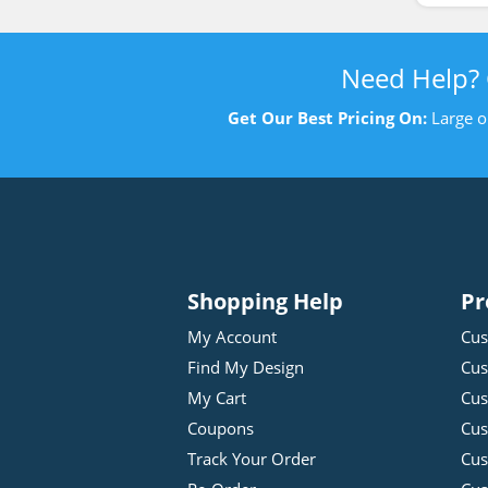
Need Help?
Get Our Best Pricing On:
Large o
Shopping Help
Pr
My Account
Cus
Find My Design
Cus
My Cart
Cus
Coupons
Cus
Track Your Order
Cus