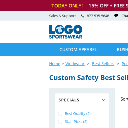
TODAY ONLY!
15
% OFF + FREE 
Sales & Support
877-535-5646
Cha
CUSTOM APPAREL
RUSH
Home
Workwear
Best Sellers
Poc
Custom Safety Best Sel
Sor
SPECIALS
Best Quality (2)
Staff Picks (2)