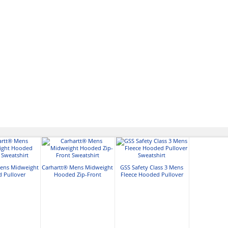
Mens Midweight
Carhartt® Mens Midweight
GSS Safety Class 3 Mens
 Pullover
Hooded Zip-Front
Fleece Hooded Pullover
atshirt
Sweatshirt
Sweatshirt