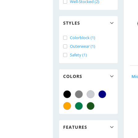
Well-Stocked (2)
STYLES
Colorblock (1)
Outerwear (1)
Safety (1)
COLORS
FEATURES