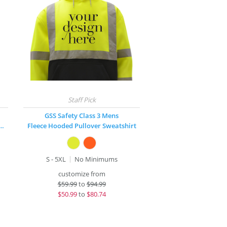
GSS Safety Class 3 Mens
 Hooded Zip-Front Sweatshirt
Fleece Hooded Pullover Sweatshirt
S - 5XL
No Minimums
customize from
$
59.99
to
$94.99
$
50.99
to
$80.74