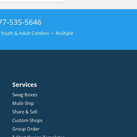
77-535-5646
• Youth & Adult Combos • Multiple
Services
Swag Boxes
Multi-Ship
Share & Sell
Custom Shops
Group Order