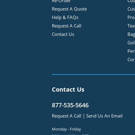
Re-Order
Cu
Request A Quote
Cus
Help & FAQs
Pro
Request A Call
Tea
Contact Us
Bag
Gol
Per
Cor
Contact Us
877-535-5646
Request A Call
|
Send Us An Email
Monday - Friday