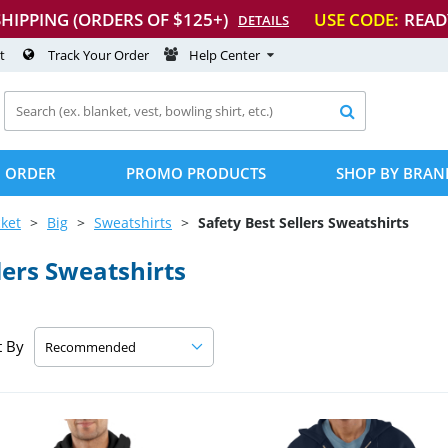
SHIPPING (ORDERS OF $125+)
USE CODE:
READ
DETAILS
t
Track Your Order
Help Center

 ORDER
PROMO PRODUCTS
SHOP BY BRAN
ket
Big
Sweatshirts
Safety Best Sellers Sweatshirts
lers Sweatshirts
t By