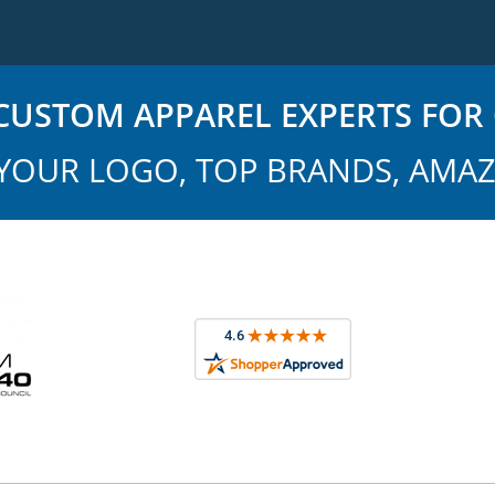
USTOM APPAREL EXPERTS FOR 
YOUR LOGO, TOP BRANDS, AMAZ