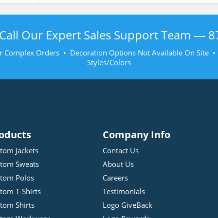
Call Our Expert Sales Support Team —
8
r Complex Orders • Decoration Options Not Available On Site 
Styles/Colors
oducts
Company Info
tom Jackets
Contact Us
tom Sweats
About Us
tom Polos
Careers
tom T-Shirts
Testimonials
tom Shirts
Logo GiveBack