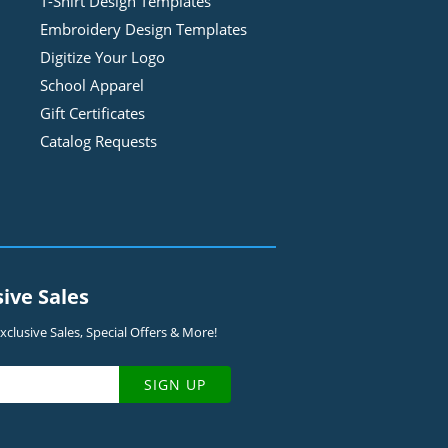
T-Shirt Design
Template
s
Embroidery Design
Template
s
Digitize Your Logo
School Apparel
Gift Certificates
Catalog Requests
sive Sales
clusive Sales, Special Offers & More!
SIGN UP