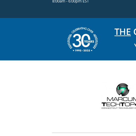
8:00am - 6:00pm EST
THE
C