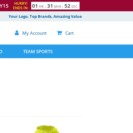
HURRY!
Y15
0
1
3
1
5
1
HR
:
MIN
:
SEC
ENDS IN:
2
Your Logo, Top Brands, Amazing Value

My Account

Cart
D
TEAM SPORTS