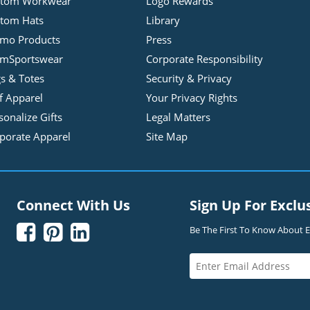
stom Workwear
Logo Rewards
tom Hats
Library
mo Products
Press
mSportswear
Corporate Responsibility
s & Totes
Security & Privacy
f Apparel
Your Privacy Rights
sonalize Gifts
Legal Matters
porate Apparel
Site Map
Connect With Us
Sign Up For Exclu



Be The First To Know About Ex