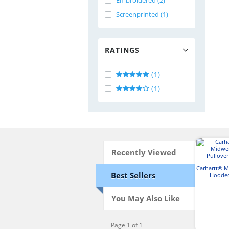
Embroidered (2)
Screenprinted (1)
RATINGS
(1)
(1)
Recently Viewed
Carhartt® 
Best Sellers
Hooded
Swe
You May Also Like
Page 1 of 1