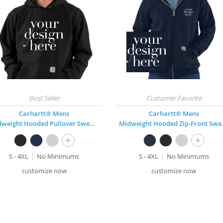
Carhartt® Mens
Carhartt® Mens
Midweight Hooded Pullover Sweatshirt
Midweight
+
+
S - 4XL
No Minimums
S - 4XL
No Minimums
customize now
customize now