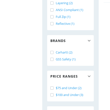
Layering (2)
ANSI Compliant (1)
Full Zip (1)
Reflective (1)
BRANDS
Carhartt (2)
GSS Safety (1)
PRICE RANGES
$75 and Under (2)
$100 and Under (3)