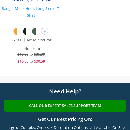
Badger Mens Hook Long Sleeve T-
Shirt
+
S - 4XL
No Minimums
print from
$
19.99
to
$35.99
$
16.99
to
$30.59
Need Help?
CALL OUR EXPERT SALES SUPPORT TEAM
Get Our Best Pricing On:
Large or Complex Orders • Decoration Options Not Available On Site