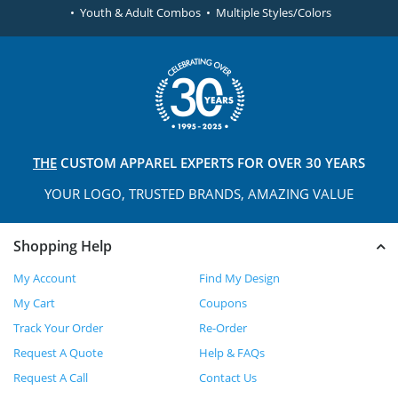
• Youth & Adult Combos • Multiple Styles/Colors
THE
CUSTOM APPAREL
EXPERTS FOR OVER 30 YEARS
YOUR LOGO, TRUSTED
BRANDS, AMAZING VALUE
Shopping Help
My Account
Find My Design
My Cart
Coupons
Track Your Order
Re-Order
Request A Quote
Help & FAQs
Request A Call
Contact Us