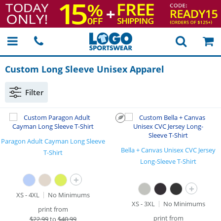
Custom Long Sleeve Unisex Apparel
Filter
Paragon Adult Cayman Long Sleeve
Bella + Canvas Unisex CVC Jersey
T-Shirt
Long-Sleeve T-Shirt
+
+
XS - 4XL
No Minimums
XS - 3XL
No Minimums
print from
print from
$
22.99
to
$40.99