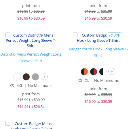
print from
print from
$
19.99
to
$35.99
$
19.99
to
$35.99
$
16.99
to
$30.59
$
16.99
to
$30.59
YOUTH
Badger Youth Hook Long Sleeve T-
District® Mens Perfect Weight Long
Shirt
Sleeve T-Shirt
+
+
XS - XL
No Minimums
XS - 4XL
No Minimums
print from
print from
$
19.99
to
$35.99
$
16.99
to
$30.99
$
16.99
to
$30.59
$
14.44
to
$26.34