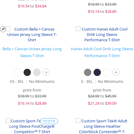
$
18.99
to
$33.99
$
19.54
to
$34.84
$
16.14
to
$28.89
Bella + Canvas Unisex Jersey Long
Hanes Adult Cool Dri® Long Sleeve
Sleeve T-Shirt
Performance T-Shirt
+
+
XS - 3XL
No Minimums
S - 3XL
No Minimums
print from
print from
$
18.99
to
$33.99
$
24.99
to
$45.99
$
16.14
to
$28.89
$
21.24
to
$39.09
YOUTH