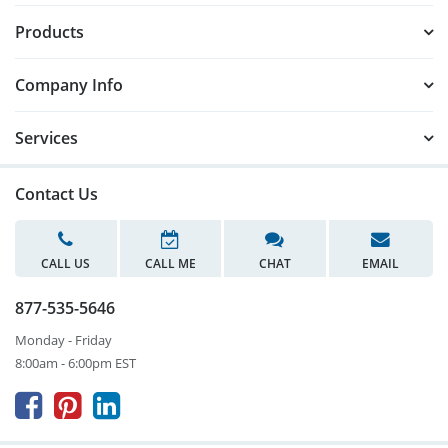
Products
Company Info
Services
Contact Us
CALL US
CALL ME
CHAT
EMAIL
877-535-5646
Monday - Friday
8:00am - 6:00pm EST


