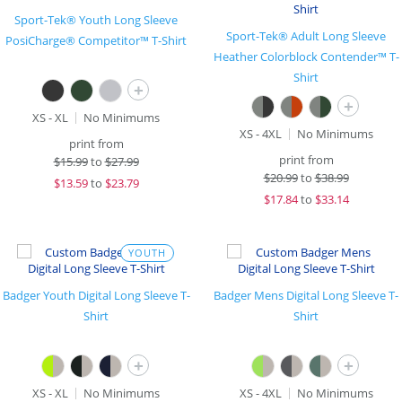
Sport-Tek® Youth Long Sleeve
Sport-Tek® Adult Long Sleeve
PosiCharge® Competitor™ T-Shirt
Heather Colorblock Contender™ T-
Shirt
+
+
XS - XL
No Minimums
XS - 4XL
No Minimums
print from
print from
$
15.99
to
$27.99
$
20.99
to
$38.99
$
13.59
to
$23.79
$
17.84
to
$33.14
YOUTH
Badger Youth Digital Long Sleeve T-
Badger Mens Digital Long Sleeve T-
Shirt
Shirt
+
+
XS - XL
No Minimums
XS - 4XL
No Minimums