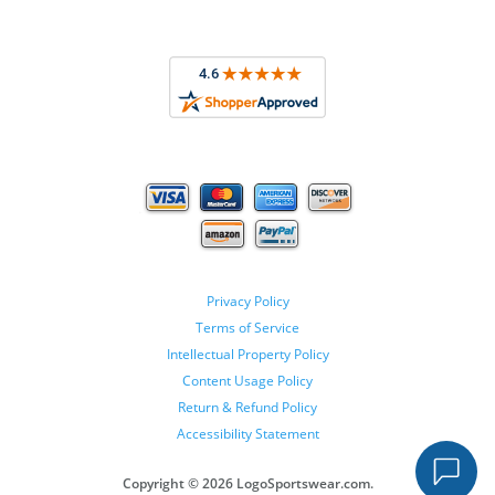
Privacy Policy
Terms of Service
Intellectual Property Policy
Content Usage Policy
Return & Refund Policy
Accessibility Statement
Copyright ©
2026 LogoSportswear.com.