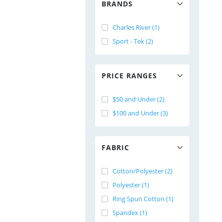
BRANDS
Charles River (1)
Sport - Tek (2)
PRICE RANGES
$50 and Under (2)
$100 and Under (3)
FABRIC
Cotton/Polyester (2)
Polyester (1)
Ring Spun Cotton (1)
Spandex (1)