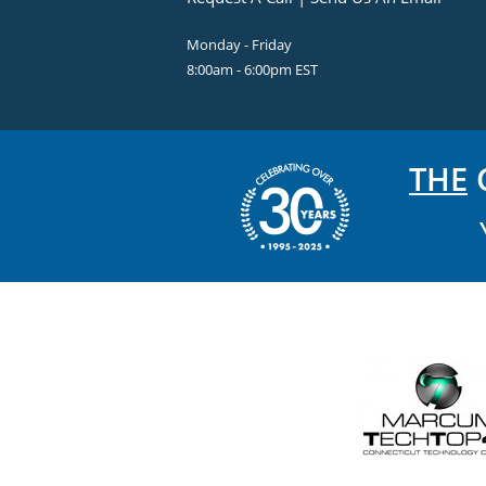
Monday - Friday
8:00am - 6:00pm EST
THE
C