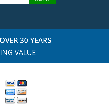
OVER 30 YEARS
ING VALUE