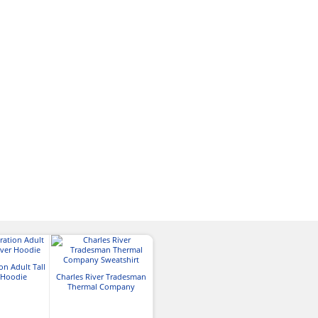
on Adult Tall
 Hoodie
Charles River Tradesman
Thermal Company
Sweatshirt