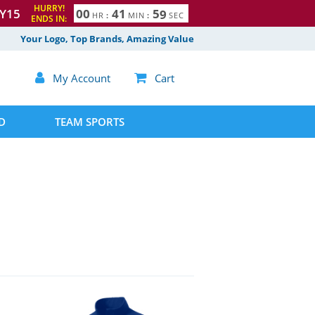
HURRY!
Y15
0
0
4
1
5
8
HR
:
MIN
:
SEC
ENDS IN:
9
Your Logo, Top Brands, Amazing Value

My Account

Cart
D
TEAM SPORTS