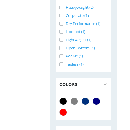
Heavyweight (2)
Corporate (1)
Dry Performance (1)
Hooded (1)
Lightweight (1)
Open Bottom (1)
Pocket (1)
Tagless (1)
COLORS