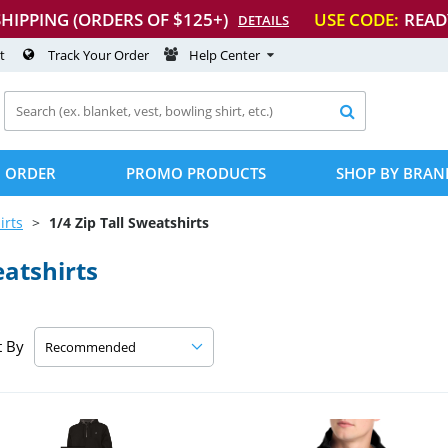
SHIPPING (ORDERS OF $125+)
USE CODE:
READ
DETAILS
t
Track Your Order
Help Center

 ORDER
PROMO PRODUCTS
SHOP BY BRAN
irts
1/4 Zip Tall Sweatshirts
eatshirts
t By