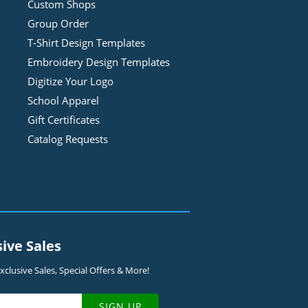
Custom Shops
Group Order
T-Shirt Design
Template
s
Embroidery Design
Template
s
Digitize Your Logo
School Apparel
Gift Certificates
Catalog Requests
sive Sales
clusive Sales, Special Offers & More!
SIGN UP