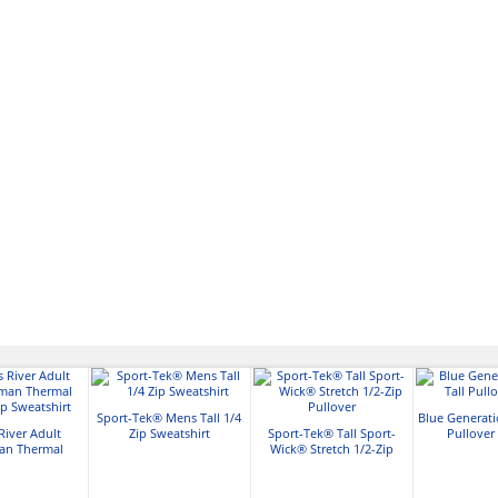
Sport-Tek® Mens Tall 1/4
Blue Generati
River Adult
Zip Sweatshirt
Sport-Tek® Tall Sport-
Pullover
an Thermal
Wick® Stretch 1/2-Zip
ip Sweatshirt
Pullover