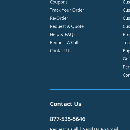
Coupons
Cus
Track Your Order
Cus
Re-Order
Cu
Request A Quote
Cus
Help & FAQs
Pro
Request A Call
Tea
Contact Us
Bag
Gol
Per
Cor
Contact Us
877-535-5646
Request A Call
|
Send Us An Email