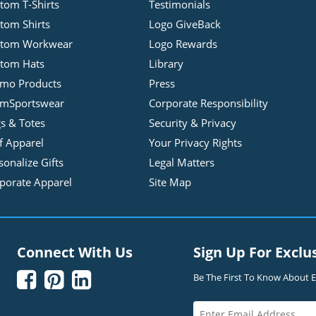
tom T-Shirts
Testimonials
tom Shirts
Logo GiveBack
stom Workwear
Logo Rewards
tom Hats
Library
mo Products
Press
mSportswear
Corporate Responsibility
s & Totes
Security & Privacy
f Apparel
Your Privacy Rights
sonalize Gifts
Legal Matters
porate Apparel
Site Map
Connect With Us
Sign Up For Exclu



Be The First To Know About Ex