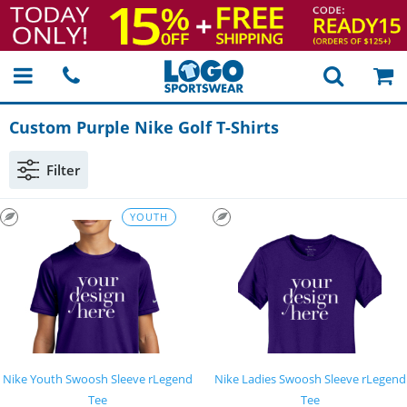
Custom Purple Nike Golf
T-Shirts
Filter
YOUTH
Nike Youth Swoosh Sleeve rLegend
Nike Ladies Swoosh Sleeve rLegend
Tee
Tee