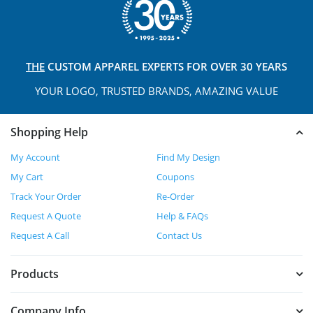
THE
CUSTOM APPAREL
EXPERTS FOR OVER 30 YEARS
YOUR LOGO, TRUSTED
BRANDS, AMAZING VALUE
Shopping Help
My Account
Find My Design
My Cart
Coupons
Track Your Order
Re-Order
Request A Quote
Help & FAQs
Request A Call
Contact Us
Products
Company Info