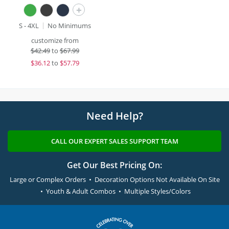
+
S - 4XL
No Minimums
customize from
$
42.49
to
$67.99
$
36.12
to
$57.79
Need Help?
CALL OUR EXPERT SALES SUPPORT TEAM
Get Our Best Pricing On:
Large or Complex Orders • Decoration Options Not Available On Site
• Youth & Adult Combos • Multiple Styles/Colors