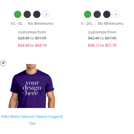
+
+
XS - XL
No Minimums
S - 2XL
No Minimums
customize from
customize from
$
28.99
to
$51.99
$
42.49
to
$67.99
$
24.64
to
$44.19
$
36.12
to
$57.79
Nike Mens Swoosh Sleeve rLegend
Tee