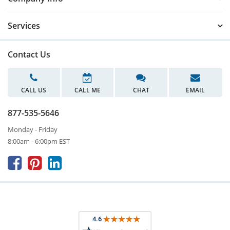
Services
Contact Us
CALL US
CALL ME
CHAT
EMAIL
877-535-5646
Monday - Friday
8:00am - 6:00pm EST


