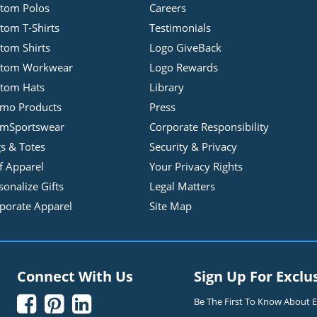
tom Polos
Careers
tom T-Shirts
Testimonials
tom Shirts
Logo GiveBack
stom Workwear
Logo Rewards
tom Hats
Library
mo Products
Press
mSportswear
Corporate Responsibility
s & Totes
Security & Privacy
f Apparel
Your Privacy Rights
sonalize Gifts
Legal Matters
porate Apparel
Site Map
Connect With Us
Sign Up For Exclu



Be The First To Know About Ex