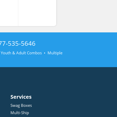
77-535-5646
• Youth & Adult Combos • Multiple
Services
Swag Boxes
Multi-Ship