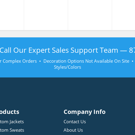
Call Our Expert Sales Support Team —
8
r Complex Orders • Decoration Options Not Available On Site 
Styles/Colors
oducts
Company Info
tom Jackets
Contact Us
tom Sweats
About Us