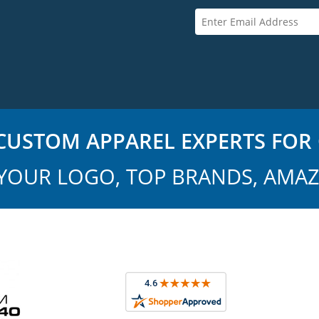
USTOM APPAREL EXPERTS FOR 
YOUR LOGO, TOP BRANDS, AMAZ