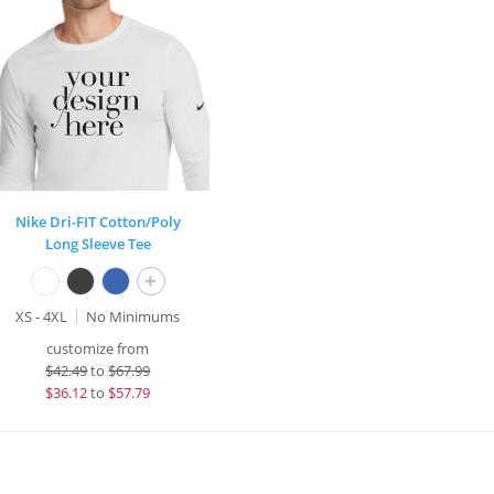
Nike Dri-FIT Cotton/Poly
Long Sleeve Tee
+
XS - 4XL
No Minimums
customize from
$
42.49
to
$67.99
$
36.12
to
$57.79