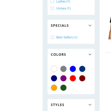
Ladies (1)
Unisex (1)
SPECIALS
Best Sellers (1)
COLORS
STYLES