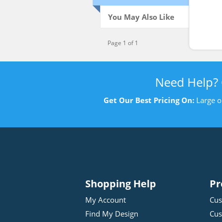
You May Also Like
Page 1 of 1
Need Help?
Get Our Best Pricing On:
Large o
Shopping Help
Pr
My Account
Cus
Find My Design
Cus