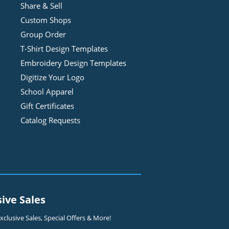
Share & Sell
Custom Shops
Group Order
T-Shirt Design
Template
s
Embroidery Design
Template
s
Digitize Your Logo
School Apparel
Gift Certificates
Catalog Requests
sive Sales
clusive Sales, Special Offers & More!