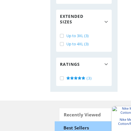
EXTENDED
SIZES
Up to 3XL (3)
Up to 4XL (3)
RATINGS
(3)
Recently Viewed
Nike Me
Cotton/P
Best Sellers