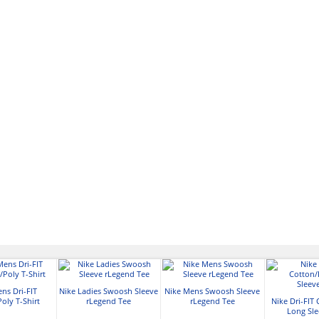
ns Dri-FIT
Nike Ladies Swoosh Sleeve
Nike Mens Swoosh Sleeve
oly T-Shirt
rLegend Tee
rLegend Tee
Nike Dri-FIT
Long Sle