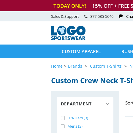
TODAY ONLY!
15
% OFF + FREE 
Sales & Support
877-535-5646
Cha
CUSTOM APPAREL
RUSH
Home
Brands
Custom T-Shirts
N
Custom Crew Neck
T-S
Sor
DEPARTMENT
His/Hers (3)
Mens (3)