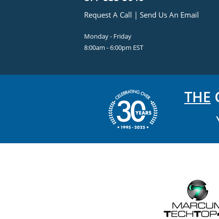
Request A Call
|
Send Us An Email
Monday - Friday
8:00am - 6:00pm EST
THE
C