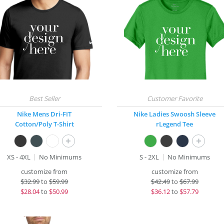
Nike Mens Dri-FIT
Nike Ladies Swoosh Sleeve
Cotton/Poly T-Shirt
rLegend Tee
+
+
XS - 4XL
No Minimums
S - 2XL
No Minimums
customize from
customize from
$
32.99
to
$59.99
$
42.49
to
$67.99
$
28.04
to
$50.99
$
36.12
to
$57.79