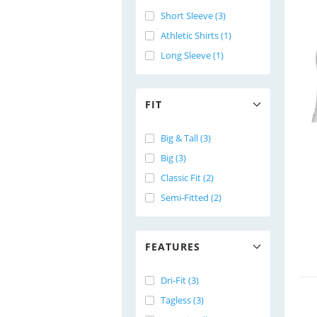
Short Sleeve (3)
Athletic Shirts (1)
Long Sleeve (1)
FIT
Big & Tall (3)
Big (3)
Classic Fit (2)
Semi-Fitted (2)
FEATURES
Dri-Fit (3)
Tagless (3)