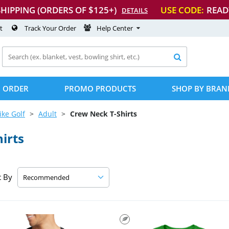
SHIPPING (ORDERS OF $125+)
USE CODE:
READ
DETAILS
t
Track Your Order
Help Center

 ORDER
PROMO PRODUCTS
SHOP BY BRAN
ike Golf
Adult
Crew Neck
T-Shirts
hirts
t By