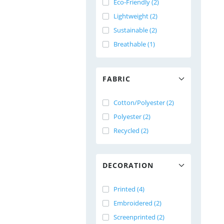
Eco-Friendly (2)
Lightweight (2)
Sustainable (2)
Breathable (1)
FABRIC
Cotton/Polyester (2)
Polyester (2)
Recycled (2)
DECORATION
Printed (4)
Embroidered (2)
Screenprinted (2)