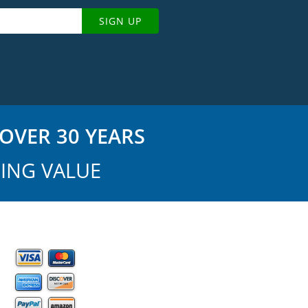
SIGN UP
OVER 30 YEARS
ING VALUE