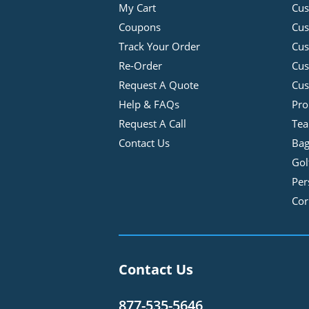
My Cart
Cus
Coupons
Cus
Track Your Order
Cus
Re-Order
Cu
Request A Quote
Cus
Help & FAQs
Pro
Request A Call
Tea
Contact Us
Bag
Gol
Per
Cor
Contact Us
877-535-5646