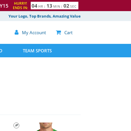
HURRY!
Y15
0
4
1
3
0
1
HR
:
MIN
:
SEC
ENDS IN:
2
Your Logo, Top Brands, Amazing Value

My Account

Cart
D
TEAM SPORTS