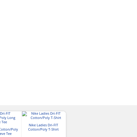
Nike Ladies Dri-FIT
 Cotton/Poly
Cotton/Poly T-Shirt
eve Tee