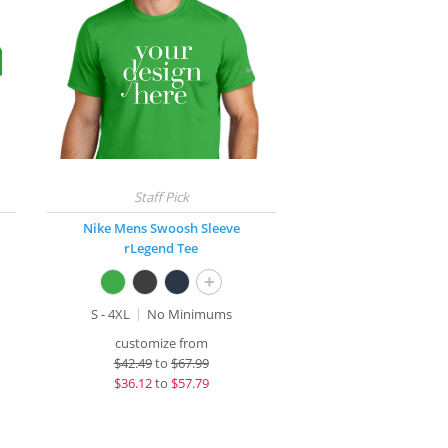
Nike Mens Swoosh Sleeve
rLegend Tee
+
S - 4XL
No Minimums
customize from
$
42.49
to
$67.99
$
36.12
to
$57.79