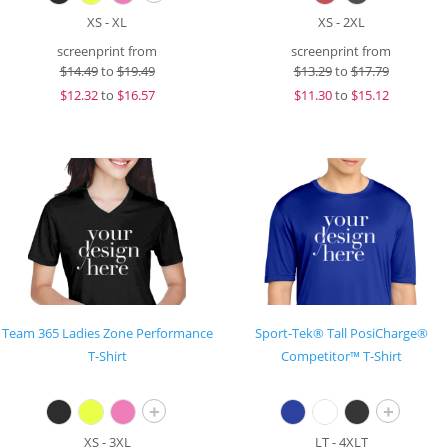
XS - XL
XS - 2XL
screenprint from
screenprint from
$
14.49
to
$19.49
$
13.29
to
$17.79
$
12.32
to
$16.57
$
11.30
to
$15.12
Team 365 Ladies Zone Performance
Sport-Tek® Tall PosiCharge®
T-Shirt
Competitor™ T-Shirt
+
+
XS - 3XL
LT - 4XLT