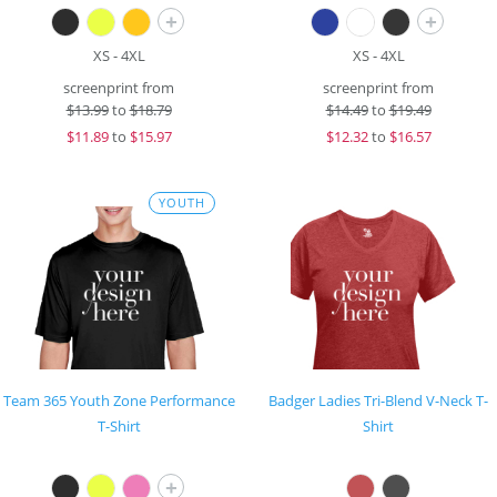
+
+
XS - 4XL
XS - 4XL
screenprint from
screenprint from
$
13.99
to
$18.79
$
14.49
to
$19.49
$
11.89
to
$15.97
$
12.32
to
$16.57
YOUTH
Team 365 Youth Zone Performance
Badger Ladies Tri-Blend V-Neck T-
T-Shirt
Shirt
+