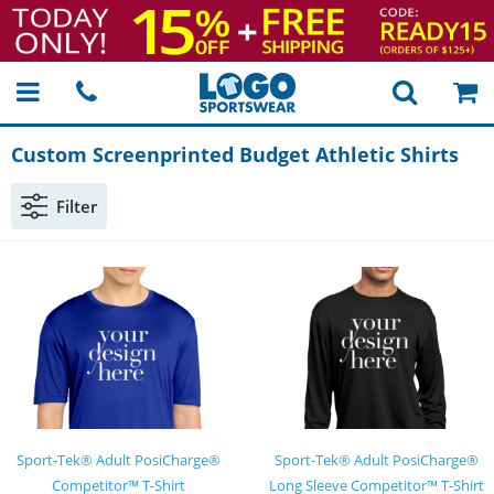
Custom Screenprinted Budget Athletic Shirts
Filter
Sport-Tek® Adult PosiCharge®
Sport-Tek® Adult PosiCharge®
Competitor™ T-Shirt
Long Sleeve Competitor™ T-Shirt