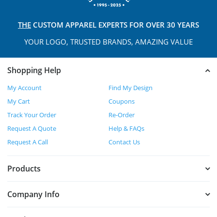
THE
CUSTOM APPAREL
EXPERTS FOR OVER 30 YEARS
YOUR LOGO, TRUSTED
BRANDS, AMAZING VALUE
Shopping Help
My Account
Find My Design
My Cart
Coupons
Track Your Order
Re-Order
Request A Quote
Help & FAQs
Request A Call
Contact Us
Products
Company Info