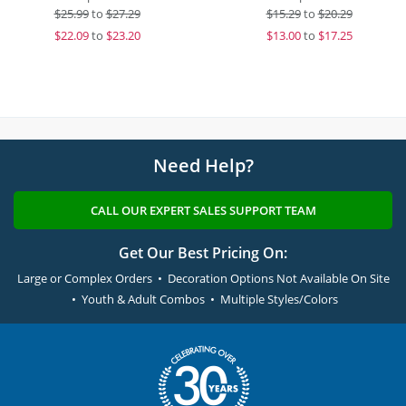
$
25.99
to
$27.29
$
15.29
to
$20.29
$
22.09
to
$23.20
$
13.00
to
$17.25
Need Help?
CALL OUR EXPERT SALES SUPPORT TEAM
Get Our Best Pricing On:
Large or Complex Orders • Decoration Options Not Available On Site
• Youth & Adult Combos • Multiple Styles/Colors