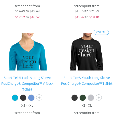
screenprint from
screenprint from
$
14.49
to
$19.49
$
15.79
to
$21.29
$
12.32
to
$16.57
$
13.42
to
$18.10
YOUTH
Sport-Tek® Ladies Long Sleeve
Sport-Tek® Youth Long Sleeve
PosiCharge® Competitor™ V-Neck
PosiCharge® Competitor™ T-Shirt
T-Shirt
+
+
XS - 4XL
XS - XL
screenprint from
screenprint from