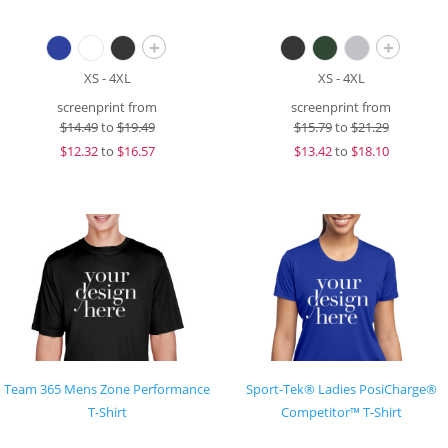
+
+
XS - 4XL
XS - 4XL
screenprint from
screenprint from
$
14.49
to
$19.49
$
15.79
to
$21.29
$
12.32
to
$16.57
$
13.42
to
$18.10
Team 365 Mens Zone Performance
Sport-Tek® Ladies PosiCharge®
T-Shirt
Competitor™ T-Shirt