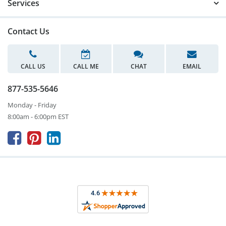
Services
Contact Us
CALL US
CALL ME
CHAT
EMAIL
877-535-5646
Monday - Friday
8:00am - 6:00pm EST


