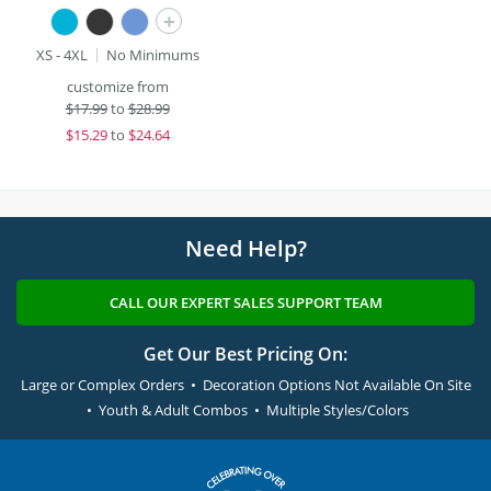
+
XS - 4XL
No Minimums
customize from
$
17.99
to
$28.99
$
15.29
to
$24.64
Need Help?
CALL OUR EXPERT SALES SUPPORT TEAM
Get Our Best Pricing On:
Large or Complex Orders • Decoration Options Not Available On Site
• Youth & Adult Combos • Multiple Styles/Colors