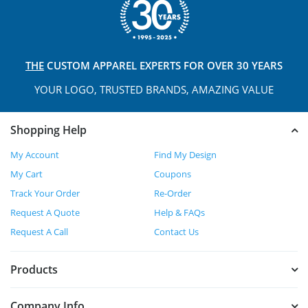
THE
CUSTOM APPAREL
EXPERTS FOR OVER 30 YEARS
YOUR LOGO, TRUSTED
BRANDS, AMAZING VALUE
Shopping Help
My Account
Find My Design
My Cart
Coupons
Track Your Order
Re-Order
Request A Quote
Help & FAQs
Request A Call
Contact Us
Products
Company Info