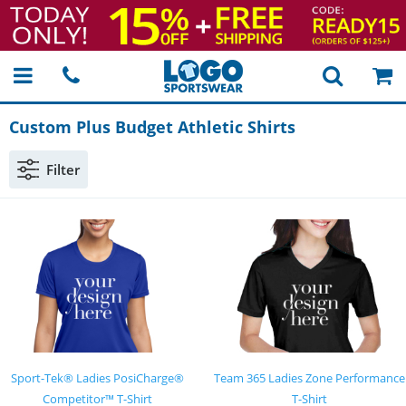
Custom Plus Budget Athletic Shirts
Filter
Sport-Tek® Ladies PosiCharge®
Team 365 Ladies Zone Performance
Competitor™ T-Shirt
T-Shirt