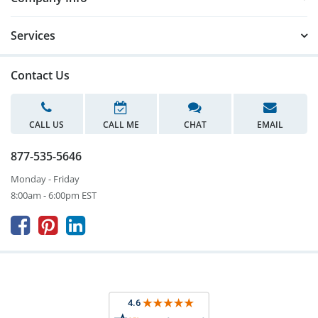
Services
Contact Us
CALL US
CALL ME
CHAT
EMAIL
877-535-5646
Monday - Friday
8:00am - 6:00pm EST


