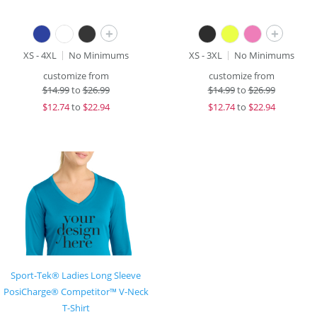
+
+
XS - 4XL
No Minimums
XS - 3XL
No Minimums
customize from
customize from
$
14.99
to
$26.99
$
14.99
to
$26.99
$
12.74
to
$22.94
$
12.74
to
$22.94
Sport-Tek® Ladies Long Sleeve
PosiCharge® Competitor™ V-Neck
T-Shirt