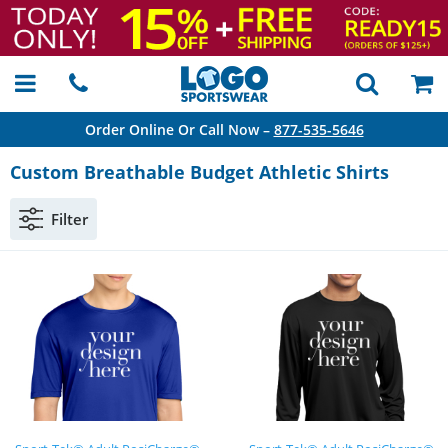
Order Online Or Call Now –
877-535-5646
Custom Breathable Budget Athletic Shirts
Filter