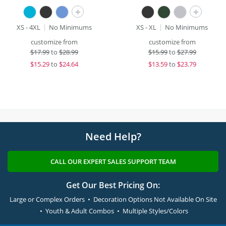
+
+
XS - 4XL
No Minimums
XS - XL
No Minimums
customize from
customize from
$
17.99
to
$28.99
$
15.99
to
$27.99
$
15.29
to
$24.64
$
13.59
to
$23.79
Need Help?
CALL OUR EXPERT SALES SUPPORT TEAM
Get Our Best Pricing On:
Large or Complex Orders • Decoration Options Not Available On Site
• Youth & Adult Combos • Multiple Styles/Colors