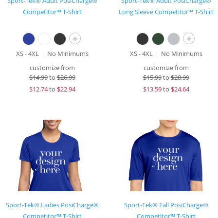
Sport-Tek® Adult PosiCharge®
Sport-Tek® Adult PosiCharge®
Competitor™ T-Shirt
Long Sleeve Competitor™ T-Shirt
+
+
XS - 4XL
No Minimums
XS - 4XL
No Minimums
customize from
customize from
$
14.99
to
$26.99
$
15.99
to
$28.99
$
12.74
to
$22.94
$
13.59
to
$24.64
Sport-Tek® Ladies PosiCharge®
Sport-Tek® Tall PosiCharge®
Competitor™ T-Shirt
Competitor™ T-Shirt