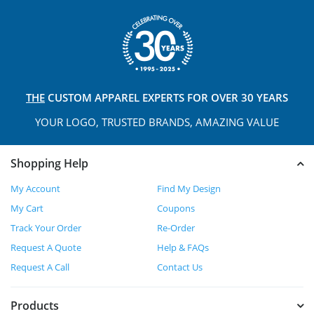
THE
CUSTOM APPAREL
EXPERTS FOR OVER 30 YEARS
YOUR LOGO, TRUSTED
BRANDS, AMAZING VALUE
Shopping Help
My Account
Find My Design
My Cart
Coupons
Track Your Order
Re-Order
Request A Quote
Help & FAQs
Request A Call
Contact Us
Products