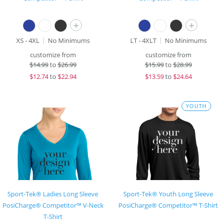
+
+
XS - 4XL
No Minimums
LT - 4XLT
No Minimums
customize from
customize from
$
14.99
to
$26.99
$
15.99
to
$28.99
$
12.74
to
$22.94
$
13.59
to
$24.64
YOUTH
Sport-Tek® Ladies Long Sleeve
Sport-Tek® Youth Long Sleeve
PosiCharge® Competitor™ V-Neck
PosiCharge® Competitor™ T-Shirt
T-Shirt