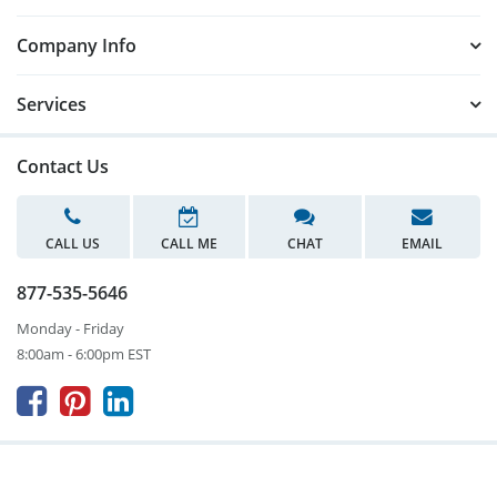
Company Info
Services
Contact Us
CALL US
CALL ME
CHAT
EMAIL
877-535-5646
Monday - Friday
8:00am - 6:00pm EST


