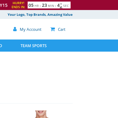
HURRY!
Y15
0
5
2
3
4
4
5
HR
:
MIN
:
SEC
ENDS IN:
Your Logo, Top Brands, Amazing Value

My Account

Cart
D
TEAM SPORTS