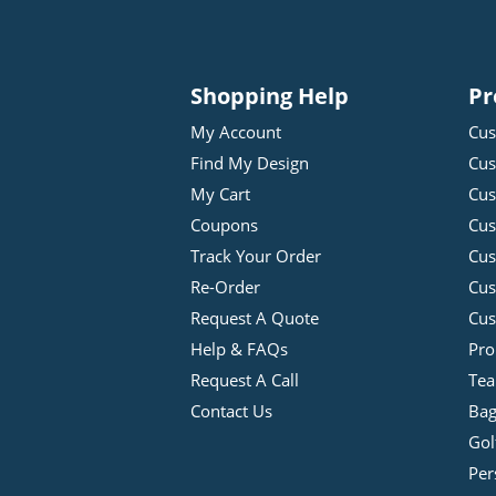
Shopping Help
Pr
My Account
Cus
Find My Design
Cus
My Cart
Cus
Coupons
Cus
Track Your Order
Cus
Re-Order
Cu
Request A Quote
Cus
Help & FAQs
Pro
Request A Call
Tea
Contact Us
Bag
Gol
Per