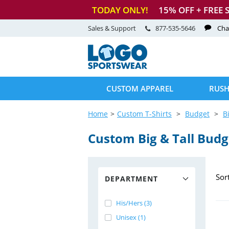
TODAY ONLY!
15
% OFF + FREE 
Sales & Support
877-535-5646
Cha
CUSTOM APPAREL
RUSH
Home
Custom T-Shirts
Budget
B
Custom Big & Tall Budge
Sor
DEPARTMENT
His/Hers (3)
Unisex (1)