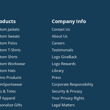
oducts
Company Info
tom Jackets
Contact Us
tom Sweats
About Us
tom Polos
Careers
tom T-Shirts
Testimonials
tom Shirts
Logo GiveBack
stom Workwear
Logo Rewards
tom Hats
Library
mo Products
Press
mSportswear
Corporate Responsibility
s & Totes
Security & Privacy
f Apparel
Your Privacy Rights
sonalize Gifts
Legal Matters