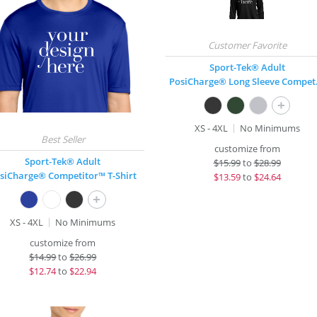
Sport-Tek® Adult
PosiCha
+
XS - 4XL
No Minimums
customize from
Sport-Tek® Adult
$
15.99
to
$28.99
siCharge® Competitor™ T-Shirt
$
13.59
to
$24.64
+
XS - 4XL
No Minimums
customize from
$
14.99
to
$26.99
$
12.74
to
$22.94