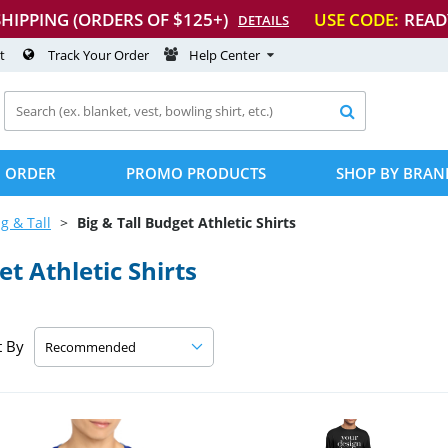
SHIPPING (ORDERS OF $125+)
USE CODE:
READ
DETAILS
t
Track Your Order
Help Center

 ORDER
PROMO PRODUCTS
SHOP BY BRAN
ig & Tall
Big & Tall Budget Athletic Shirts
t Athletic Shirts
t By