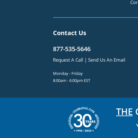
Cor
Contact Us
877-535-5646
Request A Call
|
Send Us An Email
Monday - Friday
8:00am - 6:00pm EST
THE
C