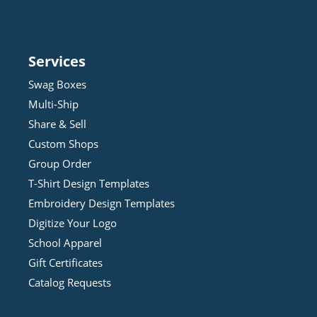
Services
Swag Boxes
Multi-Ship
Share & Sell
Custom Shops
Group Order
T-Shirt Design
Template
s
Embroidery Design
Template
s
Digitize Your Logo
School Apparel
Gift Certificates
Catalog Requests