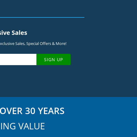
sive Sales
clusive Sales, Special Offers & More!
SIGN UP
OVER 30 YEARS
ING VALUE