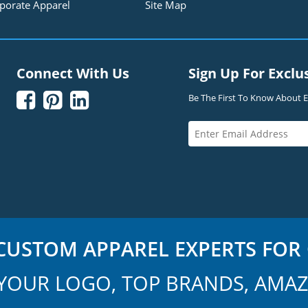
porate Apparel
Site Map
Connect With Us
Sign Up For Exclu



Be The First To Know About Ex
USTOM APPAREL EXPERTS FOR 
YOUR LOGO, TOP BRANDS, AMAZ