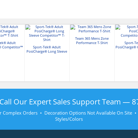
Team 365 Mens Zone
Tek® Adult
Performance T-Shirt
Sport-Te
® Competitor™
Sport-Tek® Adult
PosiCharge® 
Shirt
PosiCharge® Long Sleeve
T-Sh
Competitor™ T-Shirt
Call Our Expert Sales Support Team —
8
r Complex Orders • Decoration Options Not Available On Site 
Styles/Colors