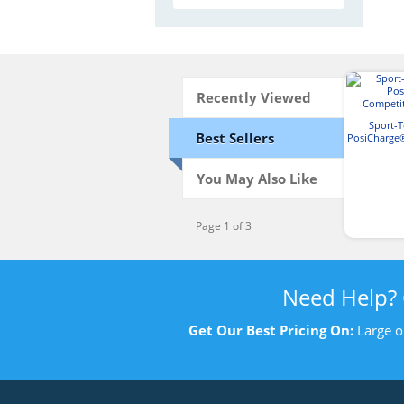
Recently Viewed
Sport-
Best Sellers
PosiCharge
T-
You May Also Like
Page 1 of 3
Need Help?
Get Our Best Pricing On:
Large o