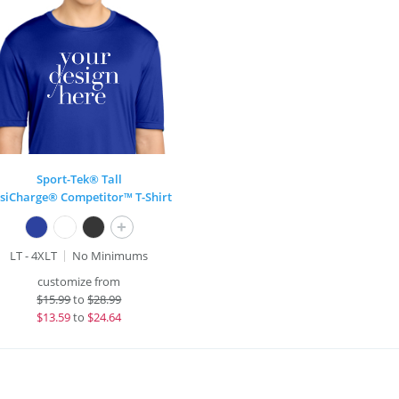
Sport-Tek® Tall
siCharge® Competitor™ T-Shirt
+
LT - 4XLT
No Minimums
customize from
$
15.99
to
$28.99
$
13.59
to
$24.64