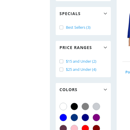
SPECIALS
Best Sellers (3)
PRICE RANGES
$15 and Under (2)
$25 and Under (4)
Po
COLORS