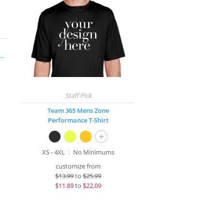
rge® Long Sleeve Competitor™ T-Shirt
Team 365 Mens Zone
Performance T-Shirt
+
XS - 4XL
No Minimums
customize from
$
13.99
to
$25.99
$
11.89
to
$22.09