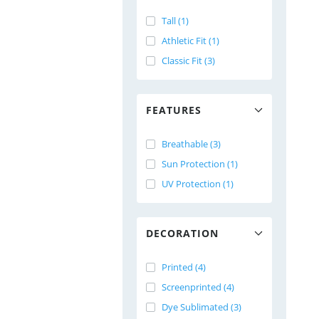
Tall (1)
Athletic Fit (1)
Classic Fit (3)
FEATURES
Breathable (3)
Sun Protection (1)
UV Protection (1)
DECORATION
Printed (4)
Screenprinted (4)
Dye Sublimated (3)