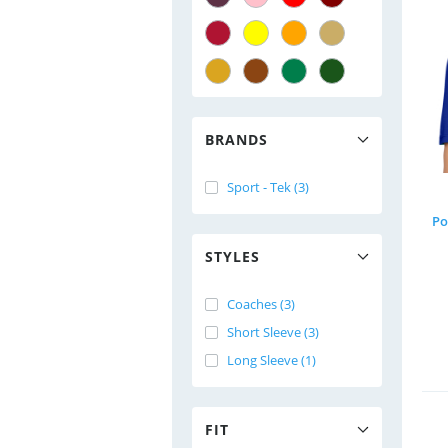
BRANDS
Sport - Tek (3)
Po
STYLES
Coaches (3)
Short Sleeve (3)
Long Sleeve (1)
FIT