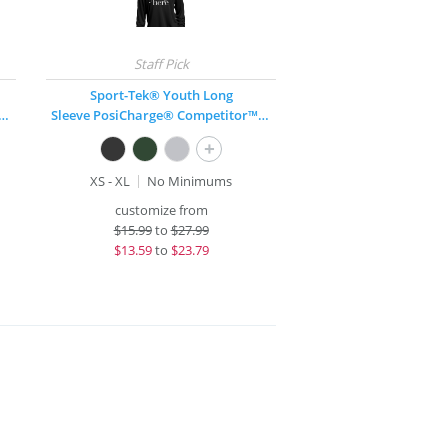
Sport-Tek® Youth Long
PosiCharge® Competitor™ V-Neck T-Shirt
Sleeve PosiCharge® Competitor™ T-Shirt
+
XS - XL
No Minimums
customize from
$
15.99
to
$27.99
$
13.59
to
$23.79