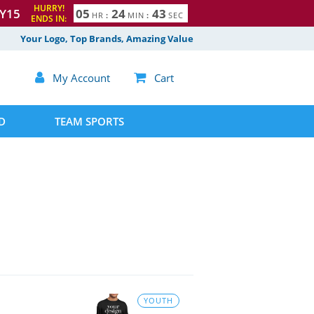
HURRY!
Y15
0
5
2
4
4
2
3
HR
:
MIN
:
SEC
ENDS IN:
Your Logo, Top Brands, Amazing Value

My Account

Cart
D
TEAM SPORTS
YOUTH