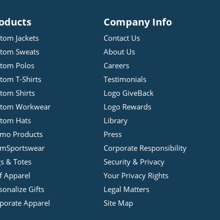
oducts
Company Info
tom Jackets
Contact Us
tom Sweats
About Us
tom Polos
Careers
tom T-Shirts
Testimonials
tom Shirts
Logo GiveBack
stom Workwear
Logo Rewards
tom Hats
Library
mo Products
Press
mSportswear
Corporate Responsibility
s & Totes
Security & Privacy
f Apparel
Your Privacy Rights
sonalize Gifts
Legal Matters
porate Apparel
Site Map