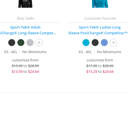
Sport-Tek® Adult
Sport-Tek® Ladies Long
PosiCharge® Long Sleeve Competitor™ T-Shirt
Sleeve 
+
+
XS - 4XL
No Minimums
XS - 4XL
No Minimums
customize from
customize from
$
15.99
to
$28.99
$
17.99
to
$28.99
$
13.59
to
$24.64
$
15.29
to
$24.64