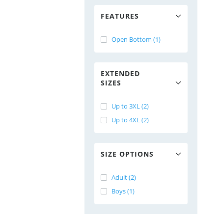
FEATURES
Open Bottom (1)
EXTENDED
SIZES
Up to 3XL (2)
Up to 4XL (2)
SIZE OPTIONS
Adult (2)
Boys (1)