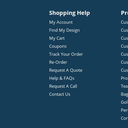
Shopping Help
Pr
My Account
Cus
Find My Design
Cus
My Cart
Cus
Coupons
Cus
Track Your Order
Cus
Re-Order
Cu
Request A Quote
Cus
Help & FAQs
Pro
Request A Call
Tea
Contact Us
Bag
Gol
Per
Cor