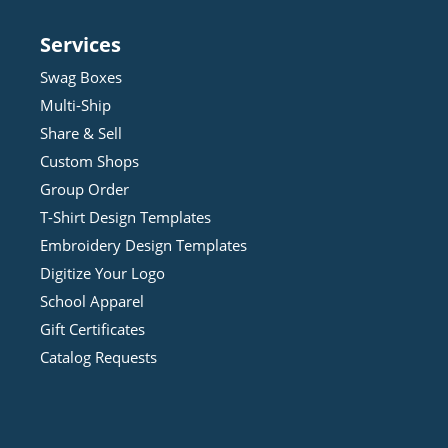
Services
Swag Boxes
Multi-Ship
Share & Sell
Custom Shops
Group Order
T-Shirt Design
Template
s
Embroidery Design
Template
s
Digitize Your Logo
School Apparel
Gift Certificates
Catalog Requests