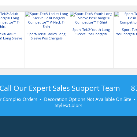
Sport-Tek® Youth Long
Sport-Te
Tek® Adult
Sport-Tek® Ladies Long
Sleeve PosiCharge®
PosiCharge® 
® Long Sleeve
Sleeve PosiCharge®
Competitor™ T-Shirt
T-Sh
or™ T-Shirt
Competitor™ V-Neck T-
Shirt
Call Our Expert Sales Support Team —
8
r Complex Orders • Decoration Options Not Available On Site 
Styles/Colors