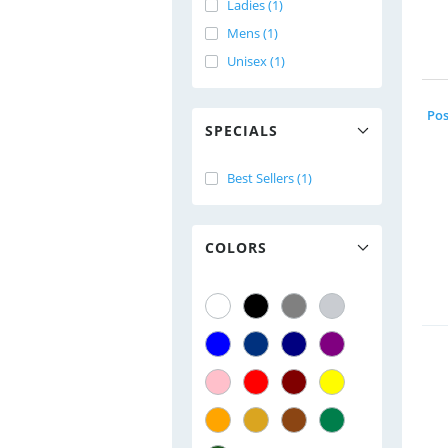
Ladies (1)
Mens (1)
Unisex (1)
SPECIALS
Best Sellers (1)
COLORS