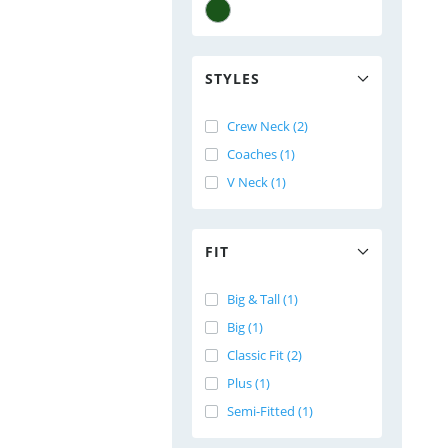
STYLES
Crew Neck (2)
Coaches (1)
V Neck (1)
FIT
Big & Tall (1)
Big (1)
Classic Fit (2)
Plus (1)
Semi-Fitted (1)