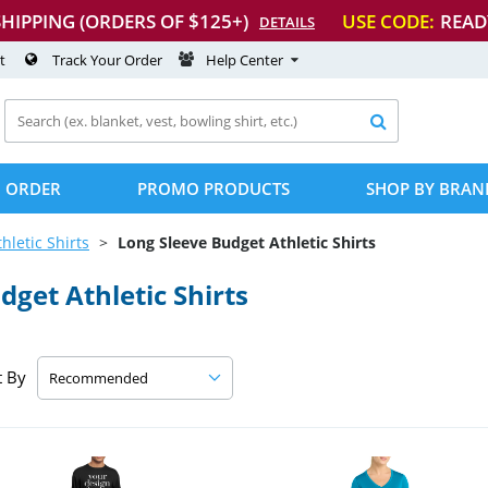
SHIPPING (ORDERS OF $125+)
USE CODE:
READ
DETAILS
t
Track Your Order
Help Center

 ORDER
PROMO PRODUCTS
SHOP BY BRAN
thletic Shirts
Long Sleeve Budget Athletic Shirts
get Athletic Shirts
t By