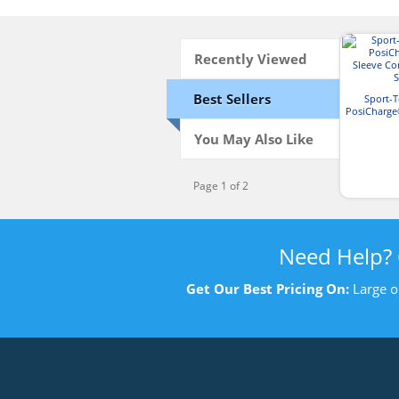
Recently Viewed
Best Sellers
Sport-
PosiCharge
Competit
You May Also Like
Page 1 of 2
Need Help?
Get Our Best Pricing On:
Large o