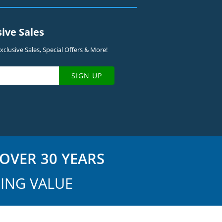
sive Sales
clusive Sales, Special Offers & More!
SIGN UP
OVER 30 YEARS
ING VALUE