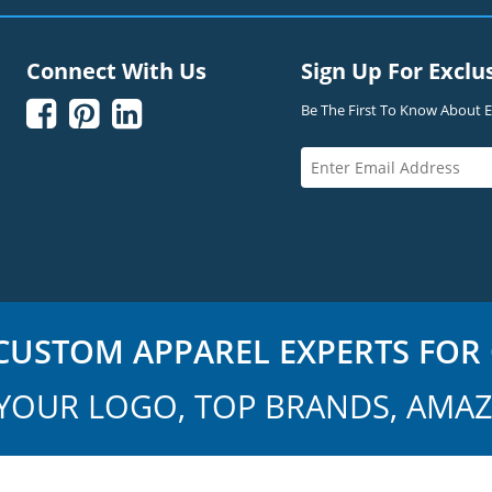
Connect With Us
Sign Up For Exclu



Be The First To Know About Ex
USTOM APPAREL EXPERTS FOR 
YOUR LOGO, TOP BRANDS, AMAZ