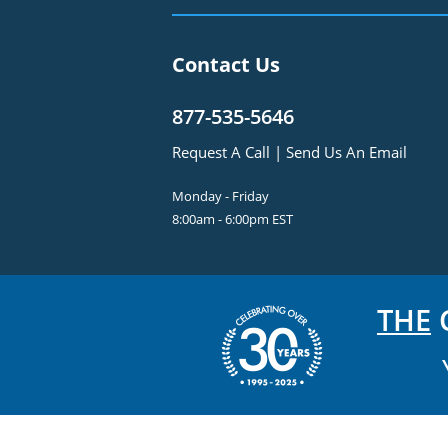
Contact Us
877-535-5646
Request A Call
|
Send Us An Email
Monday - Friday
8:00am - 6:00pm EST
THE
C