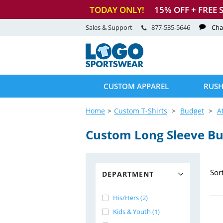
TODAY ONLY!
15
% OFF + FREE 
Sales & Support
877-535-5646
Cha
CUSTOM APPAREL
RUSH
Home
Custom T-Shirts
Budget
A
Custom Long Sleeve Bud
Sor
DEPARTMENT
His/Hers (2)
Kids & Youth (1)