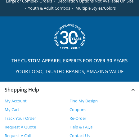
Large or Complex Orders • Decoration Options Not Available On Site
• Youth & Adult Combos • Multiple Styles/Colors
THE
CUSTOM APPAREL
EXPERTS FOR OVER 30 YEARS
YOUR LOGO, TRUSTED
BRANDS, AMAZING VALUE
Shopping Help
My Account
Find My Design
My Cart
Coupons
Track Your Order
Re-Order
Request A Quote
Help & FAQs
Request A Call
Contact Us