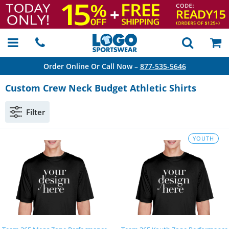
Order Online Or Call Now –
877-535-5646
Custom Crew Neck Budget Athletic Shirts
Filter
YOUTH