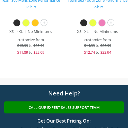
Team 365 Mens Zone Performance
Team 365 Youth Zone Performance
T-Shirt
T-Shirt
+
+
XS - 4XL
No Minimums
XS - XL
No Minimums
customize from
customize from
$
13.99
to
$25.99
$
14.99
to
$26.99
$
11.89
to
$22.09
$
12.74
to
$22.94
Need Help?
CALL OUR EXPERT SALES SUPPORT TEAM
Get Our Best Pricing On: