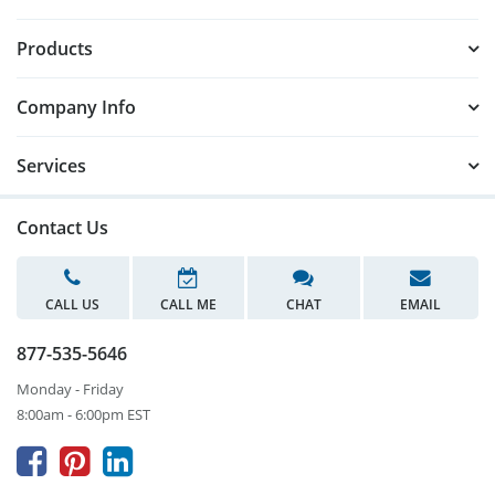
Products
Company Info
Services
Contact Us
CALL US
CALL ME
CHAT
EMAIL
877-535-5646
Monday - Friday
8:00am - 6:00pm EST


