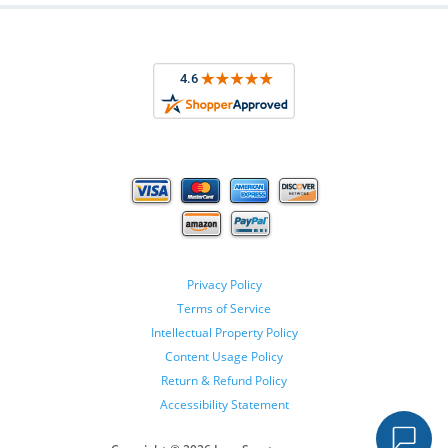
Privacy Policy
Terms of Service
Intellectual Property Policy
Content Usage Policy
Return & Refund Policy
Accessibility Statement