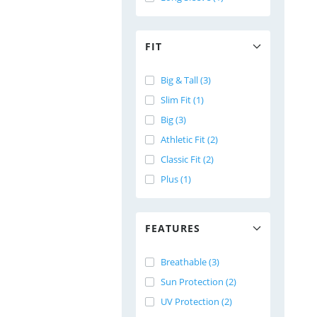
FIT
Big & Tall (3)
Slim Fit (1)
Big (3)
Athletic Fit (2)
Classic Fit (2)
Plus (1)
FEATURES
Breathable (3)
Sun Protection (2)
UV Protection (2)