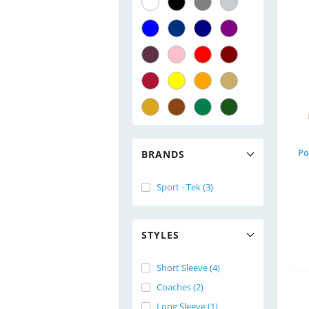
Po
BRANDS
Sport - Tek (3)
STYLES
Short Sleeve (4)
Coaches (2)
Long Sleeve (1)