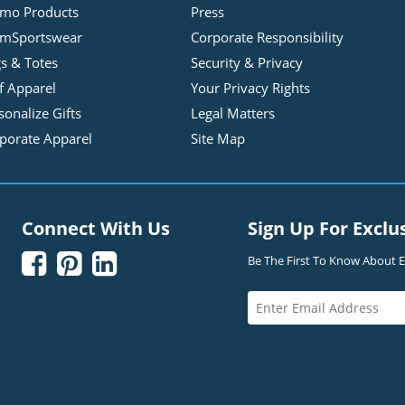
mo Products
Press
mSportswear
Corporate Responsibility
s & Totes
Security & Privacy
f Apparel
Your Privacy Rights
sonalize Gifts
Legal Matters
porate Apparel
Site Map
Connect With Us
Sign Up For Exclu



Be The First To Know About Ex