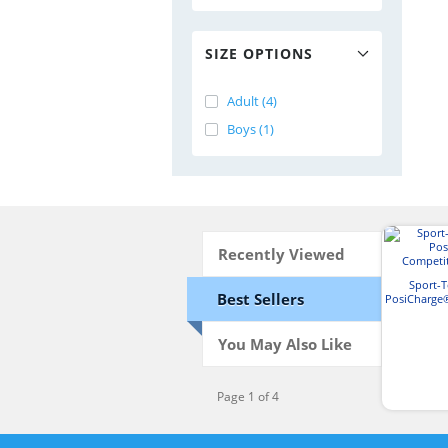
SIZE OPTIONS
Adult (4)
Boys (1)
Recently Viewed
Sport-
Best Sellers
PosiCharge
T-
You May Also Like
Page 1 of 4