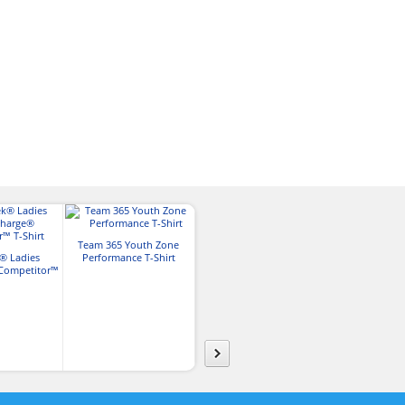
Team 365 Youth Zone
Gildan Adult Unisex Ultra
Hanes Men
® Ladies
Performance T-Shirt
Cotton® T-shirt
Authentic-T 
Competitor™
irt