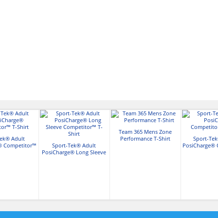
Team 365 Mens Zone
Tek® Adult
Performance T-Shirt
Sport-Tek
® Competitor™
Sport-Tek® Adult
PosiCharge® 
Shirt
PosiCharge® Long Sleeve
T-Sh
Competitor™ T-Shirt