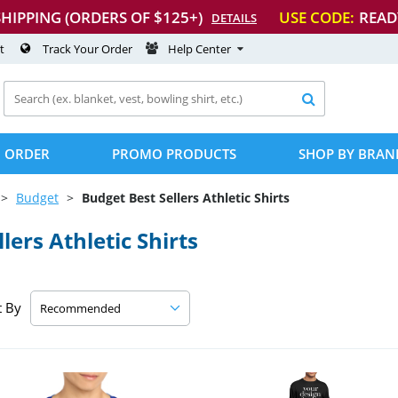
SHIPPING (ORDERS OF $125+)
USE CODE:
READ
DETAILS
t
Track Your Order
Help Center

 ORDER
PROMO PRODUCTS
SHOP BY BRAN
Budget
Budget Best Sellers Athletic Shirts
ers Athletic Shirts
t By