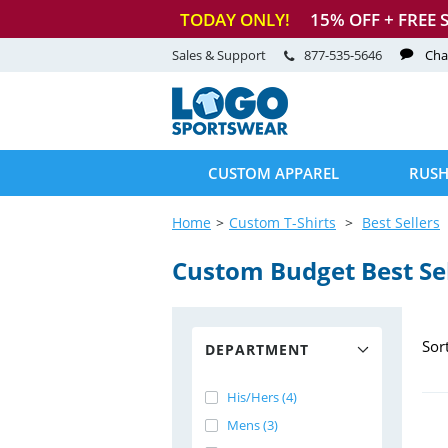
TODAY ONLY!
15
% OFF + FREE 
Sales & Support
877-535-5646
Cha
CUSTOM APPAREL
RUSH
Home
Custom T-Shirts
Best Sellers
Custom Budget Best Sell
Sor
DEPARTMENT
His/Hers (4)
Mens (3)