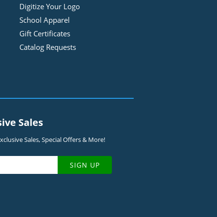
Digitize Your Logo
School Apparel
Gift Certificates
Catalog Requests
sive Sales
clusive Sales, Special Offers & More!
SIGN UP