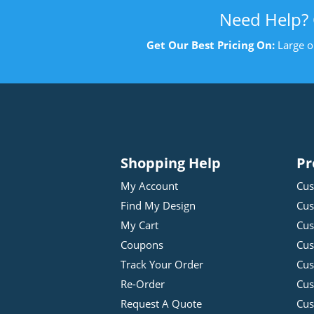
Need Help?
Get Our Best Pricing On:
Large o
Shopping Help
Pr
My Account
Cus
Find My Design
Cus
My Cart
Cus
Coupons
Cus
Track Your Order
Cus
Re-Order
Cu
Request A Quote
Cus