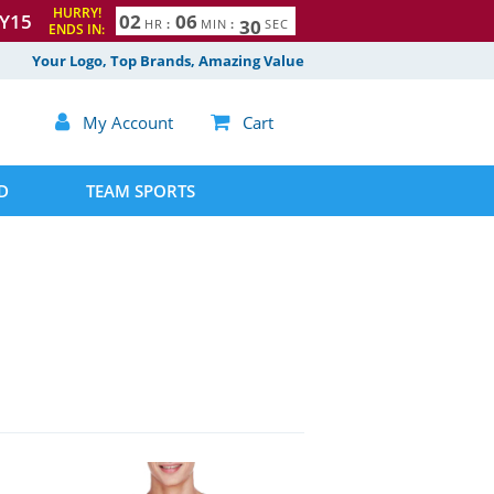
HURRY!
Y15
0
2
0
6
2
8
9
HR
:
MIN
:
SEC
ENDS IN:
Your Logo, Top Brands, Amazing Value

My Account

Cart
D
TEAM SPORTS