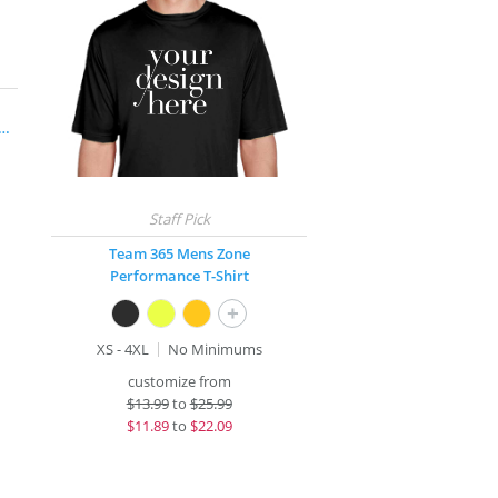
rge® Long Sleeve Competitor™ T-Shirt
Team 365 Mens Zone
Performance T-Shirt
+
XS - 4XL
No Minimums
customize from
$
13.99
to
$25.99
$
11.89
to
$22.09