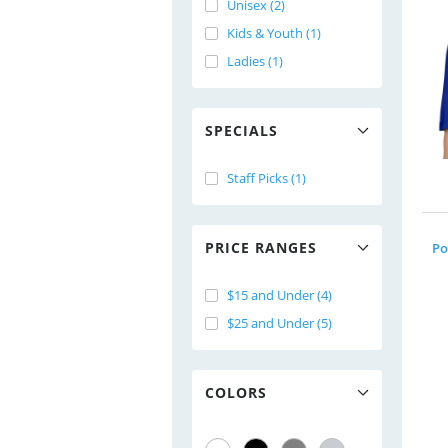
Unisex (2)
Kids & Youth (1)
Ladies (1)
SPECIALS
Staff Picks (1)
PRICE RANGES
Po
$15 and Under (4)
$25 and Under (5)
COLORS