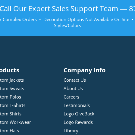
Call Our Expert Sales Support Team —
8
r Complex Orders • Decoration Options Not Available On Site 
Styles/Colors
oducts
Company Info
tom Jackets
Contact Us
tom Sweats
About Us
tom Polos
Careers
tom T-Shirts
Testimonials
tom Shirts
Logo GiveBack
stom Workwear
Logo Rewards
tom Hats
Library