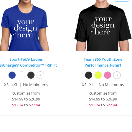
Sport-Tek® Ladies
Team 365 Youth Zone
siCharge® Competitor™ T-Shirt
Performance T-Shirt
+
+
XS - 4XL
No Minimums
XS - XL
No Minimums
customize from
customize from
$
14.99
to
$26.99
$
14.99
to
$26.99
$
12.74
to
$22.94
$
12.74
to
$22.94