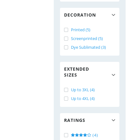
DECORATION
Printed (5)
Screenprinted (5)
Dye Sublimated (3)
EXTENDED
SIZES
Up to 3XL (4)
Up to 4XL (4)
RATINGS
(4)