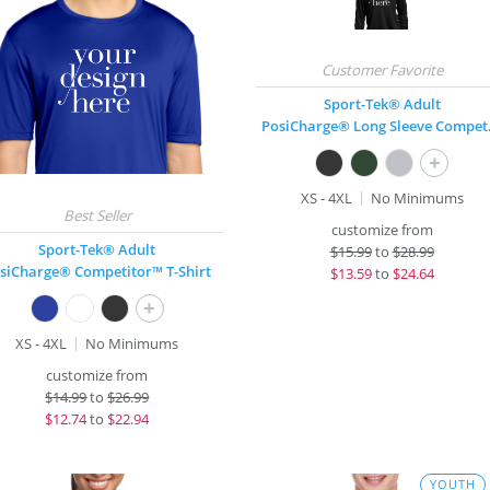
Sport-Tek® Adult
PosiCha
+
XS - 4XL
No Minimums
customize from
Sport-Tek® Adult
$
15.99
to
$28.99
siCharge® Competitor™ T-Shirt
$
13.59
to
$24.64
+
XS - 4XL
No Minimums
customize from
$
14.99
to
$26.99
$
12.74
to
$22.94
YOUTH