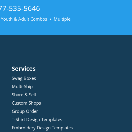
77-535-5646
• Youth & Adult Combos • Multiple
Services
Swag Boxes
Multi-Ship
Share & Sell
Custom Shops
Group Order
T-Shirt Design
Template
s
Embroidery Design
Template
s