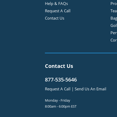
Help & FAQs
Pro
Request A Call
Tea
Contact Us
Bag
Gol
Per
Cor
Contact Us
877-535-5646
Request A Call
|
Send Us An Email
Monday - Friday
8:00am - 6:00pm EST