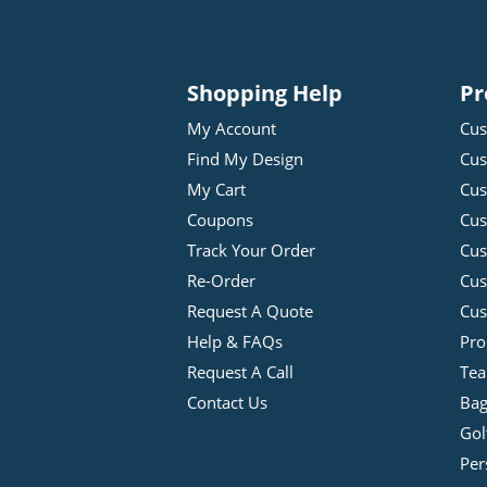
Shopping Help
Pr
My Account
Cus
Find My Design
Cus
My Cart
Cus
Coupons
Cus
Track Your Order
Cus
Re-Order
Cu
Request A Quote
Cus
Help & FAQs
Pro
Request A Call
Tea
Contact Us
Bag
Gol
Per