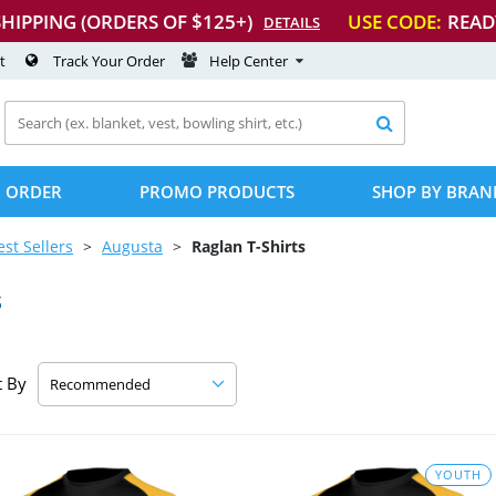
SHIPPING (ORDERS OF $125+)
USE CODE:
READ
DETAILS
t
Track Your Order
Help Center

 ORDER
PROMO PRODUCTS
SHOP BY BRAN
est Sellers
Augusta
Raglan
T-Shirts
s
t By
YOUTH