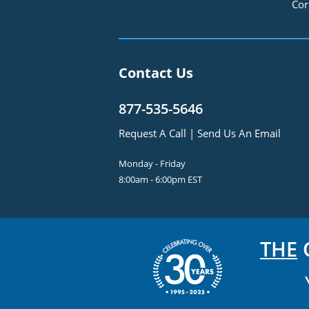
Cor
Contact Us
877-535-5646
Request A Call
|
Send Us An Email
Monday - Friday
8:00am - 6:00pm EST
THE
C