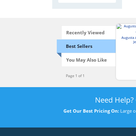
Recently Viewed
Augusta 
J
Best Sellers
You May Also Like
Page 1 of 1
Need Help?
Get Our Best Pricing On:
Large o