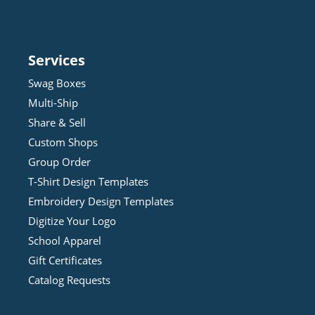
Services
Swag Boxes
Multi-Ship
Share & Sell
Custom Shops
Group Order
T-Shirt Design
Template
s
Embroidery Design
Template
s
Digitize Your Logo
School Apparel
Gift Certificates
Catalog Requests