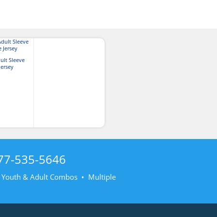
ult Sleeve
Jersey
77-535-5646
• Youth & Adult Combos • Multiple