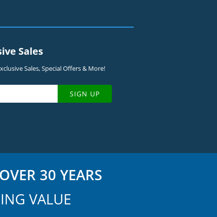
sive Sales
clusive Sales, Special Offers & More!
SIGN UP
OVER 30 YEARS
ING VALUE