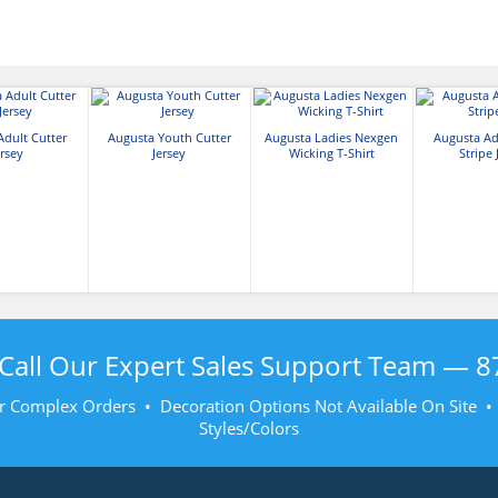
Adult Cutter
Augusta Youth Cutter
Augusta Ladies Nexgen
Augusta Ad
ersey
Jersey
Wicking T-Shirt
Stripe 
Call Our Expert Sales Support Team —
8
r Complex Orders • Decoration Options Not Available On Site 
Styles/Colors