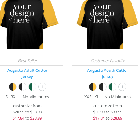
Augusta Adult Cutter
Augusta Youth Cutter
Jersey
Jersey
+
+
S - 3XL
No Minimums
XXS - XL
No Minimums
customize from
customize from
$
20.99
to
$33.99
$
20.99
to
$33.99
$
17.84
to
$28.89
$
17.84
to
$28.89