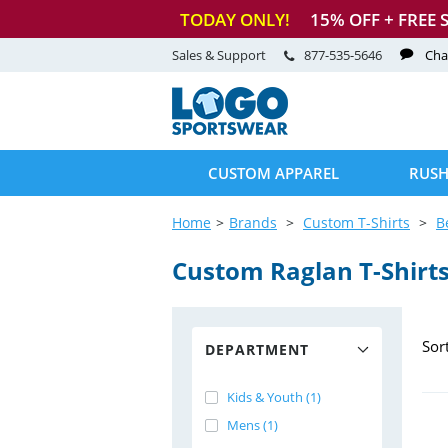
TODAY ONLY!
15
% OFF + FREE 
Sales & Support
877-535-5646
Cha
CUSTOM APPAREL
RUSH
Home
Brands
Custom T-Shirts
B
Custom Raglan
T-Shirt
Sor
DEPARTMENT
Kids & Youth (1)
Mens (1)