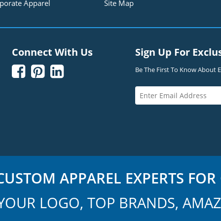
porate Apparel
Site Map
Connect With Us
Sign Up For Exclu



Be The First To Know About Ex
USTOM APPAREL EXPERTS FOR 
YOUR LOGO, TOP BRANDS, AMAZ