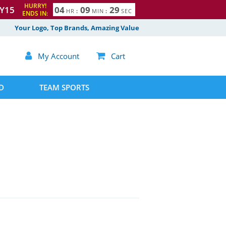
HURRY!
Y15
0
4
0
9
2
8
9
HR
:
MIN
:
SEC
ENDS IN:
Your Logo, Top Brands, Amazing Value

My Account

Cart
D
TEAM SPORTS