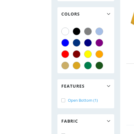
COLORS
FEATURES
Open Bottom (1)
FABRIC