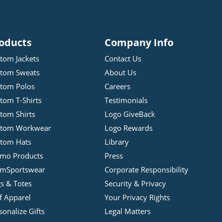
oducts
Company Info
tom Jackets
Contact Us
tom Sweats
About Us
tom Polos
Careers
tom T-Shirts
Testimonials
tom Shirts
Logo GiveBack
stom Workwear
Logo Rewards
tom Hats
Library
mo Products
Press
mSportswear
Corporate Responsibility
s & Totes
Security & Privacy
f Apparel
Your Privacy Rights
sonalize Gifts
Legal Matters