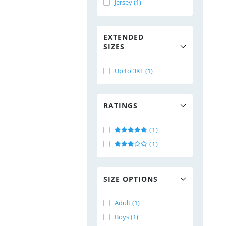
Jersey (1)
EXTENDED
SIZES
Up to 3XL (1)
RATINGS
(1)
(1)
SIZE OPTIONS
Adult (1)
Boys (1)