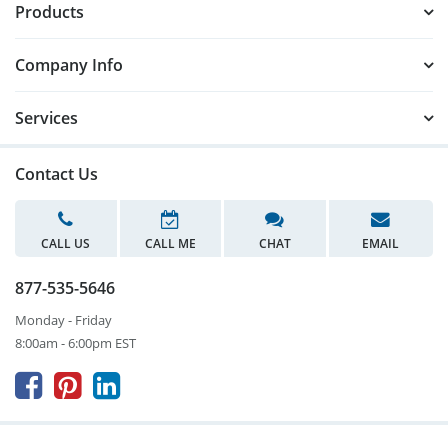
Products
Company Info
Services
Contact Us
CALL US
CALL ME
CHAT
EMAIL
877-535-5646
Monday - Friday
8:00am - 6:00pm EST


