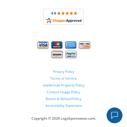
Privacy Policy
Terms of Service
Intellectual Property Policy
Content Usage Policy
Return & Refund Policy
Accessibility Statement
Copyright ©
2026 LogoSportswear.com.