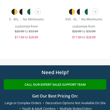
+
+
S - 3XL
No Minimums
XXS - XL
No Minimums
customize from
customize from
$
20.99
to
$33.99
$
20.99
to
$33.99
$
17.84
to
$28.89
$
17.84
to
$28.89
Need Help?
CALL OUR EXPERT SALES SUPPORT TEAM
Get Our Best Pricing On:
Large or Complex Orders • Decoration Options Not Available On Site
• Youth & Adult Combos • Multiple Styles/Colors