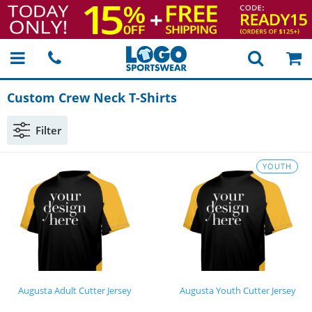
Custom Crew Neck
T-Shirts
Filter
YOUTH
Augusta Adult Cutter Jersey
Augusta Youth Cutter Jersey