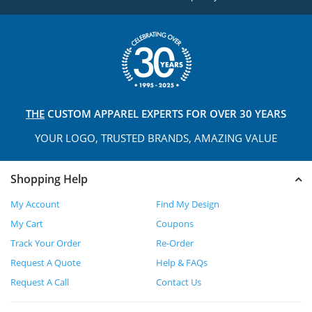
THE
CUSTOM APPAREL
EXPERTS FOR OVER 30 YEARS
YOUR LOGO, TRUSTED
BRANDS, AMAZING VALUE
Shopping Help
My Account
Find My Design
My Cart
Coupons
Track Your Order
Re-Order
Request A Quote
Help & FAQs
Request A Call
Contact Us