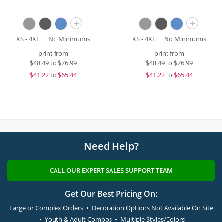
+
+
XS - 4XL
No Minimums
XS - 4XL
No Minimums
print from
print from
$
48.49
to
$76.99
$
48.49
to
$76.99
$
41.22
to
$65.44
$
41.22
to
$65.44
Need Help?
CALL OUR EXPERT SALES SUPPORT TEAM
Get Our Best Pricing On:
Large or Complex Orders • Decoration Options Not Available On Site
• Youth & Adult Combos • Multiple Styles/Colors