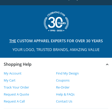
THE
CUSTOM APPAREL
EXPERTS FOR OVER 30 YEARS
YOUR LOGO, TRUSTED
BRANDS, AMAZING VALUE
Shopping Help
My Account
Find My Design
My Cart
Coupons
Track Your Order
Re-Order
Request A Quote
Help & FAQs
Request A Call
Contact Us