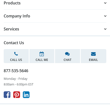
Products
Company Info
Services
Contact Us
CALL US
CALL ME
CHAT
EMAIL
877-535-5646
Monday - Friday
8:00am - 6:00pm EST


