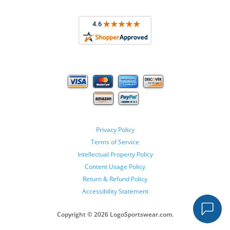
Privacy Policy
Terms of Service
Intellectual Property Policy
Content Usage Policy
Return & Refund Policy
Accessibility Statement
Copyright ©
2026 LogoSportswear.com.