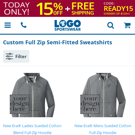
Custom Full Zip
Semi-Fitted
Sweatshirts
Filter
New Era® Ladies Sueded Cotton
New Era® Mens Sueded Cotton
Blend Full-Zip Hoodie
Full-Zip Hoodie