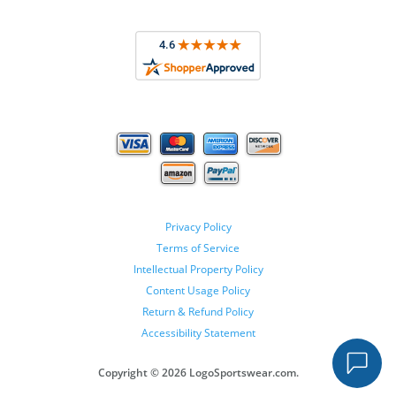
Privacy Policy
Terms of Service
Intellectual Property Policy
Content Usage Policy
Return & Refund Policy
Accessibility Statement
Copyright ©
2026 LogoSportswear.com.