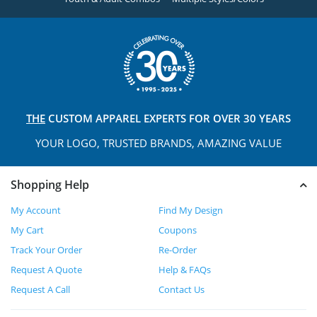
THE
CUSTOM APPAREL
EXPERTS FOR OVER 30 YEARS
YOUR LOGO, TRUSTED
BRANDS, AMAZING VALUE
Shopping Help
My Account
Find My Design
My Cart
Coupons
Track Your Order
Re-Order
Request A Quote
Help & FAQs
Request A Call
Contact Us