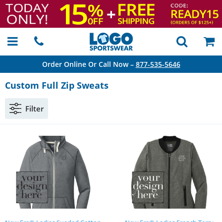
Order Online Or Call Now –
877-535-5646
Custom Full Zip Sweats
Filter