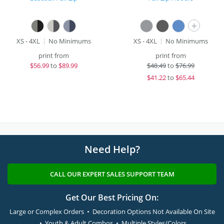
+
XS - 4XL
No Minimums
XS - 4XL
No Minimums
print from
print from
$
56.99
to
$89.99
$
48.49
to
$76.99
$
41.22
to
$65.44
Need Help?
CALL OUR EXPERT SALES SUPPORT TEAM
Get Our Best Pricing On:
Large or Complex Orders • Decoration Options Not Available On Site
• Youth & Adult Combos • Multiple Styles/Colors