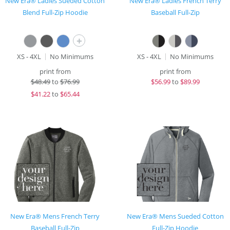
New Era® Ladies Sueded Cotton
New Era® Ladies French Terry
Blend Full-Zip Hoodie
Baseball Full-Zip
+
XS - 4XL
No Minimums
XS - 4XL
No Minimums
print from
print from
$
48.49
to
$76.99
$
56.99
to
$89.99
$
41.22
to
$65.44
New Era® Mens French Terry
New Era® Mens Sueded Cotton
Baseball Full-Zip
Full-Zip Hoodie