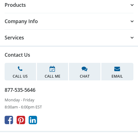
Products
Company Info
Services
Contact Us
CALL US
CALL ME
CHAT
EMAIL
877-535-5646
Monday - Friday
8:00am - 6:00pm EST


