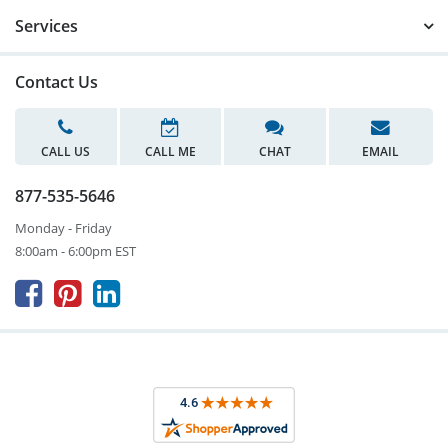
Services
Contact Us
CALL US
CALL ME
CHAT
EMAIL
877-535-5646
Monday - Friday
8:00am - 6:00pm EST


