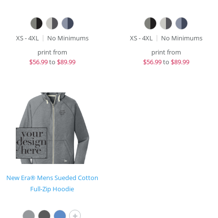
XS - 4XL
No Minimums
XS - 4XL
No Minimums
print from
print from
$
56.99
to
$89.99
$
56.99
to
$89.99
New Era® Mens Sueded Cotton
Full-Zip Hoodie
+