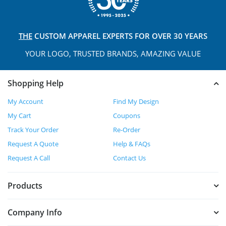
THE
CUSTOM APPAREL
EXPERTS FOR OVER 30 YEARS
YOUR LOGO, TRUSTED
BRANDS, AMAZING VALUE
Shopping Help
My Account
Find My Design
My Cart
Coupons
Track Your Order
Re-Order
Request A Quote
Help & FAQs
Request A Call
Contact Us
Products
Company Info