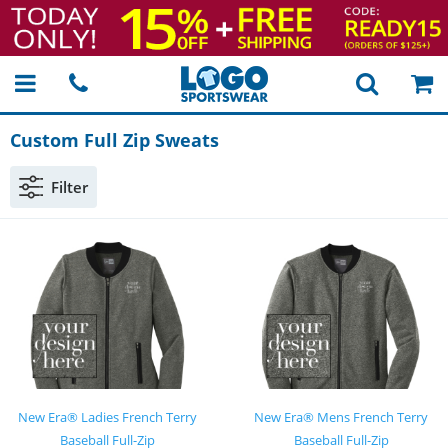
Custom Full Zip Sweats
Filter
New Era® Ladies French Terry
New Era® Mens French Terry
Baseball Full-Zip
Baseball Full-Zip