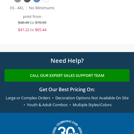
XS - 4XL
No Minimums
print from
$
48.49
to
$76.99
$
41.22
to
$65.44
Need Help?
CALL OUR EXPERT SALES SUPPORT TEAM
Get Our Best Pricing On:
Large or Complex Orders • Decoration Options Not Available On Site
• Youth & Adult Combos • Multiple Styles/Colors