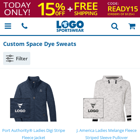
Custom Space Dye Sweats
Filter
Port Authority® Ladies Digi Stripe
J. America Ladies Melange Fleece
Fleece Jacket
Striped Sleeve Pullover