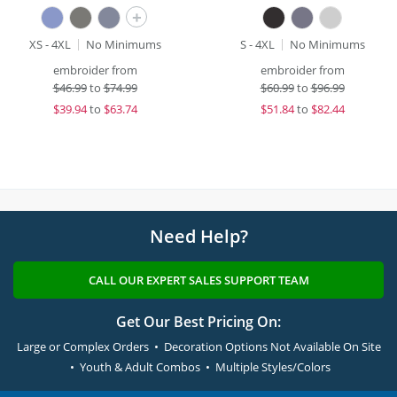
+
XS - 4XL
No Minimums
S - 4XL
No Minimums
embroider from
embroider from
$
46.99
to
$74.99
$
60.99
to
$96.99
$
39.94
to
$63.74
$
51.84
to
$82.44
Need Help?
CALL OUR EXPERT SALES SUPPORT TEAM
Get Our Best Pricing On:
Large or Complex Orders • Decoration Options Not Available On Site
• Youth & Adult Combos • Multiple Styles/Colors