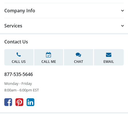
Company Info
Services
Contact Us
CALL US
CALL ME
CHAT
EMAIL
877-535-5646
Monday - Friday
8:00am - 6:00pm EST


