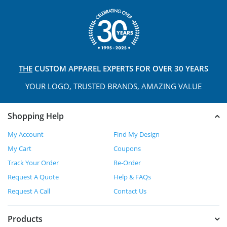
THE
CUSTOM APPAREL
EXPERTS FOR OVER 30 YEARS
YOUR LOGO, TRUSTED
BRANDS, AMAZING VALUE
Shopping Help
My Account
Find My Design
My Cart
Coupons
Track Your Order
Re-Order
Request A Quote
Help & FAQs
Request A Call
Contact Us
Products