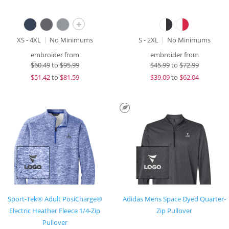
+
XS - 4XL
No Minimums
S - 2XL
No Minimums
embroider from
embroider from
$
60.49
to
$95.99
$
45.99
to
$72.99
$
51.42
to
$81.59
$
39.09
to
$62.04
Sport-Tek® Adult PosiCharge®
Adidas Mens Space Dyed Quarter-
Electric Heather Fleece 1/4-Zip
Zip Pullover
Pullover