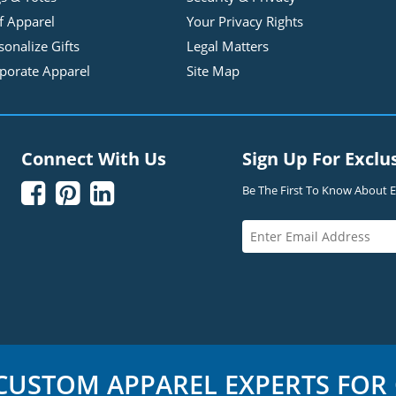
f Apparel
Your Privacy Rights
sonalize Gifts
Legal Matters
porate Apparel
Site Map
Connect With Us
Sign Up For Exclu



Be The First To Know About Ex
USTOM APPAREL EXPERTS FOR 