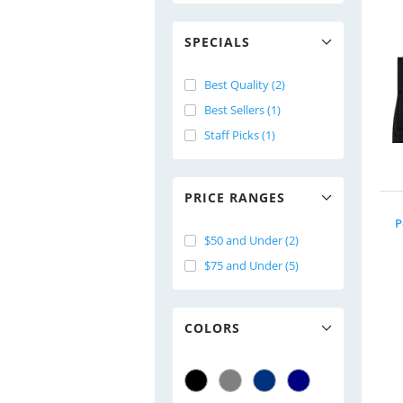
SPECIALS
Best Quality (2)
Best Sellers (1)
Staff Picks (1)
PRICE RANGES
P
$50 and Under (2)
$75 and Under (5)
COLORS