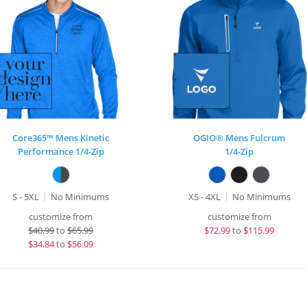
Core365™ Mens Kinetic
OGIO® Mens Fulcrum
Performance 1/4-Zip
1/4-Zip
S - 5XL
No Minimums
XS - 4XL
No Minimums
customize from
customize from
$
40.99
to
$65.99
$
72.99
to
$115.99
$
34.84
to
$56.09