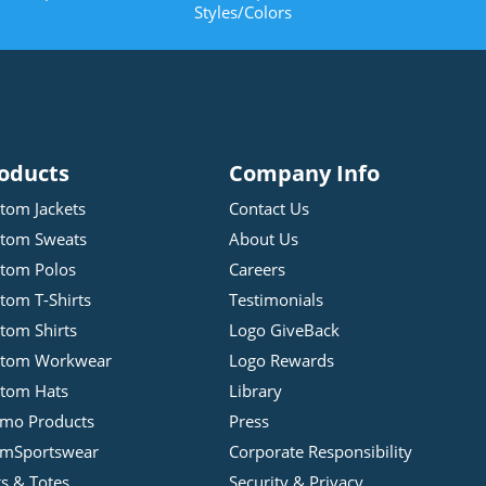
Styles/Colors
oducts
Company Info
tom Jackets
Contact Us
tom Sweats
About Us
tom Polos
Careers
tom T-Shirts
Testimonials
tom Shirts
Logo GiveBack
stom Workwear
Logo Rewards
tom Hats
Library
mo Products
Press
mSportswear
Corporate Responsibility
s & Totes
Security & Privacy