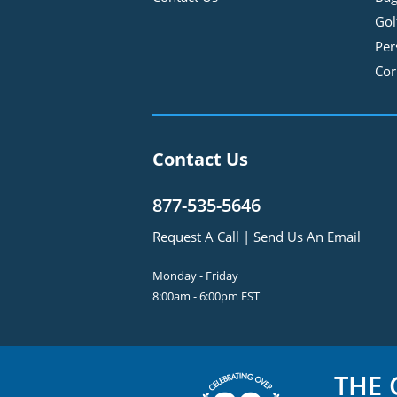
Gol
Per
Cor
Contact Us
877-535-5646
Request A Call
|
Send Us An Email
Monday - Friday
8:00am - 6:00pm EST
THE
C