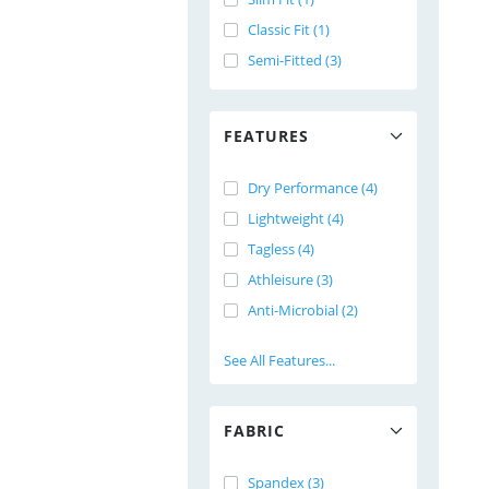
Classic Fit (1)
Semi-Fitted (3)
FEATURES
Dry Performance (4)
Lightweight (4)
Tagless (4)
Athleisure (3)
Anti-Microbial (2)
See All Features...
FABRIC
Spandex (3)