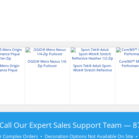
OGIO® Mens Nexus 1/4-
Core365™ Me
Mens Origin
Zip Pullover
Sport-Tek® Adult Sport-
Performanc
ance Pique
Wick® Stretch Reflective
ter-Zip
Heather 1/2-Zip
Call Our Expert Sales Support Team —
8
r Complex Orders • Decoration Options Not Available On Site 