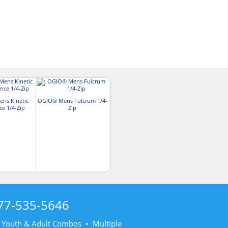
ns Kinetic
OGIO® Mens Fulcrum 1/4-
e 1/4-Zip
Zip
77-535-5646
• Youth & Adult Combos • Multiple