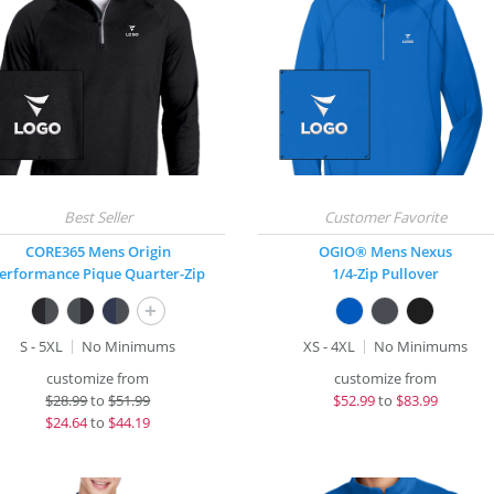
CORE365 Mens Origin
OGIO® Mens Nexus
erformance Pique Quarter-Zip
1/4-Zip Pullover
+
S - 5XL
No Minimums
XS - 4XL
No Minimums
customize from
customize from
$
28.99
to
$51.99
$
52.99
to
$83.99
$
24.64
to
$44.19