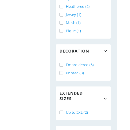
Heathered (2)
Jersey (1)
Mesh (1)
Pique (1)
DECORATION
Embroidered (5)
Printed (3)
EXTENDED
SIZES
Up to 5XL (2)