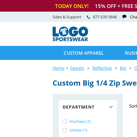
TODAY ONLY!
15
% OFF + FREE 
Sales & Support
877-535-5646
Cha
CUSTOM APPAREL
RUSH
Home
Sweats
Reflective
Big
O
Custom Big 1/4 Zip Swe
Sor
DEPARTMENT
His/Hers (1)
Unisex (1)