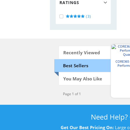
RATINGS
(3)
Recently Viewed
CORE365 
Best Sellers
Perform
Quar
You May Also Like
Page 1 of 1
Need Help?
Get Our Best Pricing On:
Large o