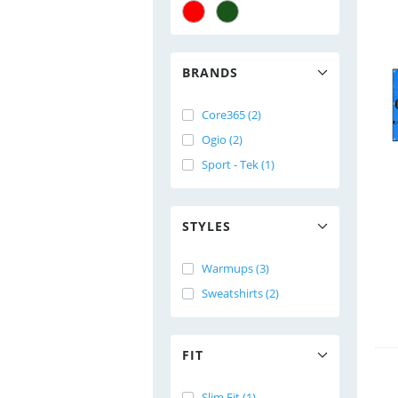
BRANDS
Core365 (2)
Ogio (2)
Sport - Tek (1)
STYLES
Warmups (3)
Sweatshirts (2)
FIT
Slim Fit (1)