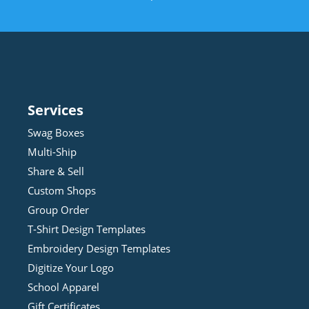
Services
Swag Boxes
Multi-Ship
Share & Sell
Custom Shops
Group Order
T-Shirt Design
Template
s
Embroidery Design
Template
s
Digitize Your Logo
School Apparel
Gift Certificates