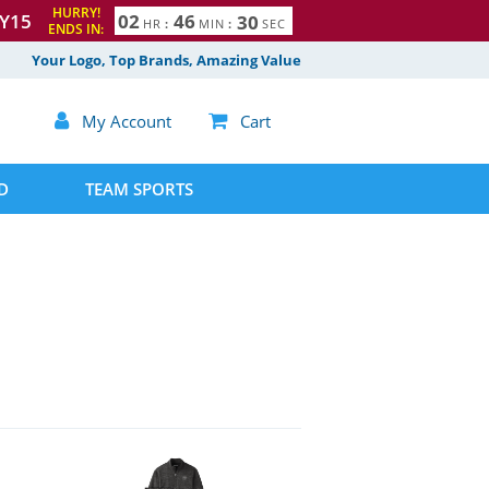
HURRY!
Y15
0
2
4
6
2
9
HR
:
MIN
:
SEC
ENDS IN:
Your Logo, Top Brands, Amazing Value

My Account

Cart
D
TEAM SPORTS