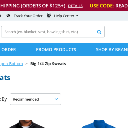
SHIPPING (ORDERS OF $125+)
USE CODE:
READ
DETAILS
t
Track Your Order
Help Center

 ORDER
PROMO PRODUCTS
SHOP BY BRAN
pen Bottom
Big 1/4 Zip Sweats
ats
t By