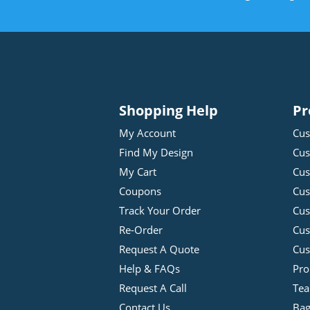
Shopping Help
Pr
My Account
Cus
Find My Design
Cus
My Cart
Cus
Coupons
Cus
Track Your Order
Cus
Re-Order
Cu
Request A Quote
Cus
Help & FAQs
Pro
Request A Call
Tea
Contact Us
Bag