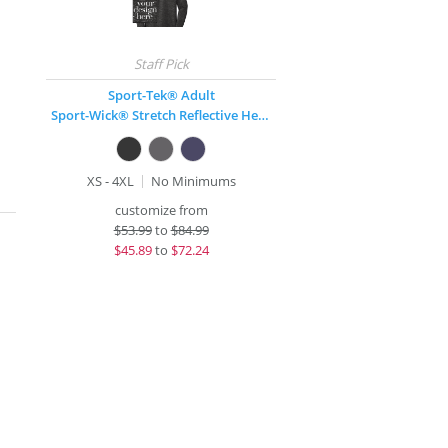
Sport-Tek® Adult
Sport-Wick® Stretch Reflective Heather 1/2-Zip
XS - 4XL
No Minimums
customize from
$
53.99
to
$84.99
$
45.89
to
$72.24