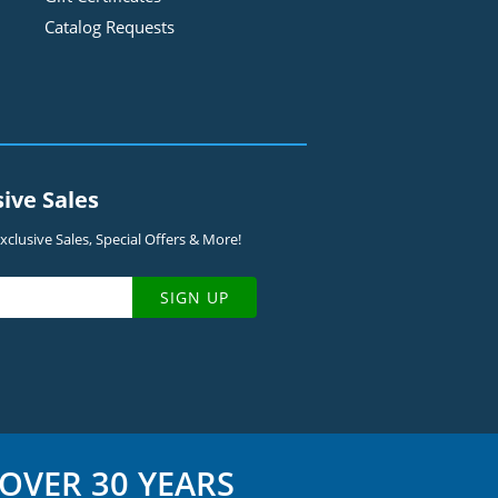
Catalog Requests
sive Sales
clusive Sales, Special Offers & More!
SIGN UP
OVER 30 YEARS