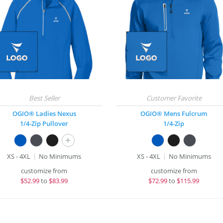
OGIO® Ladies Nexus
OGIO® Mens Fulcrum
1/4-Zip Pullover
1/4-Zip
+
XS - 4XL
No Minimums
XS - 4XL
No Minimums
customize from
customize from
$
52.99
to
$83.99
$
72.99
to
$115.99