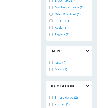
Breathable (1)
Dry Performance (1)
Odor Resistant (1)
Pocket (1)
Raglan (1)
Tagless (1)
FABRIC
Jersey (1)
Mesh (1)
DECORATION
Embroidered (2)
Printed (1)