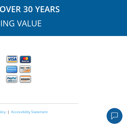
OVER 30 YEARS
ING VALUE
licy
|
Accessibility Statement