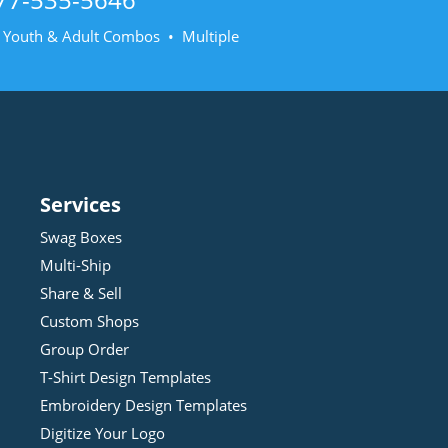
• Youth & Adult Combos • Multiple
Services
Swag Boxes
Multi-Ship
Share & Sell
Custom Shops
Group Order
T-Shirt Design
Template
s
Embroidery Design
Template
s
Digitize Your Logo