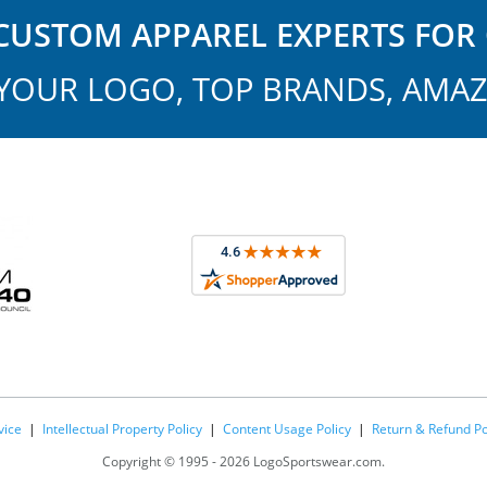
USTOM APPAREL EXPERTS FOR 
YOUR LOGO, TOP BRANDS, AMAZ
vice
|
Intellectual Property Policy
|
Content Usage Policy
|
Return & Refund Po
Copyright ©
1995 -
2026 LogoSportswear.com.