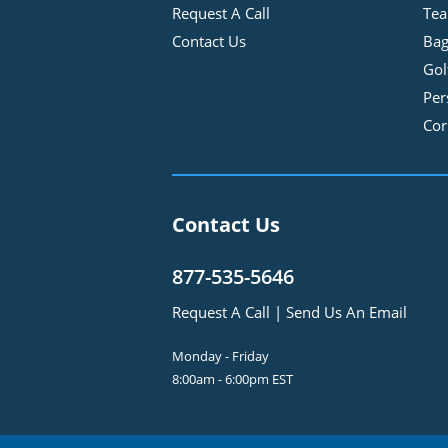
Request A Call
Tea
Contact Us
Bag
Gol
Per
Cor
Contact Us
877-535-5646
Request A Call
|
Send Us An Email
Monday - Friday
8:00am - 6:00pm EST