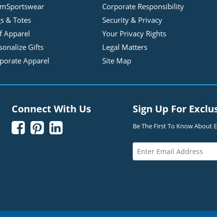
mSportswear
Corporate Responsibility
s & Totes
Security & Privacy
f Apparel
Your Privacy Rights
sonalize Gifts
Legal Matters
porate Apparel
Site Map
Connect With Us
Sign Up For Exclu



Be The First To Know About Ex