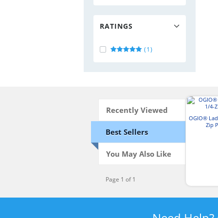
RATINGS
(1)
Recently Viewed
OGIO® Ladi
Zip 
Best Sellers
You May Also Like
Page 1 of 1
Need Help?