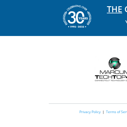
THE
C
Privacy Policy
|
Terms of Ser