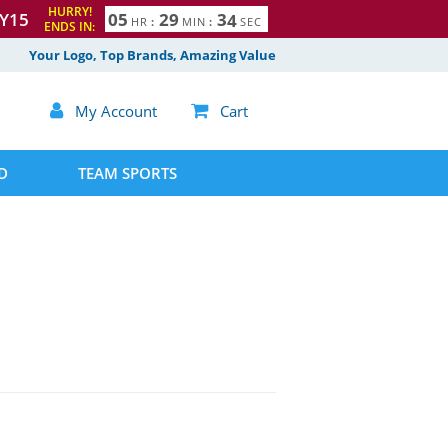
HURRY!
Y15
0
5
2
9
3
3
HR
:
MIN
:
SEC
ENDS IN:
4
Your Logo, Top Brands, Amazing Value

My Account

Cart
D
TEAM SPORTS