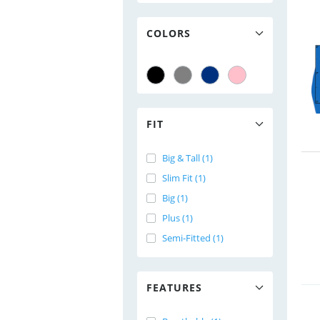
COLORS
FIT
Big & Tall (1)
Slim Fit (1)
Big (1)
Plus (1)
Semi-Fitted (1)
FEATURES