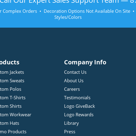
r Complex Orders • Decoration Options Not Available On Site 
Styles/Colors
oducts
Company Info
tom Jackets
Contact Us
tom Sweats
About Us
tom Polos
Careers
tom T-Shirts
Testimonials
tom Shirts
Logo GiveBack
stom Workwear
Logo Rewards
tom Hats
Library
mo Products
Press