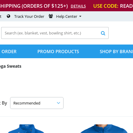
SHIPPING (ORDERS OF $125+)
USE CODE:
READ
DETAILS
t
Track Your Order
Help Center

 ORDER
PROMO PRODUCTS
SHOP BY BRAN
oga Sweats
t By