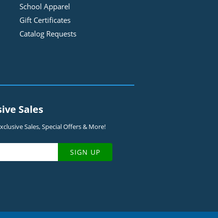
School Apparel
Gift Certificates
Catalog Requests
sive Sales
clusive Sales, Special Offers & More!
SIGN UP