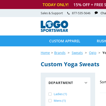
TODAY ONLY!
15
% OFF + FREE 
Sales & Support
877-535-5646
Cha
CUSTOM APPAREL
RUSH
Home
Brands
Sweats
Ogio
Y
Custom Yoga Sweats
Sor
DEPARTMENT
Ladies (1)
Mens (1)