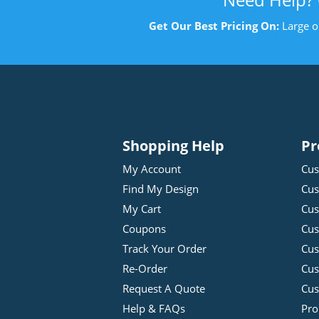
Get Our Best Pricing On:
Large o
Shopping Help
Pr
My Account
Cus
Find My Design
Cus
My Cart
Cus
Coupons
Cus
Track Your Order
Cus
Re-Order
Cu
Request A Quote
Cus
Help & FAQs
Pro