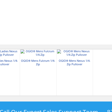
es Nexus 1/4-
OGIO® Mens Fulcrum 1/4-
OGIO® Mens Nexus 1/4-
Pullover
Zip
Zip Pullover
Call Our Expert Sales Support Team —
8