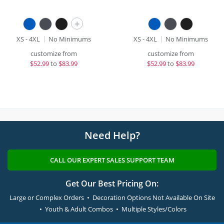
+
XS - 4XL
No Minimums
XS - 4XL
No Minimums
customize from
customize from
$
52.99
to
$83.99
$
52.99
to
$83.99
Need Help?
CALL OUR EXPERT SALES SUPPORT TEAM
Get Our Best Pricing On:
Large or Complex Orders • Decoration Options Not Available On Site
• Youth & Adult Combos • Multiple Styles/Colors