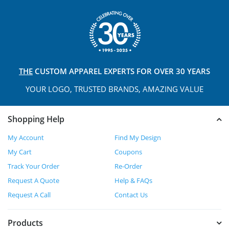
THE
CUSTOM APPAREL
EXPERTS FOR OVER 30 YEARS
YOUR LOGO, TRUSTED
BRANDS, AMAZING VALUE
Shopping Help
My Account
Find My Design
My Cart
Coupons
Track Your Order
Re-Order
Request A Quote
Help & FAQs
Request A Call
Contact Us
Products