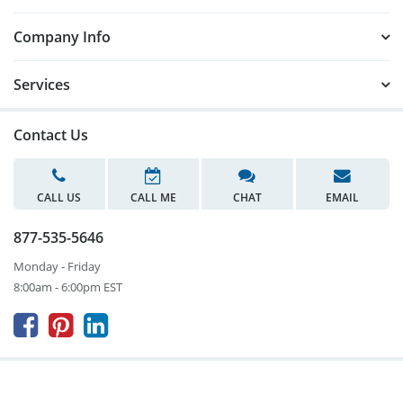
Company Info
Services
Contact Us
CALL US
CALL ME
CHAT
EMAIL
877-535-5646
Monday - Friday
8:00am - 6:00pm EST


