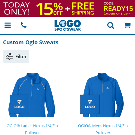
Custom Ogio Sweats
Filter
OGIO® Ladies Nexus 1/4-Zip
OGIO® Mens Nexus 1/4-Zip
Pullover
Pullover