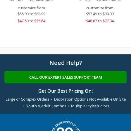
customize from
customize from
$
55.99
to
$88.99
$
57.49
to
$90.99
$
47.59
to
$75.64
$
48.87
to
$77.34
Need Help?
CALL OUR EXPERT SALES SUPPORT TEAM
Get Our Best Pricing On:
Large or Complex Orders • Decoration Options Not Available On Site
• Youth & Adult Combos • Multiple Styles/Colors