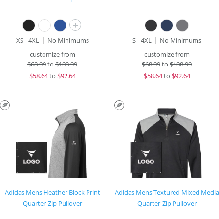
+
XS - 4XL
No Minimums
S - 4XL
No Minimums
customize from
customize from
$
68.99
to
$108.99
$
68.99
to
$108.99
$
58.64
to
$92.64
$
58.64
to
$92.64
Adidas Mens Heather Block Print
Adidas Mens Textured Mixed Media
Quarter-Zip Pullover
Quarter-Zip Pullover