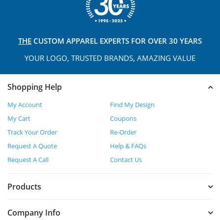
THE
CUSTOM APPAREL
EXPERTS FOR OVER 30 YEARS
YOUR LOGO, TRUSTED
BRANDS, AMAZING VALUE
Shopping Help
My Account
Find My Design
My Cart
Coupons
Track Your Order
Re-Order
Request A Quote
Help & FAQs
Request A Call
Contact Us
Products
Company Info