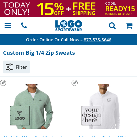
Order Online Or Call Now –
877-535-5646
Custom Big 1/4 Zip Sweats
Filter