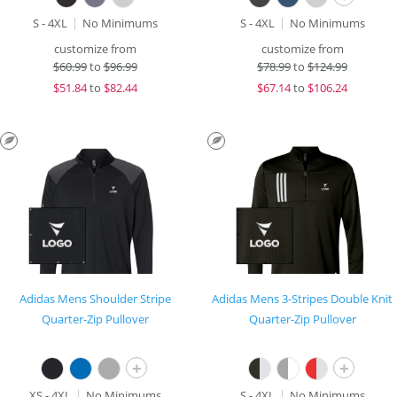
S - 4XL
No Minimums
S - 4XL
No Minimums
customize from
customize from
$
60.99
to
$96.99
$
78.99
to
$124.99
$
51.84
to
$82.44
$
67.14
to
$106.24
Adidas Mens Shoulder Stripe
Adidas Mens 3-Stripes Double Knit
Quarter-Zip Pullover
Quarter-Zip Pullover
+
+
XS - 4XL
No Minimums
S - 4XL
No Minimums