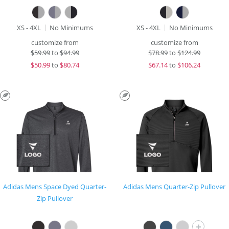
XS - 4XL
No Minimums
XS - 4XL
No Minimums
customize from
customize from
$
59.99
to
$94.99
$
78.99
to
$124.99
$
50.99
to
$80.74
$
67.14
to
$106.24
Adidas Mens Space Dyed Quarter-
Adidas Mens Quarter-Zip Pullover
Zip Pullover
+