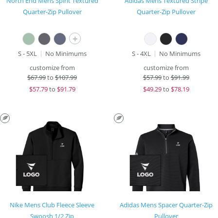
North End Mens Spirit Textured
Adidas Mens Textured Stripe
Quarter-Zip Pullover
Quarter-Zip Pullover
+
S - 5XL
No Minimums
S - 4XL
No Minimums
customize from
customize from
$
67.99
to
$107.99
$
57.99
to
$91.99
$
57.79
to
$91.79
$
49.29
to
$78.19
Nike Mens Club Fleece Sleeve
Adidas Mens Spacer Quarter-Zip
Swoosh 1/2 Zip
Pullover