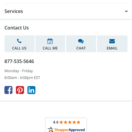
Services
Contact Us
CALL US
CALL ME
CHAT
EMAIL
877-535-5646
Monday - Friday
8:00am - 6:00pm EST


