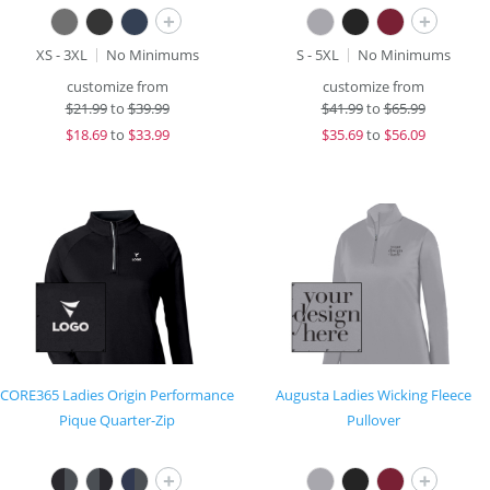
+
+
XS - 3XL
No Minimums
S - 5XL
No Minimums
customize from
customize from
$
21.99
to
$39.99
$
41.99
to
$65.99
$
18.69
to
$33.99
$
35.69
to
$56.09
CORE365 Ladies Origin Performance
Augusta Ladies Wicking Fleece
Pique Quarter-Zip
Pullover
+
+