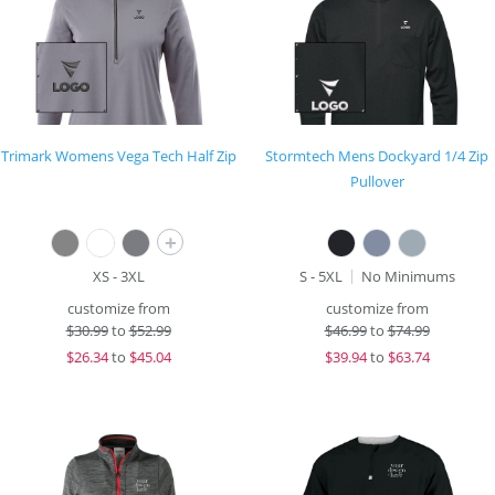
Trimark Womens Vega Tech Half Zip
Stormtech Mens Dockyard 1/4 Zip
Pullover
+
XS - 3XL
S - 5XL
No Minimums
customize from
customize from
$
30.99
to
$52.99
$
46.99
to
$74.99
$
26.34
to
$45.04
$
39.94
to
$63.74