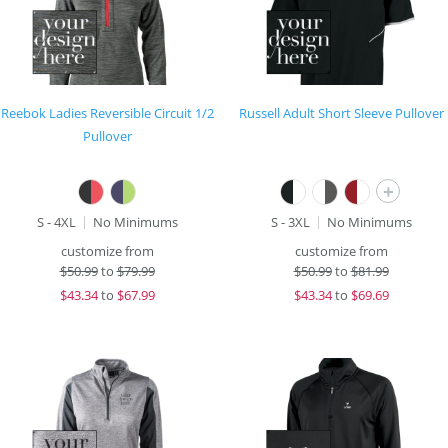
Reebok Ladies Reversible Circuit 1/2
Russell Adult Short Sleeve Pullover
Pullover
+
S - 4XL
No Minimums
S - 3XL
No Minimums
customize from
customize from
$
50.99
to
$79.99
$
50.99
to
$81.99
$
43.34
to
$67.99
$
43.34
to
$69.69