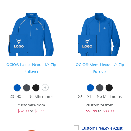
OGIO® Ladies Nexus 1/4-Zip
OGIO® Mens Nexus 1/4-Zip
Pullover
Pullover
+
XS - 4XL
No Minimums
XS - 4XL
No Minimums
customize from
customize from
$
52.99
to
$83.99
$
52.99
to
$83.99