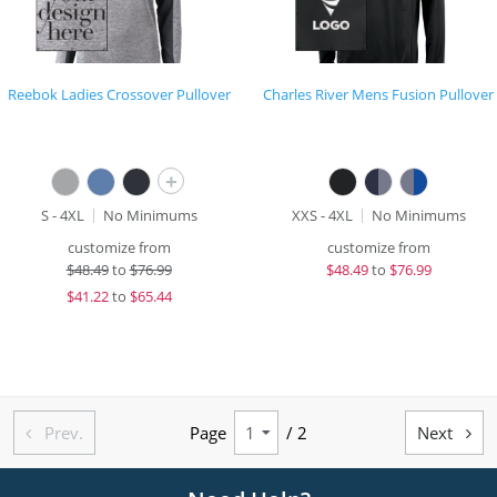
Reebok Ladies Crossover Pullover
Charles River Mens Fusion Pullover
+
S - 4XL
No Minimums
XXS - 4XL
No Minimums
customize from
customize from
$
48.49
to
$76.99
$
48.49
to
$76.99
$
41.22
to
$65.44
Prev.
Page
/ 2
Next

