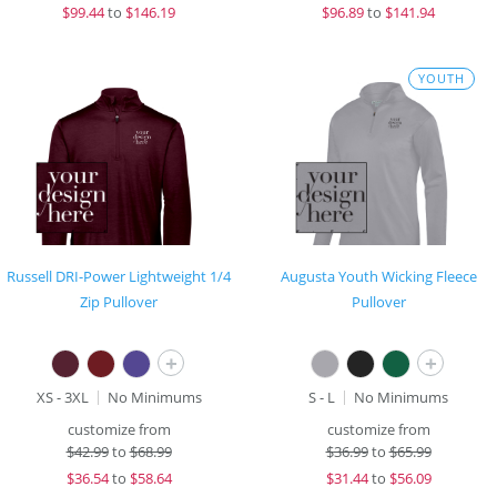
$
99.44
to
$146.19
$
96.89
to
$141.94
YOUTH
Russell DRI-Power Lightweight 1/4
Augusta Youth Wicking Fleece
Zip Pullover
Pullover
+
+
XS - 3XL
No Minimums
S - L
No Minimums
customize from
customize from
$
42.99
to
$68.99
$
36.99
to
$65.99
$
36.54
to
$58.64
$
31.44
to
$56.09