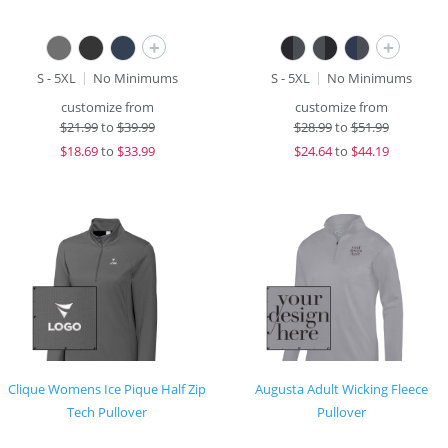
+
+
S - 5XL
No Minimums
S - 5XL
No Minimums
customize from
customize from
$
21.99
to
$39.99
$
28.99
to
$51.99
$
18.69
to
$33.99
$
24.64
to
$44.19
Clique Womens Ice Pique Half Zip
Augusta Adult Wicking Fleece
Tech Pullover
Pullover