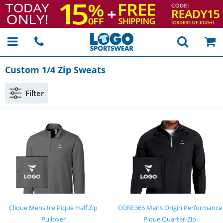
Custom 1/4 Zip Sweats
Filter
Clique Mens Ice Pique Half Zip
CORE365 Mens Origin Performance
Pullover
Pique Quarter-Zip