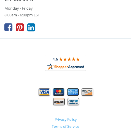
Monday - Friday
8:00am - 6:00pm EST



Privacy Policy
Terms of Service