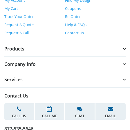
My Account
Find My Design
My Cart
Coupons
Track Your Order
Re-Order
Request A Quote
Help & FAQs
Request A Call
Contact Us
Products
Company Info
Services
Contact Us
CALL US
CALL ME
CHAT
EMAIL
877-535-5646