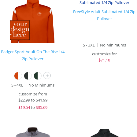
FreeStyle Adult Sublimated 1/4 Zip
Pullover
S - 3XL
No Minimums
Badger Sport Adult On The Rise 1/4
customize for
Zip Pullover
$
71.10
+
S - 4XL
No Minimums
customize from
$
22.99
to
$41.99
$
19.54
to
$35.69