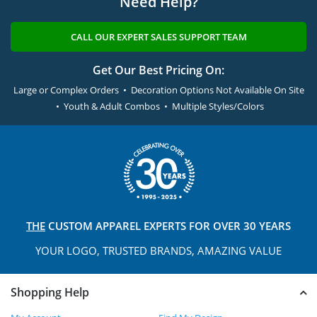
Need Help?
CALL OUR EXPERT SALES SUPPORT TEAM
Get Our Best Pricing On:
Large or Complex Orders • Decoration Options Not Available On Site
• Youth & Adult Combos • Multiple Styles/Colors
THE
CUSTOM APPAREL
EXPERTS FOR OVER 30 YEARS
YOUR LOGO, TRUSTED
BRANDS, AMAZING VALUE
Shopping Help