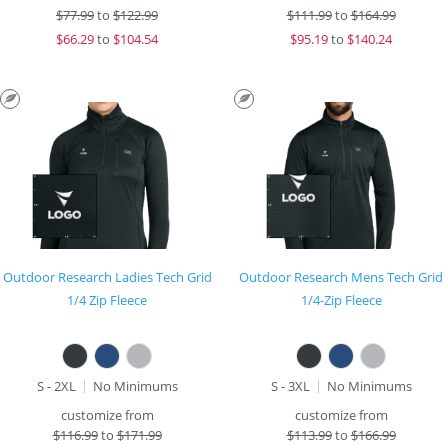
$
77.99
to
$122.99
$
111.99
to
$164.99
$
66.29
to
$104.54
$
95.19
to
$140.24
Outdoor Research Ladies Tech Grid
Outdoor Research Mens Tech Grid
1/4 Zip Fleece
1/4-Zip Fleece
S - 2XL
No Minimums
S - 3XL
No Minimums
customize from
customize from
$
116.99
to
$171.99
$
113.99
to
$166.99