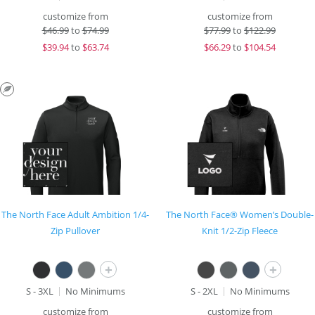
customize from
customize from
$
46.99
to
$74.99
$
77.99
to
$122.99
$
39.94
to
$63.74
$
66.29
to
$104.54
The North Face Adult Ambition 1/4-
The North Face® Women’s Double-
Zip Pullover
Knit 1/2-Zip Fleece
+
+
S - 3XL
No Minimums
S - 2XL
No Minimums
customize from
customize from