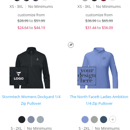
XS - 3XL
No Minimums
XS - 3XL
No Minimums
customize from
customize from
$
28.99
to
$51.99
$
36.99
to
$65.99
$
24.64
to
$44.19
$
31.44
to
$56.09
Stormtech Womens Dockyard 1/4
The North Face® Ladies Ambition
Zip Pullover
1/4-Zip Pullover
+
S - 2XL
No Minimums
S - 2XL
No Minimums