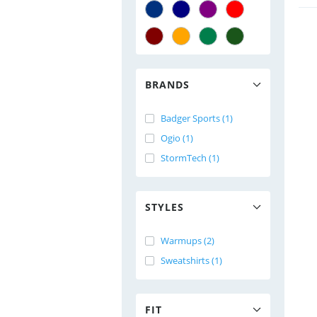
BRANDS
Badger Sports (1)
Ogio (1)
StormTech (1)
STYLES
Warmups (2)
Sweatshirts (1)
FIT