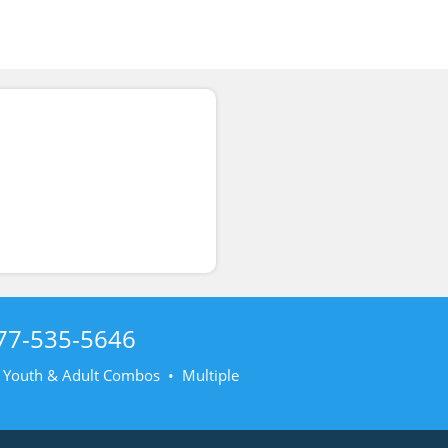
77-535-5646
• Youth & Adult Combos • Multiple