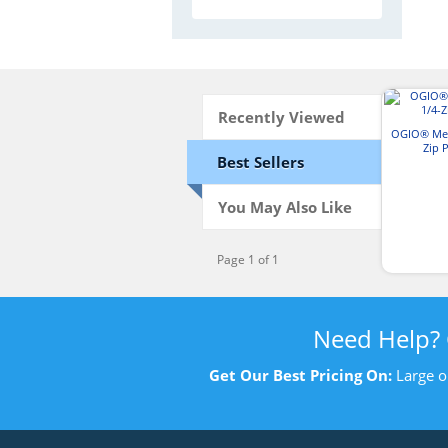
Recently Viewed
OGIO® Men
Zip 
Best Sellers
You May Also Like
Page 1 of 1
Need Help?
Get Our Best Pricing On:
Large o