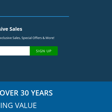
sive Sales
clusive Sales, Special Offers & More!
SIGN UP
OVER 30 YEARS
ING VALUE