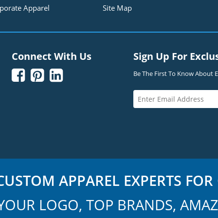
porate Apparel
Site Map
Connect With Us
Sign Up For Exclu



Be The First To Know About Ex
USTOM APPAREL EXPERTS FOR 
YOUR LOGO, TOP BRANDS, AMAZ