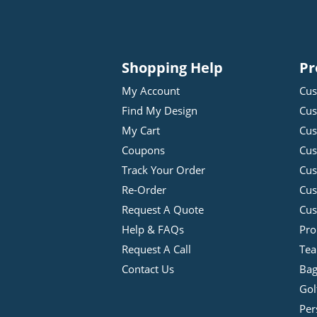
Shopping Help
Pr
My Account
Cus
Find My Design
Cus
My Cart
Cus
Coupons
Cus
Track Your Order
Cus
Re-Order
Cu
Request A Quote
Cus
Help & FAQs
Pro
Request A Call
Tea
Contact Us
Bag
Gol
Per