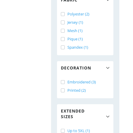
Polyester (2)
Jersey (1)
Mesh (1)
Pique (1)
Spandex (1)
DECORATION
Embroidered (3)
Printed (2)
EXTENDED
SIZES
Up to 5XL (1)