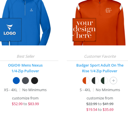
OGIO® Mens Nexus
Badger Sport Adult On The
1/4-Zip Pullover
Rise 1/4 Zip Pullover
+
XS - 4XL
No Minimums
S - 4XL
No Minimums
customize from
customize from
$
52.99
to
$83.99
$
22.99
to
$41.99
$
19.54
to
$35.69