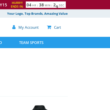
HURRY!
Y15
0
4
3
8
2
7
8
HR
:
MIN
:
SEC
ENDS IN:
Your Logo, Top Brands, Amazing Value

My Account

Cart
D
TEAM SPORTS