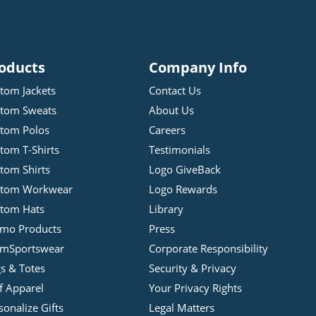
oducts
Company Info
tom Jackets
Contact Us
tom Sweats
About Us
tom Polos
Careers
tom T-Shirts
Testimonials
tom Shirts
Logo GiveBack
stom Workwear
Logo Rewards
tom Hats
Library
mo Products
Press
mSportswear
Corporate Responsibility
s & Totes
Security & Privacy
f Apparel
Your Privacy Rights
sonalize Gifts
Legal Matters