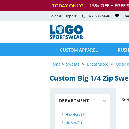
TODAY ONLY!
15
% OFF + FREE 
Sales & Support
877-535-5646
Cha
CUSTOM APPAREL
RUSH
Home
Sweats
Breathable
Odor R
Custom Big 1/4 Zip Swe
Sor
DEPARTMENT
His/Hers (1)
Unisex (1)