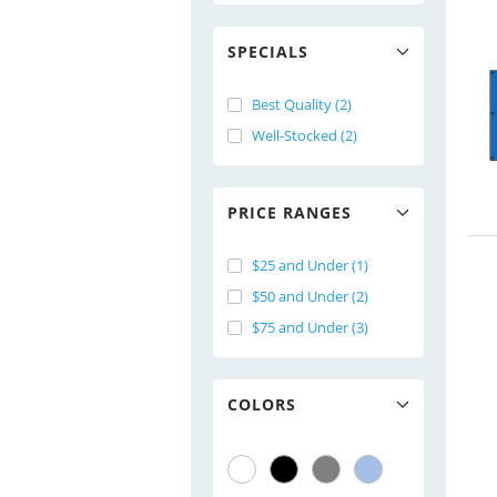
SPECIALS
Best Quality (2)
Well-Stocked (2)
PRICE RANGES
$25 and Under (1)
$50 and Under (2)
$75 and Under (3)
COLORS