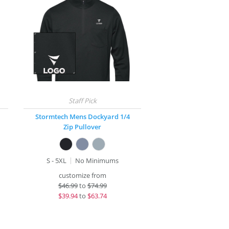
Stormtech Mens Dockyard 1/4
Zip Pullover
S - 5XL
No Minimums
customize from
$
46.99
to
$74.99
$
39.94
to
$63.74