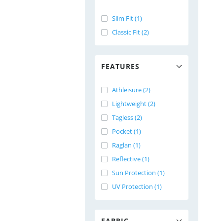
Slim Fit (1)
Classic Fit (2)
FEATURES
Athleisure (2)
Lightweight (2)
Tagless (2)
Pocket (1)
Raglan (1)
Reflective (1)
Sun Protection (1)
UV Protection (1)
FABRIC