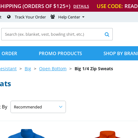
SHIPPING (ORDERS OF $125+)
USE CODE:
READ
DETAILS
t
Track Your Order
Help Center

 ORDER
PROMO PRODUCTS
SHOP BY BRAN
esistant
Big
Open Bottom
Big 1/4 Zip Sweats
ats
t By