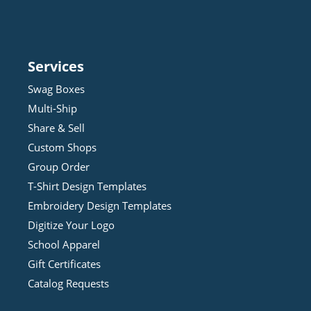
Services
Swag Boxes
Multi-Ship
Share & Sell
Custom Shops
Group Order
T-Shirt Design
Template
s
Embroidery Design
Template
s
Digitize Your Logo
School Apparel
Gift Certificates
Catalog Requests