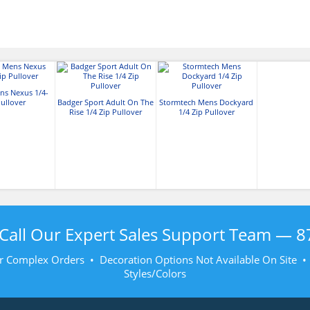
s Nexus 1/4-
Pullover
Badger Sport Adult On The
Stormtech Mens Dockyard
Rise 1/4 Zip Pullover
1/4 Zip Pullover
Call Our Expert Sales Support Team —
8
r Complex Orders • Decoration Options Not Available On Site 
Styles/Colors