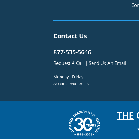
Cor
Contact Us
877-535-5646
Request A Call
|
Send Us An Email
Monday - Friday
8:00am - 6:00pm EST
THE
C